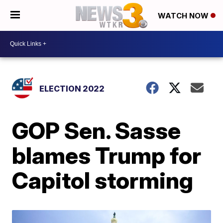
WATCH NOW
ELECTION 2022
GOP Sen. Sasse
blames Trump for
Capitol storming