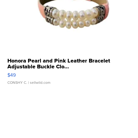
Honora Pearl and Pink Leather Bracelet
Adjustable Buckle Clo...
$49
CONSHY C.
| sellwild.com