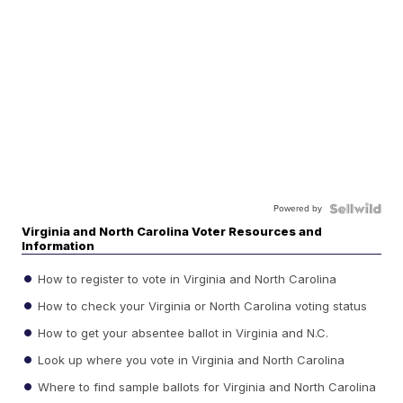
Powered by
Virginia and North Carolina Voter Resources and
Information
How to register to vote in Virginia and North Carolina
How to check your Virginia or North Carolina voting status
How to get your absentee ballot in Virginia and N.C.
Look up where you vote in Virginia and North Carolina
Where to find sample ballots for Virginia and North Carolina