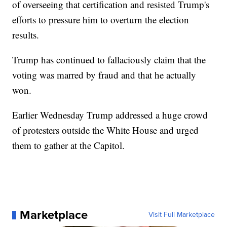
of overseeing that certification and resisted Trump's
efforts to pressure him to overturn the election
results.
Trump has continued to fallaciously claim that the
voting was marred by fraud and that he actually
won.
Earlier Wednesday Trump addressed a huge crowd
of protesters outside the White House and urged
them to gather at the Capitol.
Marketplace
Visit Full Marketplace