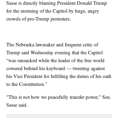
Sasse is directly blaming President Donald Trump
for the storming of the Capitol by huge, angry
crowds of pro-Trump protesters.
The Nebraska lawmaker and frequent critic of
Trump said Wednesday evening that the Capitol
“was ransacked while the leader of the free world
cowered behind his keyboard — tweeting against
his Vice President for fulfilling the duties of his oath
to the Constitution.”
"This is not how we peacefully transfer power," Sen.
Sasse said.