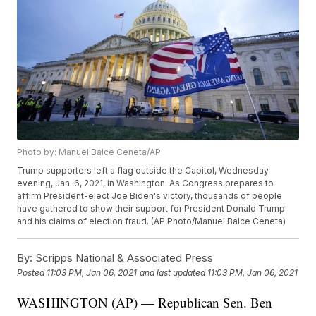
Photo by: Manuel Balce Ceneta/AP
Trump supporters left a flag outside the Capitol, Wednesday
evening, Jan. 6, 2021, in Washington. As Congress prepares to
affirm President-elect Joe Biden's victory, thousands of people
have gathered to show their support for President Donald Trump
and his claims of election fraud. (AP Photo/Manuel Balce Ceneta)
By:
Scripps National & Associated Press
Posted
11:03 PM, Jan 06, 2021
and last updated
11:03 PM, Jan 06, 2021
WASHINGTON (AP) — Republican Sen. Ben