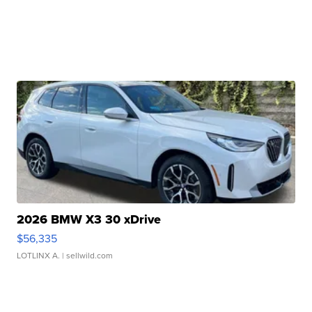
2026 BMW X3 30 xDrive
$56,335
LOTLINX A.
| sellwild.com