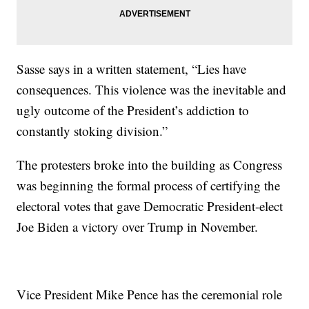
Sasse says in a written statement, “Lies have
consequences. This violence was the inevitable and
ugly outcome of the President’s addiction to
constantly stoking division.”
The protesters broke into the building as Congress
was beginning the formal process of certifying the
electoral votes that gave Democratic President-elect
Joe Biden a victory over Trump in November.
Vice President Mike Pence has the ceremonial role