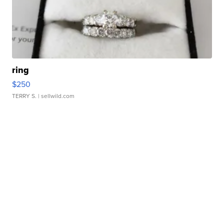
ring
$250
TERRY S.
| sellwild.com