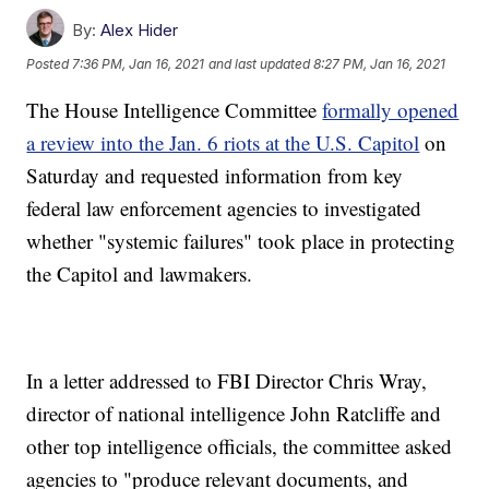
By:
Alex Hider
Posted
7:36 PM, Jan 16, 2021
and last updated
8:27 PM, Jan 16, 2021
The House Intelligence Committee
formally opened
a review into the Jan. 6 riots at the U.S. Capitol
on
Saturday and requested information from key
federal law enforcement agencies to investigated
whether "systemic failures" took place in protecting
the Capitol and lawmakers.
In a letter addressed to FBI Director Chris Wray,
director of national intelligence John Ratcliffe and
other top intelligence officials, the committee asked
agencies to "produce relevant documents, and