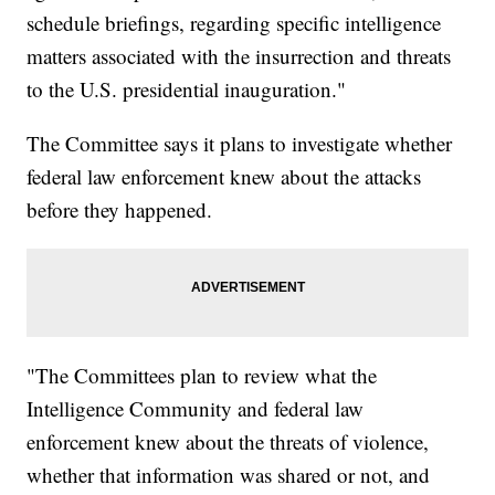
schedule briefings, regarding specific intelligence
matters associated with the insurrection and threats
to the U.S. presidential inauguration."
The Committee says it plans to investigate whether
federal law enforcement knew about the attacks
before they happened.
"The Committees plan to review what the
Intelligence Community and federal law
enforcement knew about the threats of violence,
whether that information was shared or not, and