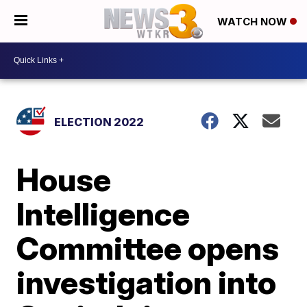
WATCH NOW
ELECTION 2022
House
Intelligence
Committee opens
investigation into