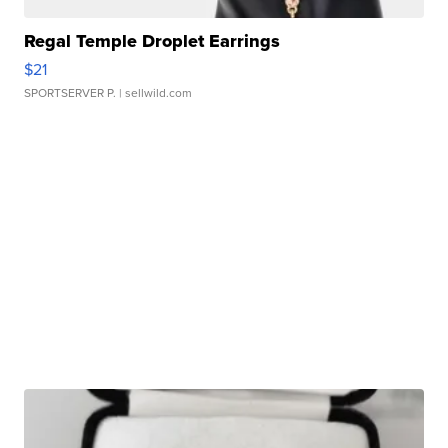
Regal Temple Droplet Earrings
$21
SPORTSERVER P.
| sellwild.com