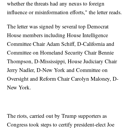
whether the threats had any nexus to foreign
influence or misinformation efforts," the letter reads.
The letter was signed by several top Democrat
House members including House Intelligence
Committee Chair Adam Schiff, D-California and
Committee on Homeland Security Chair Bennie
Thompson, D-Mississippi, House Judiciary Chair
Jerry Nadler, D-New York and Committee on
Oversight and Reform Chair Carolyn Maloney, D-
New York.
The riots, carried out by Trump supporters as
Congress took steps to certify president-elect Joe