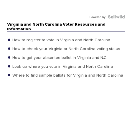
Powered by
Virginia and North Carolina Voter Resources and
Information
How to register to vote in Virginia and North Carolina
How to check your Virginia or North Carolina voting status
How to get your absentee ballot in Virginia and N.C.
Look up where you vote in Virginia and North Carolina
Where to find sample ballots for Virginia and North Carolina