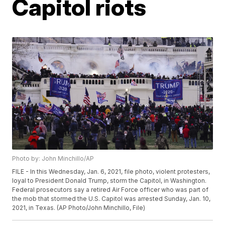
Capitol riots
Photo by: John Minchillo/AP
FILE - In this Wednesday, Jan. 6, 2021, file photo, violent protesters,
loyal to President Donald Trump, storm the Capitol, in Washington.
Federal prosecutors say a retired Air Force officer who was part of
the mob that stormed the U.S. Capitol was arrested Sunday, Jan. 10,
2021, in Texas. (AP Photo/John Minchillo, File)