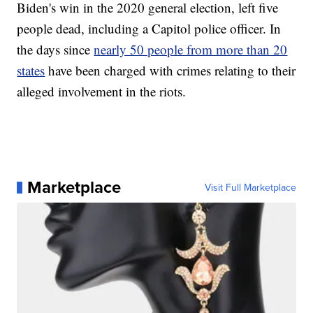
Biden's win in the 2020 general election, left five
people dead, including a Capitol police officer. In
the days since
nearly 50 people from more than 20
states
have been charged with crimes relating to their
alleged involvement in the riots.
Marketplace
Visit Full Marketplace