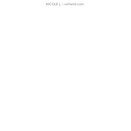
NICOLE L.
| sellwild.com