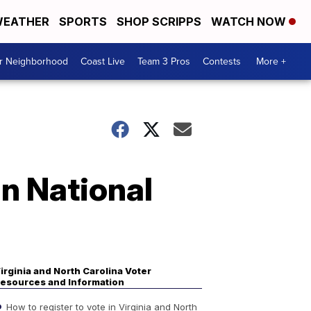
EATHER
SPORTS
SHOP SCRIPPS
WATCH NOW
ur Neighborhood
Coast Live
Team 3 Pros
Contests
More +
an National
irginia and North Carolina Voter
esources and Information
How to register to vote in Virginia and North