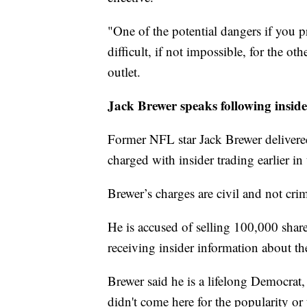
"One of the potential dangers if you pr
difficult, if not impossible, for the oth
outlet.
Jack Brewer speaks following inside
Former NFL star Jack Brewer deliver
charged with insider trading earlier in
Brewer’s charges are civil and not crim
He is accused of selling 100,000 share
receiving insider information about th
Brewer said he is a lifelong Democrat
didn't come here for the popularity or t