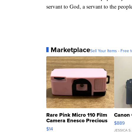
servant to God, a servant to the peopl
Marketplace
Sell Your Items - Free t
Rare Pink Micro 110 Film
Canon 
Camera Enesco Precious
$889
Moments TD4
$14
JESSICA S.