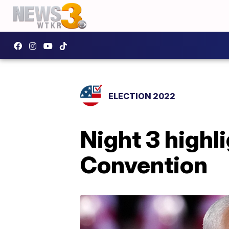
ELECTION 2022
Night 3 highl
Convention