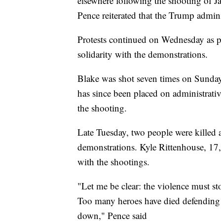
elsewhere following the shooting of J
Pence reiterated that the Trump admini
Protests continued on Wednesday as 
solidarity with the demonstrations.
Blake was shot seven times on Sunda
has since been placed on administrativ
the shooting.
Late Tuesday, two people were killed
demonstrations. Kyle Rittenhouse, 17,
with the shootings.
"Let me be clear: the violence must s
Too many heroes have died defending 
down," Pence said