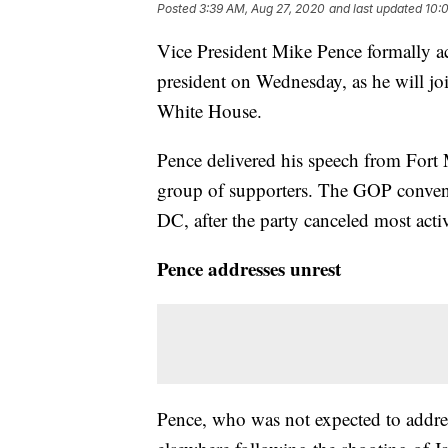
Posted
3:39 AM, Aug 27, 2020
and last updated
10:
Vice President Mike Pence formally a
president on Wednesday, as he will jo
White House.
Pence delivered his speech from Fort 
group of supporters. The GOP convent
DC, after the party canceled most activ
Pence addresses unrest
Pence, who was not expected to addre