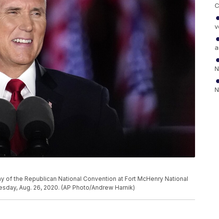
C
v
a
N
N
y of the Republican National Convention at Fort McHenry National
esday, Aug. 26, 2020. (AP Photo/Andrew Harnik)