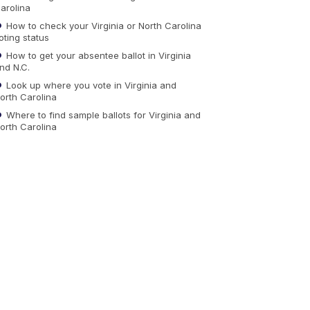
arolina
How to check your Virginia or North Carolina
oting status
How to get your absentee ballot in Virginia
nd N.C.
Look up where you vote in Virginia and
orth Carolina
Where to find sample ballots for Virginia and
orth Carolina