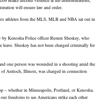
acob Blake decried violence at the demonstrations,
stration will ensure law and order.
pro athletes from the MLS, MLB and NBA sat out in
y by Kenosha Police officer Rusten Sheskey, who
e leave. Sheskey has not been charged criminally for
 and one person was wounded in a shooting amid the
 of Antioch, Illinois, was charged in connection
top – whether in Minneapolis, Portland, or Kenosha.
our freedoms to see Americans strike each other