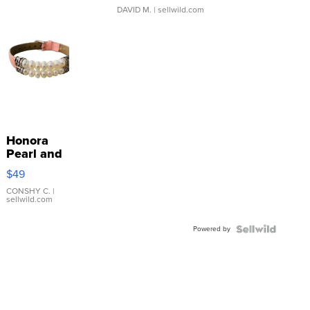
DAVID M.
| sellwild.com
Honora
Pearl and
Pink
$49
Leather
Bracelet
CONSHY C.
|
sellwild.com
Adjustable
Buckle
Powered by
Clo...