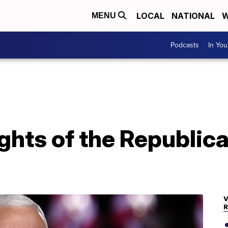
LOCAL
NATIONAL
W
MENU
Podcasts
In Yo
ights of the Republic
V
R