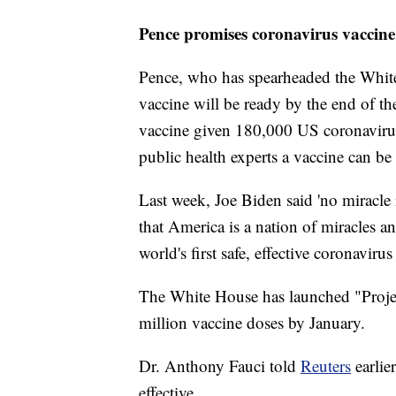
Pence promises coronavirus vaccine
Pence, who has spearheaded the White
vaccine will be ready by the end of th
vaccine given 180,000 US coronavirus
public health experts a vaccine can be 
Last week, Joe Biden said 'no miracle
that America is a nation of miracles an
world's first safe, effective coronaviru
The White House has launched "Proje
million vaccine doses by January.
Dr. Anthony Fauci told
Reuters
earlie
effective.