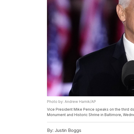
Photo by: Andrew Harnik/AP
Vice President Mike Pence speaks on the third da
Monument and Historic Shrine in Baltimore, Wedn
By:
Justin Boggs