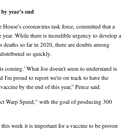
 by year’s end
 House’s coronavirus task force, committed that a
e year. While there is incredible urgency to develop a
 deaths so far in 2020, there are doubts among
distributed so quickly.
 is coming.' What Joe doesn't seem to understand is
d I'm proud to report we're on track to have the
s vaccine by the end of this year,” Pence said.
ct Warp Speed," with the goal of producing 300
r this week it is important for a vaccine to be proven