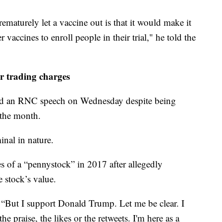
ematurely let a vaccine out is that it would make it
er vaccines to enroll people in their trial," he told the
r trading charges
ed an RNC speech on Wednesday despite being
 the month.
inal in nature.
s of a “pennystock” in 2017 after allegedly
e stock’s value.
, “But I support Donald Trump. Let me be clear. I
he praise, the likes or the retweets. I'm here as a