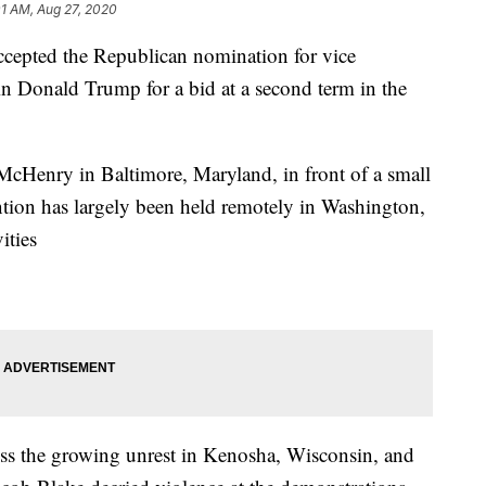
01 AM, Aug 27, 2020
ccepted the Republican nomination for vice
in Donald Trump for a bid at a second term in the
McHenry in Baltimore, Maryland, in front of a small
ion has largely been held remotely in Washington,
ities
ss the growing unrest in Kenosha, Wisconsin, and