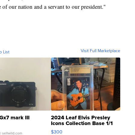
e of our nation and a servant to our president."
Visit Full Marketplace
o List
Gx7 mark III
2024 Leaf Elvis Presley
Icons Collection Base 1/1
SSP Clear ...
$300
| sellwild.com