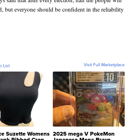
, but everyone should be confident in the reliability
Visit Full Marketplace
o List
ze Suzette Womens
2025 mega V PokeMon
Tank Ribbed Crop
Japanese Mega Brave