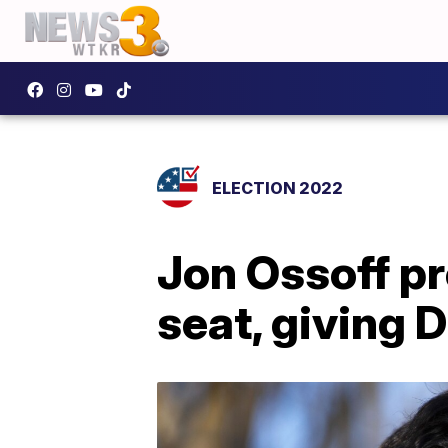
ELECTION 2022
Jon Ossoff pr
seat, giving 