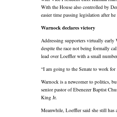
With the House also controlled by Dem
easier time passing legislation after he
Warnock declares victory
Addressing supporters virtually earl
despite the race not being formally ca
lead over Loeffler with a small number 
“I am going to the Senate to work for
Warnock is a newcomer to politics, bu
senior pastor of Ebenezer Baptist Ch
King Jr.
Meanwhile, Loeffler said she still has 