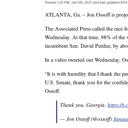
Posted
1:32 PM, Jan 06, 2021
and last updated
9:54
ATLANTA, Ga. – Jon Ossoff is project
The Associated Press called the race f
Wednesday. At that time, 98% of the 
incumbent Sen. David Perdue, by abo
In a video tweeted out Wednesday, Oss
“It is with humility that I thank the p
U.S. Senate, thank you for the confide
Ossoff.
Thank you, Georgia.
https://
— Jon Ossoff (@ossoff)
Januar