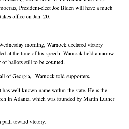
ocrats, President-elect Joe Biden will have a much
 takes office on Jan. 20.
y Wednesday morning, Warnock declared victory
lled at the time of his speech. Warnock held a narrow
of ballots still to be counted.
 all of Georgia," Warnock told supporters.
t has well-known name within the state. He is the
urch in Atlanta, which was founded by Martin Luther
a path toward victory.