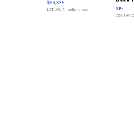
$56,335
Asymmet
$19
LOTLINX A.
| sellwild.com
CONSHY C