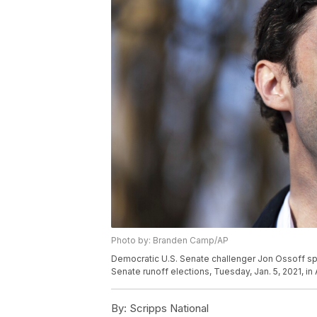
Photo by: Branden Camp/AP
Democratic U.S. Senate challenger Jon Ossoff s
Senate runoff elections, Tuesday, Jan. 5, 2021, i
By:
Scripps National