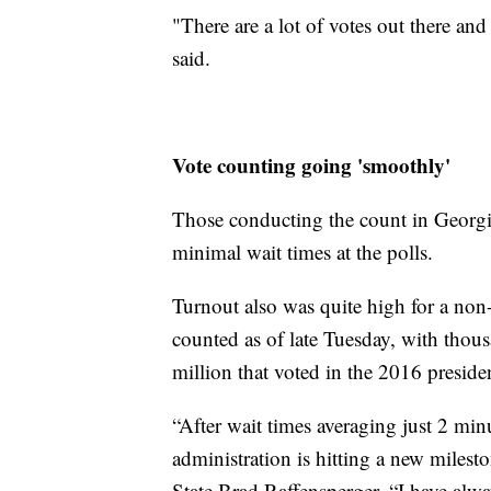
"There are a lot of votes out there and
said.
Vote counting going 'smoothly'
Those conducting the count in Georgi
minimal wait times at the polls.
Turnout also was quite high for a non-
counted as of late Tuesday, with thous
million that voted in the 2016 presiden
“After wait times averaging just 2 mi
administration is hitting a new milesto
State Brad Raffensperger. “I have alway