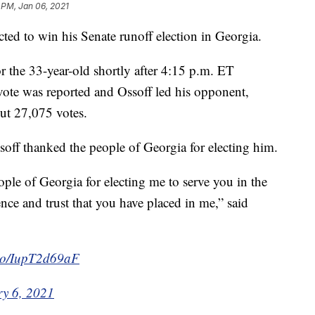
 PM, Jan 06, 2021
ed to win his Senate runoff election in Georgia.
or the 33-year-old shortly after 4:15 p.m. ET
vote was reported and Ossoff led his opponent,
ut 27,075 votes.
off thanked the people of Georgia for electing him.
eople of Georgia for electing me to serve you in the
nce and trust that you have placed in me,” said
t.co/IupT2d69aF
y 6, 2021