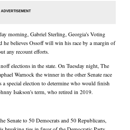
ay morning, Gabriel Sterling, Georgia's Voting
he believes Ossoff will win his race by a margin of
ut any recount efforts.
noff elections in the state. On Tuesday night, The
aphael Warnock the winner in the other Senate race
s a special election to determine who would finish
ohnny Isakson's term, who retired in 2019.
 the Senate to 50 Democrats and 50 Republicans,
s breaking ties in favor of the Democratic Party.