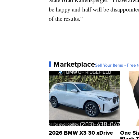
be happy and half will be disappointed
of the results.”
Marketplace
Sell Your Items - Free t
2026 BMW X3 30 xDrive
One Si
Black 