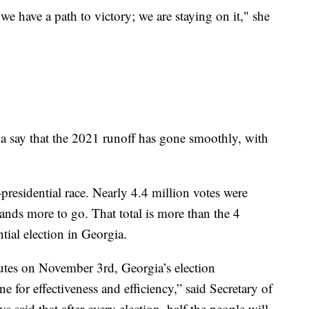
 we have a path to victory; we are staying on it," she
a say that the 2021 runoff has gone smoothly, with
presidential race. Nearly 4.4 million votes were
ands more to go. That total is more than the 4
tial election in Georgia.
nutes on November 3rd, Georgia’s election
ne for effectiveness and efficiency,” said Secretary of
s said that after every election, half the people will