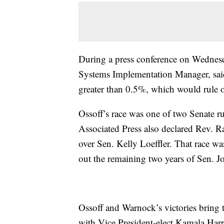
During a press conference on Wednesd
Systems Implementation Manager, said 
greater than 0.5%, which would rule o
Ossoff’s race was one of two Senate ru
Associated Press also declared Rev. R
over Sen. Kelly Loeffler. That race wa
out the remaining two years of Sen. J
Ossoff and Warnock’s victories bring
with Vice President-elect Kamala Harri