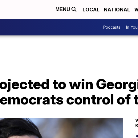
LOCAL
NATIONAL
W
MENU
Podcasts
In Yo
ojected to win Georg
Democrats control of
V
R