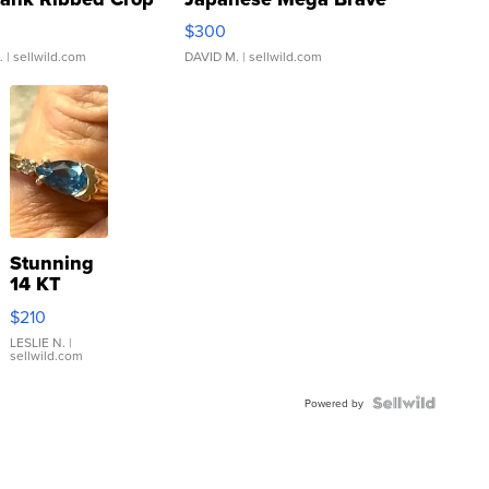
rical ...
076/063 Super Rare H...
$300
.
| sellwild.com
DAVID M.
| sellwild.com
Stunning
14 KT
Yellow
$210
Gold Ring
with Pear
LESLIE N.
|
sellwild.com
Shaped
Blue
Topaz ...
Powered by