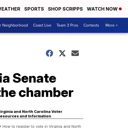
EATHER
SPORTS
SHOP SCRIPPS
WATCH NOW
ur Neighborhood
Coast Live
Team 3 Pros
Contests
More +
ia Senate
 the chamber
irginia and North Carolina Voter
esources and Information
How to register to vote in Virginia and North