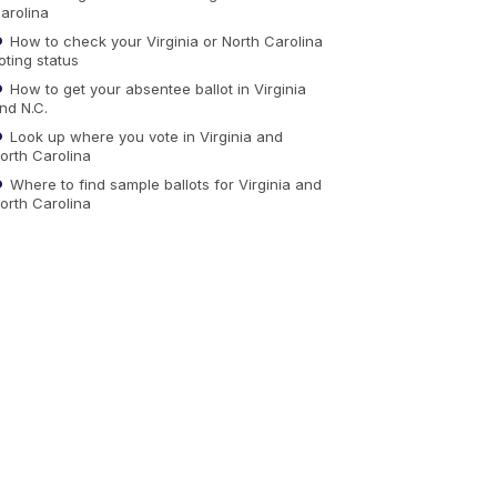
arolina
How to check your Virginia or North Carolina
oting status
How to get your absentee ballot in Virginia
nd N.C.
Look up where you vote in Virginia and
orth Carolina
Where to find sample ballots for Virginia and
orth Carolina