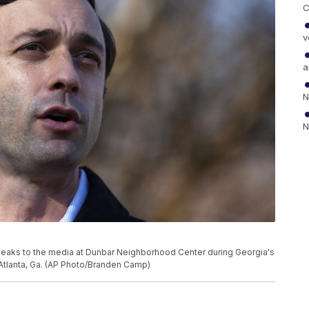
C
v
a
N
N
peaks to the media at Dunbar Neighborhood Center during Georgia's
n Atlanta, Ga. (AP Photo/Branden Camp)