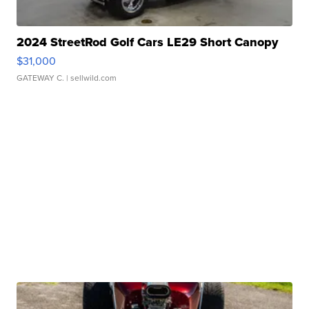
2024 StreetRod Golf Cars LE29 Short Canopy
$31,000
GATEWAY C.
| sellwild.com