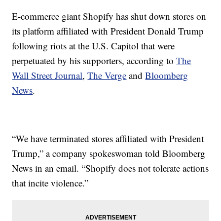
E-commerce giant Shopify has shut down stores on
its platform affiliated with President Donald Trump
following riots at the U.S. Capitol that were
perpetuated by his supporters, according to
The
Wall Street Journal
,
The Verge
and
Bloomberg
News
.
“We have terminated stores affiliated with President
Trump,” a company spokeswoman told Bloomberg
News in an email. “Shopify does not tolerate actions
that incite violence.”