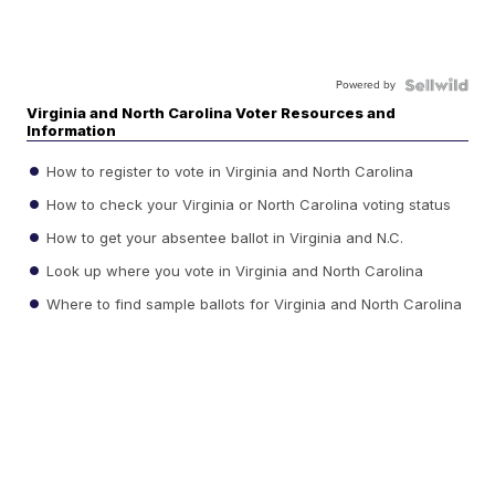
Powered by
Virginia and North Carolina Voter Resources and
Information
How to register to vote in Virginia and North Carolina
How to check your Virginia or North Carolina voting status
How to get your absentee ballot in Virginia and N.C.
Look up where you vote in Virginia and North Carolina
Where to find sample ballots for Virginia and North Carolina