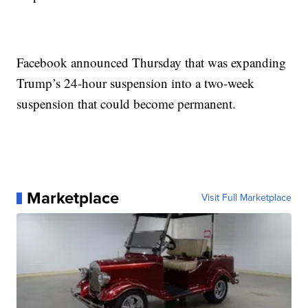
Facebook announced Thursday that was expanding
Trump’s 24-hour suspension into a two-week
suspension that could become permanent.
Marketplace
Visit Full Marketplace