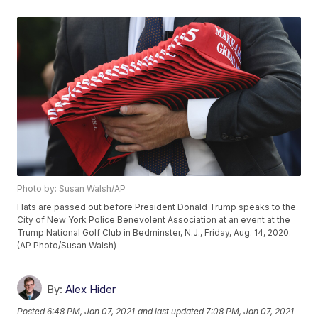
Photo by: Susan Walsh/AP
Hats are passed out before President Donald Trump speaks to the
City of New York Police Benevolent Association at an event at the
Trump National Golf Club in Bedminster, N.J., Friday, Aug. 14, 2020.
(AP Photo/Susan Walsh)
By:
Alex Hider
Posted
6:48 PM, Jan 07, 2021
and last updated
7:08 PM, Jan 07, 2021