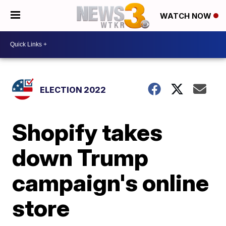
WATCH NOW
ELECTION 2022
Shopify takes
down Trump
campaign's online
store