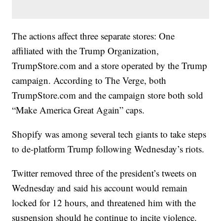
The actions affect three separate stores: One
affiliated with the Trump Organization,
TrumpStore.com and a store operated by the Trump
campaign. According to The Verge, both
TrumpStore.com and the campaign store both sold
“Make America Great Again” caps.
Shopify was among several tech giants to take steps
to de-platform Trump following Wednesday’s riots.
Twitter removed three of the president’s tweets on
Wednesday and said his account would remain
locked for 12 hours, and threatened him with the
suspension should he continue to incite violence.