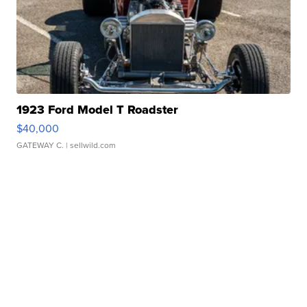
1923 Ford Model T Roadster
$40,000
GATEWAY C.
| sellwild.com