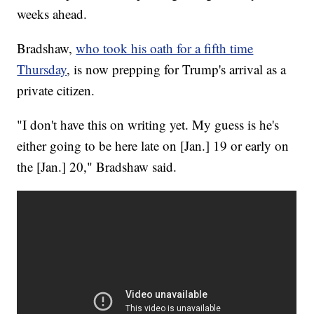
weeks ahead.
Bradshaw,
who took his oath for a fifth time
Thursday
, is now prepping for Trump's arrival as a
private citizen.
"I don't have this on writing yet. My guess is he's
either going to be here late on [Jan.] 19 or early on
the [Jan.] 20," Bradshaw said.