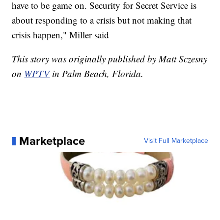
have to be game on. Security for Secret Service is
about responding to a crisis but not making that
crisis happen," Miller said
This story was originally published by Matt Sczesny
on
WPTV
in Palm Beach, Florida.
Marketplace
Visit Full Marketplace