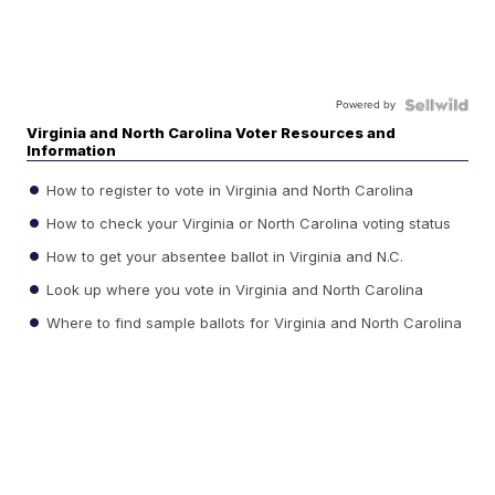
Powered by
Virginia and North Carolina Voter Resources and
Information
How to register to vote in Virginia and North Carolina
How to check your Virginia or North Carolina voting status
How to get your absentee ballot in Virginia and N.C.
Look up where you vote in Virginia and North Carolina
Where to find sample ballots for Virginia and North Carolina