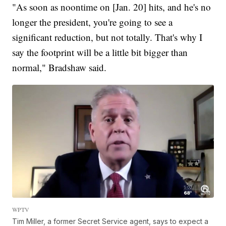
"As soon as noontime on [Jan. 20] hits, and he's no
longer the president, you're going to see a
significant reduction, but not totally. That's why I
say the footprint will be a little bit bigger than
normal," Bradshaw said.
WPTV
Tim Miller, a former Secret Service agent, says to expect a