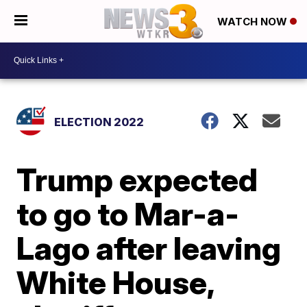
WATCH NOW
ELECTION 2022
Trump expected
to go to Mar-a-
Lago after leaving
White House,