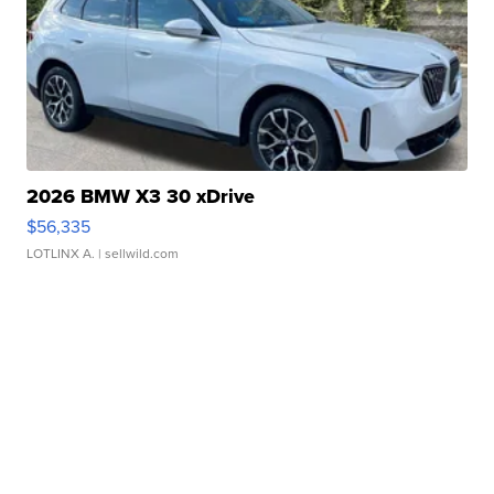
2026 BMW X3 30 xDrive
$56,335
LOTLINX A.
| sellwild.com