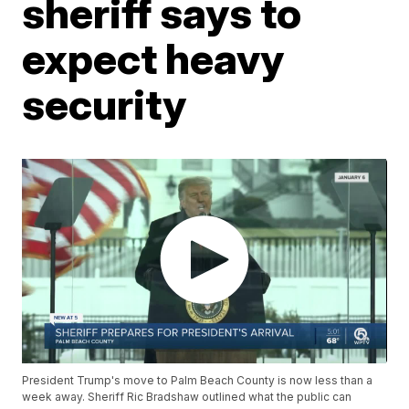
sheriff says to
expect heavy
security
President Trump's move to Palm Beach County is now less than a
week away. Sheriff Ric Bradshaw outlined what the public can