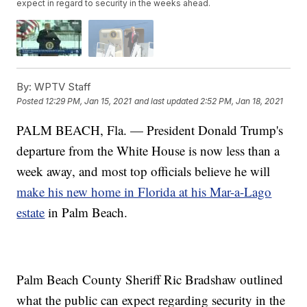
expect in regard to security in the weeks ahead.
By:
WPTV Staff
Posted
12:29 PM, Jan 15, 2021
and last updated
2:52 PM, Jan 18, 2021
PALM BEACH, Fla. — President Donald Trump's
departure from the White House is now less than a
week away, and most top officials believe he will
make his new home in Florida at his Mar-a-Lago
estate
in Palm Beach.
Palm Beach County Sheriff Ric Bradshaw outlined
what the public can expect regarding security in the