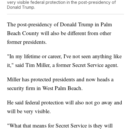
very visible federal protection in the post-presidency of
Donald Trump.
The post-presidency of Donald Trump in Palm
Beach County will also be different from other
former presidents.
"In my lifetime or career, I've not seen anything like
it," said Tim Miller, a former Secret Service agent.
Miller has protected presidents and now heads a
security firm in West Palm Beach.
He said federal protection will also not go away and
will be very visible.
"What that means for Secret Service is they will