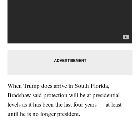
When Trump does arrive in South Florida,
Bradshaw said protection will be at presidential
levels as it has been the last four years — at least
until he is no longer president.