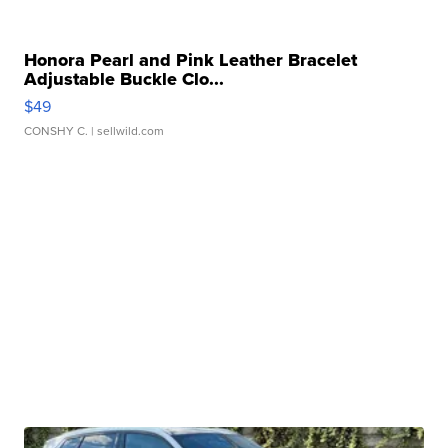
Honora Pearl and Pink Leather Bracelet
Adjustable Buckle Clo...
$49
CONSHY C.
| sellwild.com