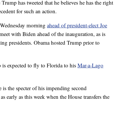
 Trump has tweeted that he believes he has the right
ecedent for such an action.
on Wednesday morning
ahead of president-elect Joe
meet with Biden ahead of the inauguration, as is
ng presidents. Obama hosted Trump prior to
is expected to fly to Florida to his
Mar-a-Lago
e is the specter of his impending second
as early as this week when the House transfers the