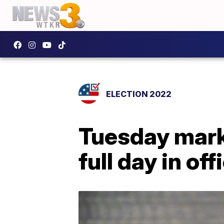
ELECTION 2022
Tuesday mark
full day in off