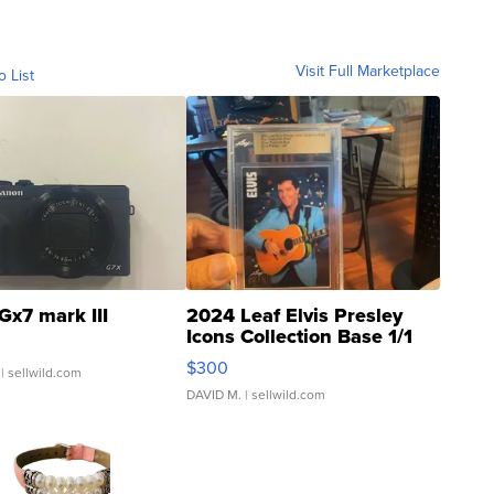
Visit Full Marketplace
o List
Gx7 mark III
2024 Leaf Elvis Presley
Icons Collection Base 1/1
SSP Clear ...
$300
| sellwild.com
DAVID M.
| sellwild.com