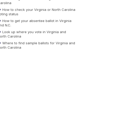
arolina
How to check your Virginia or North Carolina
oting status
How to get your absentee ballot in Virginia
nd N.C.
Look up where you vote in Virginia and
orth Carolina
Where to find sample ballots for Virginia and
orth Carolina