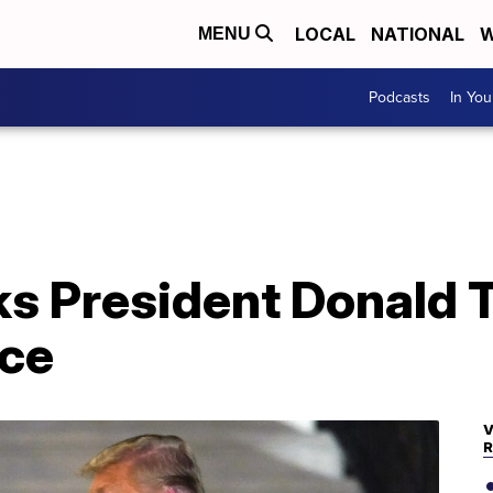
LOCAL
NATIONAL
W
MENU
Podcasts
In Yo
s President Donald T
ice
V
R