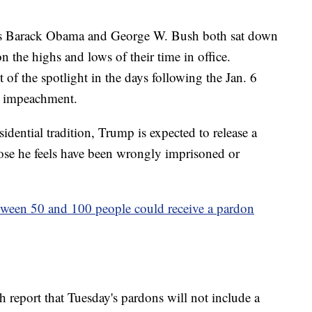
dents Barack Obama and George W. Bush both sat down
on the highs and lows of their time in office.
of the spotlight in the days following the Jan. 6
nt impeachment.
idential tradition, Trump is expected to release a
those he feels have been wrongly imprisoned or
tween 50 and 100 people could receive a pardon
report that Tuesday's pardons will not include a