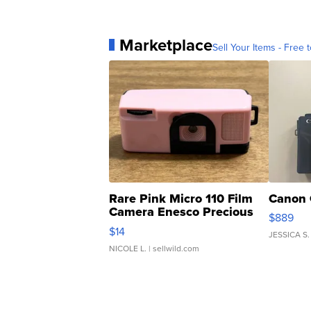
Marketplace
Sell Your Items - Free t
Rare Pink Micro 110 Film
Canon 
Camera Enesco Precious
$889
Moments TD4
$14
JESSICA S.
NICOLE L.
| sellwild.com