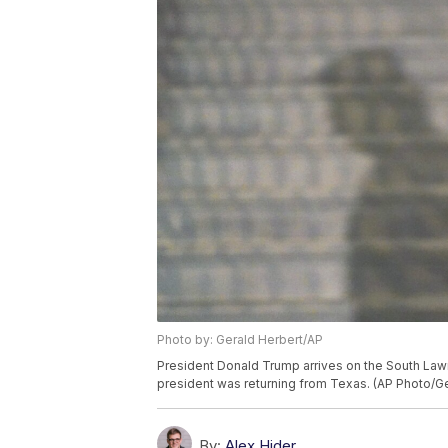
Photo by: Gerald Herbert/AP
President Donald Trump arrives on the South Lawn
president was returning from Texas. (AP Photo/Ge
By:
Alex Hider