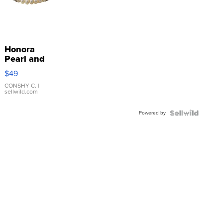
Honora
Pearl and
Pink
$49
Leather
Bracelet
CONSHY C.
|
sellwild.com
Adjustable
Buckle
Powered by
Clo...