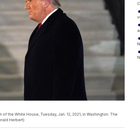
C
v
a
N
N
 of the White House, Tuesday, Jan. 12, 2021, in Washington. The
rald Herbert)