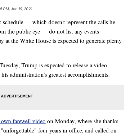
55 PM, Jan 19, 2021
 schedule — which doesn't represent the calls he
om the public eye — do not list any events
ay at the White House is expected to generate plenty
 Tuesday, Trump is expected to release a video
 his administration's greatest accomplishments.
r own farewell video
on Monday, where she thanks
"unforgettable" four years in office, and called on