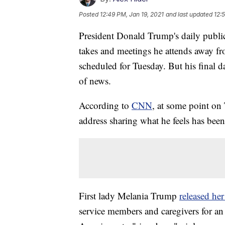
Posted
12:49 PM, Jan 19, 2021
and last updated
12:
President Donald Trump's daily public
takes and meetings he attends away fr
scheduled for Tuesday. But his final d
of news.
According to
CNN
, at some point on
address sharing what he feels has been
First lady Melania Trump
released he
service members and caregivers for an 