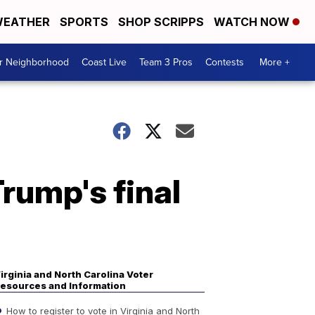
EATHER
SPORTS
SHOP SCRIPPS
WATCH NOW
ur Neighborhood
Coast Live
Team 3 Pros
Contests
More +
rump's final
irginia and North Carolina Voter
esources and Information
How to register to vote in Virginia and North