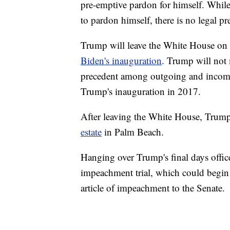
pre-emptive pardon for himself. While
to pardon himself, there is no legal pr
Trump will leave the White House 
Biden's inauguration
. Trump will not 
precedent among outgoing and incomi
Trump's inauguration in 2017.
After leaving the White House, Trump 
estate
in Palm Beach.
Hanging over Trump's final days offic
impeachment trial, which could begin 
article of impeachment to the Senate.