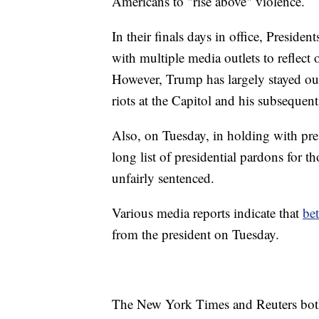
Americans to "rise above" violence.
In their finals days in office, Presi
with multiple media outlets to reflect 
However, Trump has largely stayed out 
riots at the Capitol and his subseque
Also, on Tuesday, in holding with pres
long list of presidential pardons for 
unfairly sentenced.
Various media reports indicate that
be
from the president on Tuesday.
The New York Times and Reuters both 