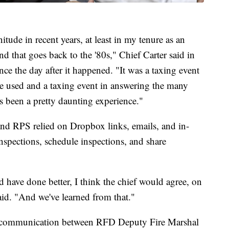
gnitude in recent years, at least in my tenure as an
 that goes back to the '80s," Chief Carter said in
ince the day after it happened. "It was a taxing event
e used and a taxing event in answering the many
has been a pretty daunting experience."
d RPS relied on Dropbox links, emails, and in-
inspections, schedule inspections, and share
d have done better, I think the chief would agree, on
id. "And we've learned from that."
e communication between RFD Deputy Fire Marshal