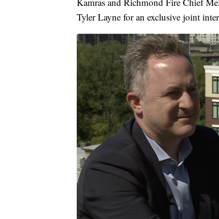
Kamras and Richmond Fire Chief Melv
Tyler Layne for an exclusive joint inte