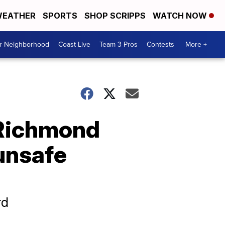
EATHER
SPORTS
SHOP SCRIPPS
WATCH NOW
ur Neighborhood
Coast Live
Team 3 Pros
Contests
More +
 Richmond
'unsafe
rd