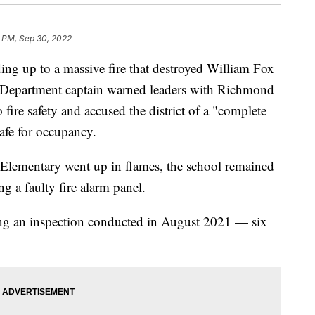
3 PM, Sep 30, 2022
g up to a massive fire that destroyed William Fox
Department captain warned leaders with Richmond
fire safety and accused the district of a "complete
safe for occupancy.
Elementary went up in flames, the school remained
ng a faulty fire alarm panel.
ng an inspection conducted in August 2021 — six