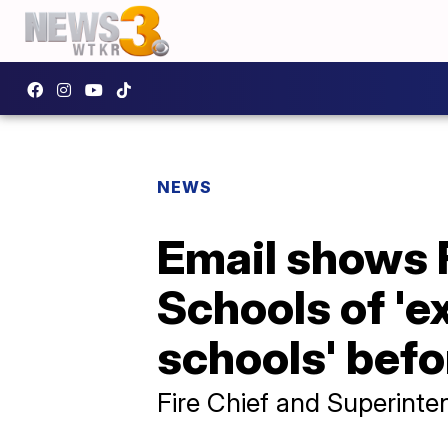
NEWS
Email shows 
Schools of 'e
schools' befo
Fire Chief and Superinte