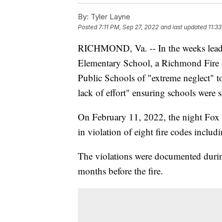
By:
Tyler Layne
Posted
7:11 PM, Sep 27, 2022
and last updated
11:3
RICHMOND, Va. -- In the weeks leadin
Elementary School, a Richmond Fire 
Public Schools of "extreme neglect" to 
lack of effort" ensuring schools were 
On February 11, 2022, the night Fox 
in violation of eight fire codes includi
The violations were documented duri
months before the fire.