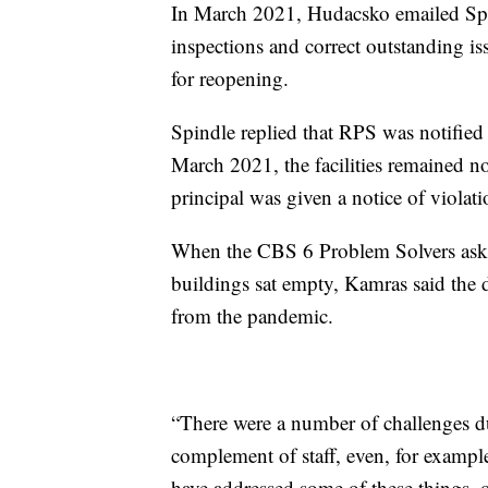
In March 2021, Hudacsko emailed Spi
inspections and correct outstanding iss
for reopening.
Spindle replied that RPS was notified 
March 2021, the facilities remained n
principal was given a notice of violati
When the CBS 6 Problem Solvers asked
buildings sat empty, Kamras said the 
from the pandemic.
“There were a number of challenges dur
complement of staff, even, for examp
have addressed some of these things, o