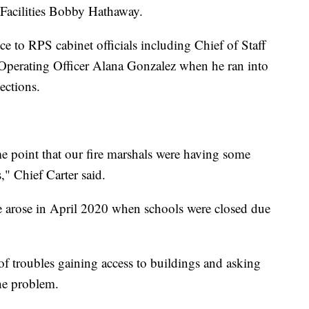
Facilities Bobby Hathaway.
e to RPS cabinet officials including Chief of Staff
Operating Officer Alana Gonzalez when he ran into
pections.
me point that our fire marshals were having some
s," Chief Carter said.
e arose in April 2020 when schools were closed due
f troubles gaining access to buildings and asking
he problem.