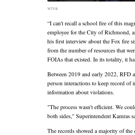
WTVR
“I can't recall a school fire of this ma
employee for the City of Richmond, and
his first interview about the Fox fire s
from the number of resources that wer
FOIAs that existed. In its totality, it 
Between 2019 and early 2022, RFD an
person interactions to keep record of 
information about violations.
"The process wasn't efficient. We coul
both sides," Superintendent Kamras sa
The records showed a majority of th