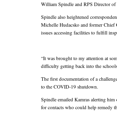
William Spindle and RPS Director of 
Spindle also heightened correspondenc
Michelle Hudacsko and former Chief 
issues accessing facilities to fulfill ins
“It was brought to my attention at so
difficulty getting back into the school
The first documentation of a challeng
to the COVID-19 shutdown.
Spindle emailed Kamras alerting him o
for contacts who could help remedy t