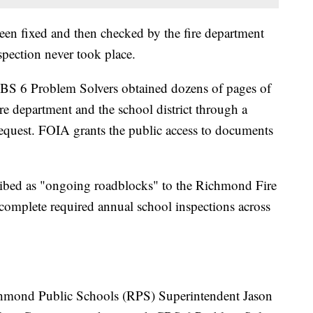
en fixed and then checked by the fire department
spection never took place.
e CBS 6 Problem Solvers obtained dozens of pages of
e department and the school district through a
quest. FOIA grants the public access to documents
ribed as "ongoing roadblocks" to the Richmond Fire
 complete required annual school inspections across
ichmond Public Schools (RPS) Superintendent Jason