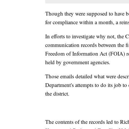
Though they were supposed to have be
for compliance within a month, a rein
In efforts to investigate why not, th
communication records between the fir
Freedom of Information Act (FOIA) re
held by government agencies.
Those emails detailed what were desc
Department's attempts to do its job to
the district.
The contents of the records led to R