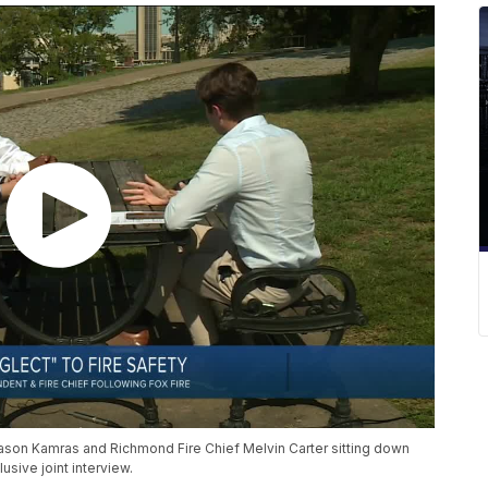
son Kamras and Richmond Fire Chief Melvin Carter sitting down
sive joint interview.