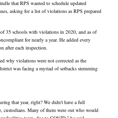
ndle that RPS wanted to schedule updated
ues, asking for a list of violations as RPS prepared
of 35 schools with violations in 2020, and as of
oncompliant for nearly a year. He added every
on after each inspection.
 why violations were not corrected as the
district was facing a myriad of setbacks stemming
ing that year, right? We didn't have a full
le, custodians. Many of them were out who would
ur facilities team, due to COVID,” he said.