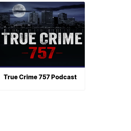
True Crime 757 Podcast