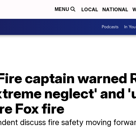
LOCAL
NATIONAL
W
MENU
Podcasts
In Yo
Fire captain warned
xtreme neglect' and 
re Fox fire
ndent discuss fire safety moving forwa