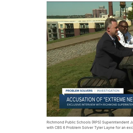
Richmond Public Schools (RPS) Superintendent Ja
with CBS 6 Problem Solver Tyler Layne for an exclu