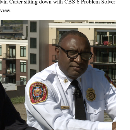
in Carter sitting down with CBS 6 Problem Solver
rview.