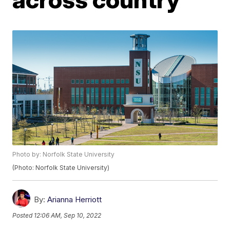
Photo by: Norfolk State University
(Photo: Norfolk State University)
By:
Arianna Herriott
Posted
12:06 AM, Sep 10, 2022