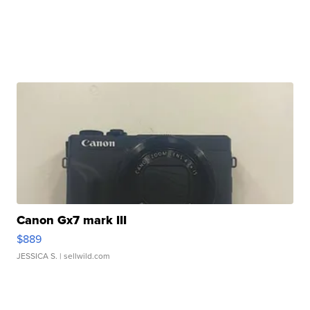
Canon Gx7 mark III
$889
JESSICA S.
| sellwild.com