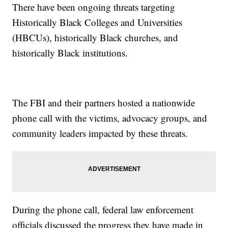
There have been ongoing threats targeting
Historically Black Colleges and Universities
(HBCUs), historically Black churches, and
historically Black institutions.
The FBI and their partners hosted a nationwide
phone call with the victims, advocacy groups, and
community leaders impacted by these threats.
During the phone call, federal law enforcement
officials discussed the progress they have made in