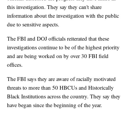
this investigation. They say they can't share
information about the investigation with the public
due to sensitive aspects.
The FBI and DOJ officials reiterated that these
investigations continue to be of the highest priority
and are being worked on by over 30 FBI field
offices.
The FBI says they are aware of racially motivated
threats to more than 50 HBCUs and Historically
Black Institutions across the country. They say they
have began since the beginning of the year.