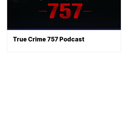
True Crime 757 Podcast