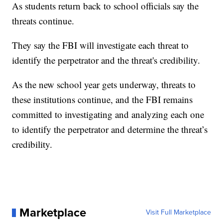
As students return back to school officials say the
threats continue.
They say the FBI will investigate each threat to
identify the perpetrator and the threat's credibility.
As the new school year gets underway, threats to
these institutions continue, and the FBI remains
committed to investigating and analyzing each one
to identify the perpetrator and determine the threat’s
credibility.
Marketplace
Visit Full Marketplace