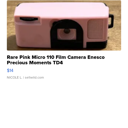
Rare Pink Micro 110 Film Camera Enesco
Precious Moments TD4
$14
NICOLE L.
| sellwild.com