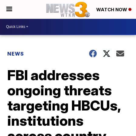
WATCH NOW
NEWS
FBI addresses
ongoing threats
targeting HBCUs,
institutions
across country