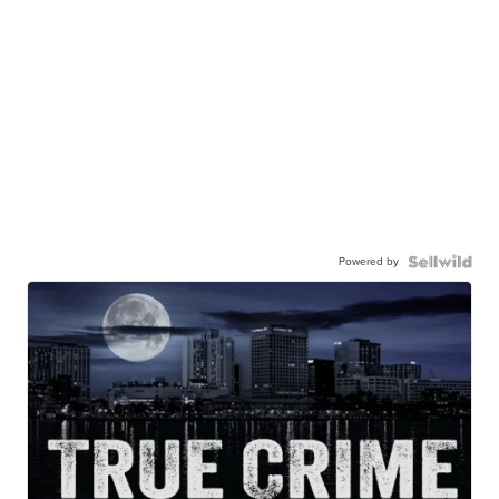
Powered by