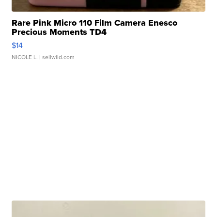
Rare Pink Micro 110 Film Camera Enesco
Precious Moments TD4
$14
NICOLE L.
| sellwild.com