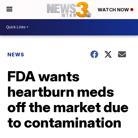
WATCH NOW
NEWS
FDA wants
heartburn meds
off the market due
to contamination