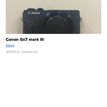
Canon Gx7 mark III
$889
JESSICA S.
| sellwild.com