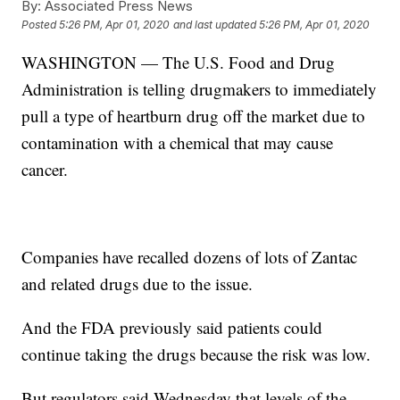
By:
Associated Press News
Posted
5:26 PM, Apr 01, 2020
and last updated
5:26 PM, Apr 01, 2020
WASHINGTON — The U.S. Food and Drug
Administration is telling drugmakers to immediately
pull a type of heartburn drug off the market due to
contamination with a chemical that may cause
cancer.
Companies have recalled dozens of lots of Zantac
and related drugs due to the issue.
And the FDA previously said patients could
continue taking the drugs because the risk was low.
But regulators said Wednesday that levels of the