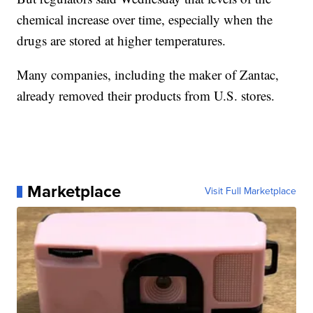
chemical increase over time, especially when the
drugs are stored at higher temperatures.
Many companies, including the maker of Zantac,
already removed their products from U.S. stores.
Marketplace
Visit Full Marketplace