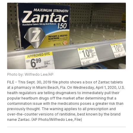
Photo by: Wilfredo Lee/AP
FILE - This Sept. 30, 2019 file photo shows a box of Zantac tablets
at a pharmacy in Miami Beach, Fla. On Wednesday, April 1, 2020, U.S.
health regulators are telling drugmakers to immediately pull their
popular heartburn drugs off the market after determining that a
contamination issue with the medications poses a greater risk than
previously thought. The warning applies to all prescription and
over-the-counter versions of ranitidine, best known by the brand
name Zantac. (AP Photo/Wilfredo Lee, File)