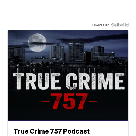
Powered by
True Crime 757 Podcast