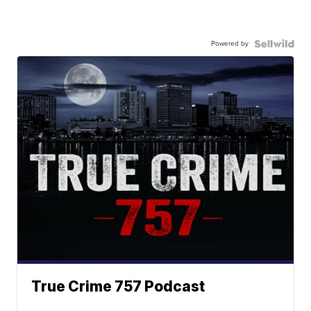
Powered by
True Crime 757 Podcast