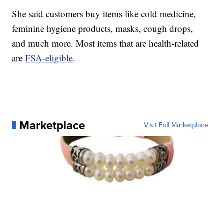
She said customers buy items like cold medicine,
feminine hygiene products, masks, cough drops,
and much more. Most items that are health-related
are
FSA-eligible
.
Marketplace
Visit Full Marketplace