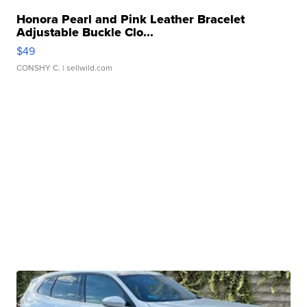
Honora Pearl and Pink Leather Bracelet
Adjustable Buckle Clo...
$49
CONSHY C.
| sellwild.com