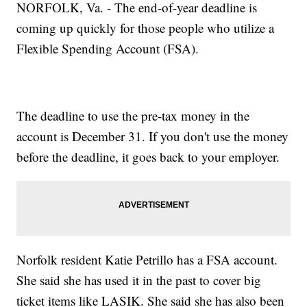
NORFOLK, Va. - The end-of-year deadline is
coming up quickly for those people who utilize a
Flexible Spending Account (FSA).
The deadline to use the pre-tax money in the
account is December 31. If you don't use the money
before the deadline, it goes back to your employer.
Norfolk resident Katie Petrillo has a FSA account.
She said she has used it in the past to cover big
ticket items like LASIK. She said she has also been