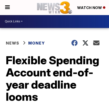
WATCH NOW
NEWS
MONEY
Flexible Spending
Account end-of-
year deadline
looms