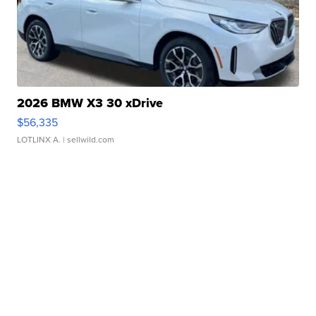
2026 BMW X3 30 xDrive
$56,335
LOTLINX A.
| sellwild.com