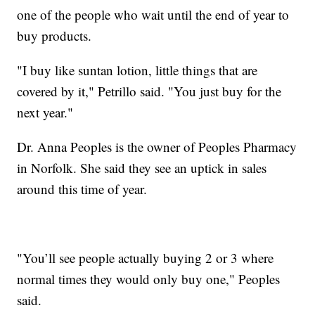
one of the people who wait until the end of year to
buy products.
"I buy like suntan lotion, little things that are
covered by it," Petrillo said. "You just buy for the
next year."
Dr. Anna Peoples is the owner of Peoples Pharmacy
in Norfolk. She said they see an uptick in sales
around this time of year.
"You’ll see people actually buying 2 or 3 where
normal times they would only buy one," Peoples
said.