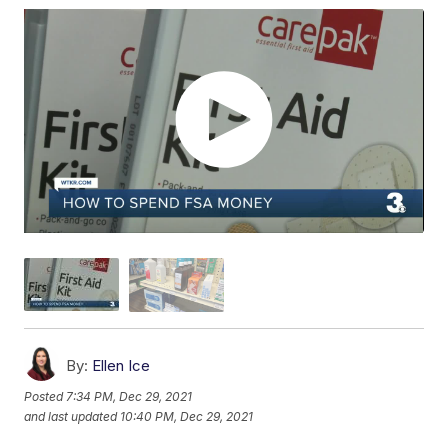
By:
Ellen Ice
Posted
7:34 PM, Dec 29, 2021
and last updated
10:40 PM, Dec 29, 2021