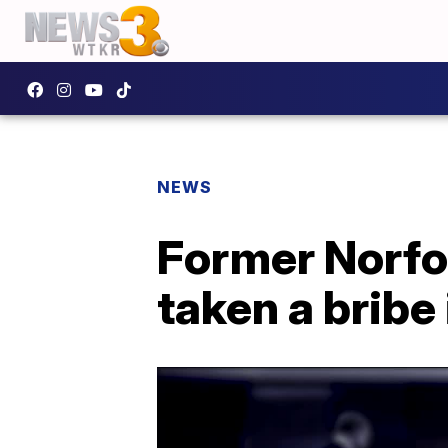
NEWS
Former Norfol
taken a bribe 