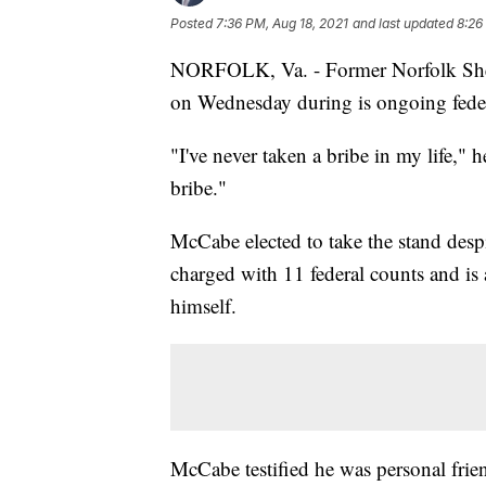
Posted
7:36 PM, Aug 18, 2021
and last updated
8:26
NORFOLK, Va. - Former Norfolk Sh
on Wednesday during is ongoing federa
"I've never taken a bribe in my life," h
bribe."
McCabe elected to take the stand despi
charged with 11 federal counts and is a
himself.
McCabe testified he was personal frien