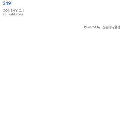
$49
Leather
Bracelet
CONSHY C.
|
sellwild.com
Adjustable
Buckle
Powered by
Clo...