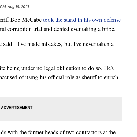
 PM, Aug 18, 2021
eriff Bob McCabe
took the stand in his own defense
l corruption trial and denied ever taking a bribe.
e said. "I've made mistakes, but I've never taken a
te being under no legal obligation to do so. He's
ccused of using his official role as sheriff to enrich
ds with the former heads of two contractors at the