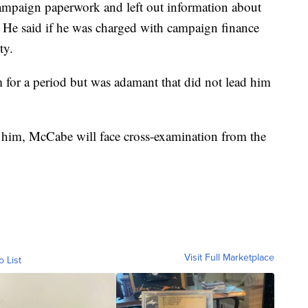
campaign paperwork and left out information about
He said if he was charged with campaign finance
ty.
m for a period but was adamant that did not lead him
g him, McCabe will face cross-examination from the
Visit Full Marketplace
o List