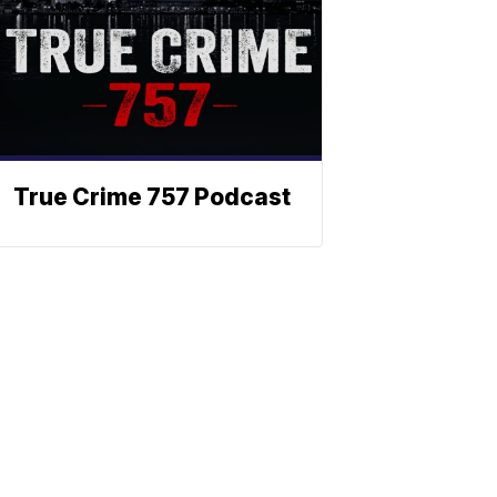
True Crime 757 Podcast