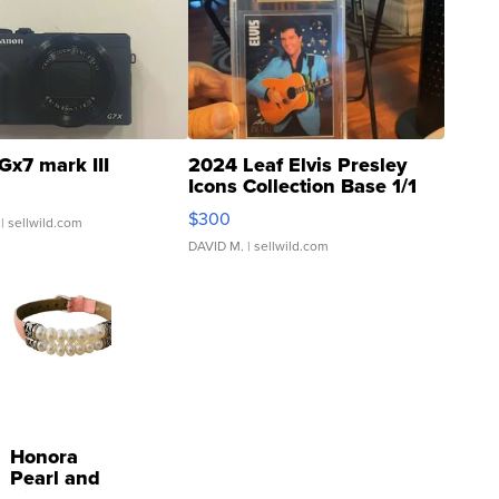
Gx7 mark III
2024 Leaf Elvis Presley
Icons Collection Base 1/1
SSP Clear ...
$300
| sellwild.com
DAVID M.
| sellwild.com
Honora
Pearl and
Pink