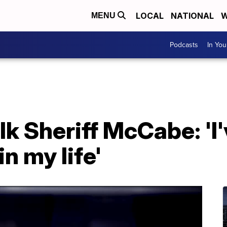
LOCAL
NATIONAL
W
MENU
Podcasts
In Yo
k Sheriff McCabe: 'I
in my life'