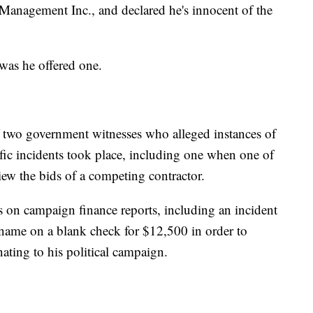
Management Inc., and declared he's innocent of the
 was he offered one.
 two government witnesses who alleged instances of
ific incidents took place, including one when one of
iew the bids of a competing contractor.
on campaign finance reports, including an incident
s name on a blank check for $12,500 in order to
ating to his political campaign.