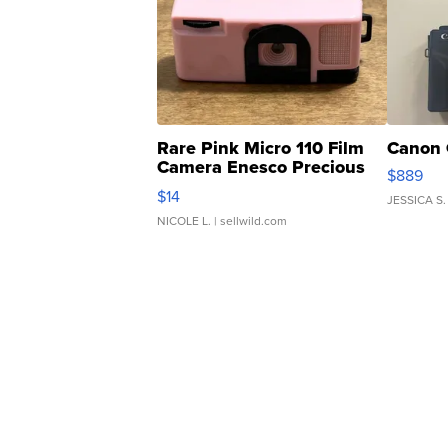
Rare Pink Micro 110 Film
Canon 
Camera Enesco Precious
$889
Moments TD4
$14
JESSICA S.
NICOLE L.
| sellwild.com