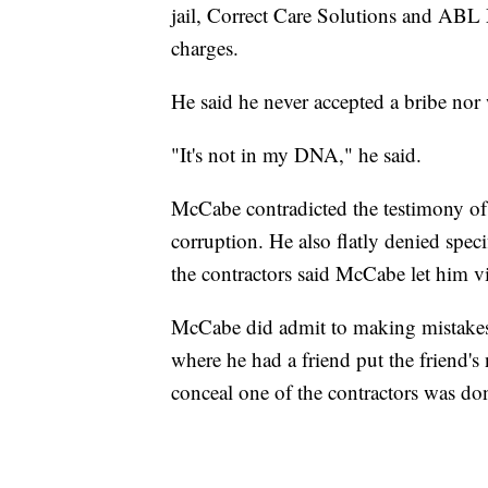
jail, Correct Care Solutions and ABL 
charges.
He said he never accepted a bribe nor
"It's not in my DNA," he said.
McCabe contradicted the testimony of
corruption. He also flatly denied spec
the contractors said McCabe let him v
McCabe did admit to making mistakes 
where he had a friend put the friend'
conceal one of the contractors was don