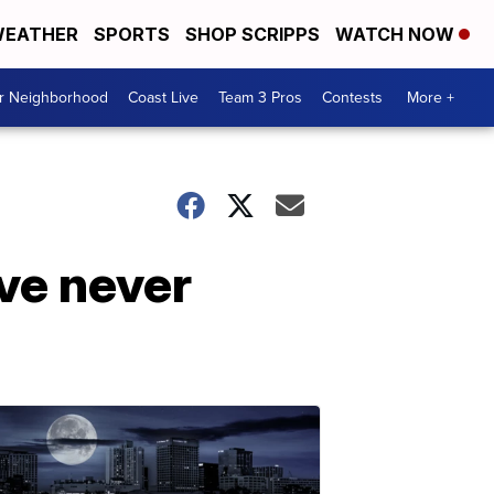
EATHER
SPORTS
SHOP SCRIPPS
WATCH NOW
ur Neighborhood
Coast Live
Team 3 Pros
Contests
More +
've never