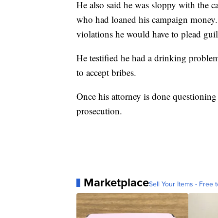
He also said he was sloppy with the 
who had loaned his campaign money. 
violations he would have to plead guil
He testified he had a drinking proble
to accept bribes.
Once his attorney is done questionin
prosecution.
Marketplace
Sell Your Items - Free t