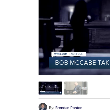
By:
Brendan Ponton