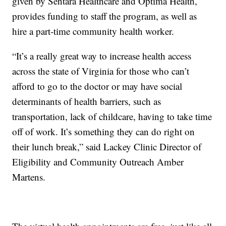
given by Sentara Healthcare and Optima Health,
provides funding to staff the program, as well as
hire a part-time community health worker.
“It’s a really great way to increase health access
across the state of Virginia for those who can’t
afford to go to the doctor or may have social
determinants of health barriers, such as
transportation, lack of childcare, having to take time
off of work. It’s something they can do right on
their lunch break,” said Lackey Clinic Director of
Eligibility and Community Outreach Amber
Martens.