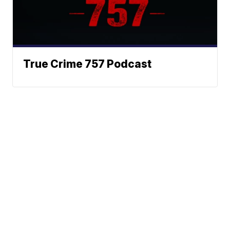
True Crime 757 Podcast