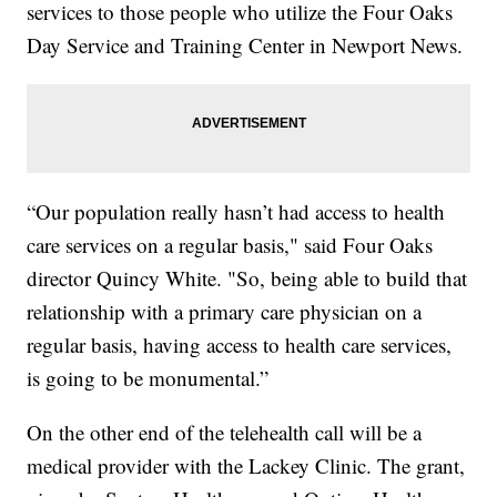
services to those people who utilize the Four Oaks
Day Service and Training Center in Newport News.
“Our population really hasn’t had access to health
care services on a regular basis," said Four Oaks
director Quincy White. "So, being able to build that
relationship with a primary care physician on a
regular basis, having access to health care services,
is going to be monumental.”
On the other end of the telehealth call will be a
medical provider with the Lackey Clinic. The grant,