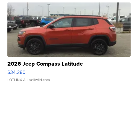
2026 Jeep Compass Latitude
$34,280
LOTLINX A.
| sellwild.com