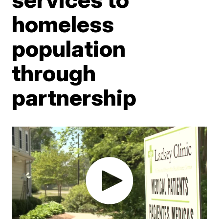
homeless
population
through
partnership