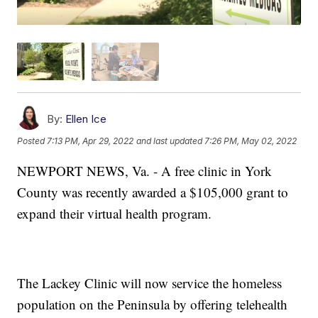
By:
Ellen Ice
Posted
7:13 PM, Apr 29, 2022
and last updated
7:26 PM, May 02, 2022
NEWPORT NEWS, Va. - A free clinic in York
County was recently awarded a $105,000 grant to
expand their virtual health program.
The Lackey Clinic will now service the homeless
population on the Peninsula by offering telehealth