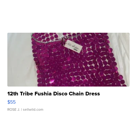
12th Tribe Fushia Disco Chain Dress
$55
ROSE J.
| sellwild.com