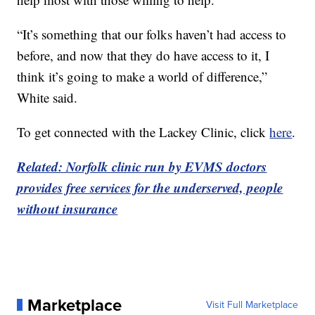
“It’s something that our folks haven’t had access to
before, and now that they do have access to it, I
think it’s going to make a world of difference,”
White said.
To get connected with the Lackey Clinic, click
here
.
Related: Norfolk clinic run by EVMS doctors
provides free services for the underserved, people
without insurance
Marketplace
Visit Full Marketplace