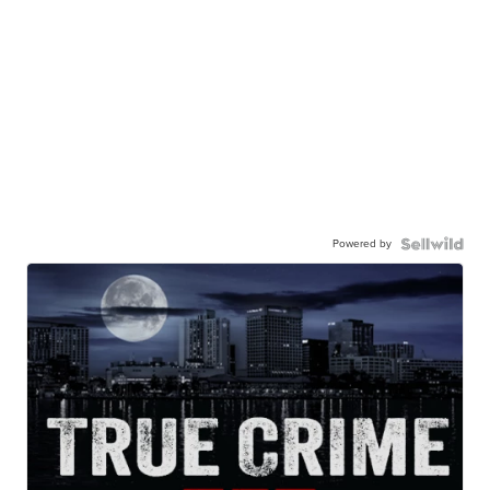
Powered by