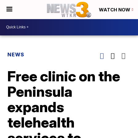
WATCH NOW
NEWS
Free clinic on the
Peninsula
expands
telehealth
services to