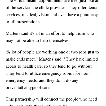
The virtual health appointments are free, just like all
of the services the clinic provides. They offer dental
services, medical, vision and even have a pharmacy
to fill prescriptions.
Martens said it's all in an effort to help those who
may not be able to help themselves.
“A lot of people are working one or two jobs just to
make ends meet," Martens said. "They have limited
access to health care, so they tend to go without.
They tend to utilize emergency rooms for non-
emergency needs, and they don’t do any
preventative type of care.”
This partnership will connect the people who need
help most with those willing to help.