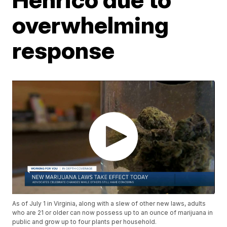
overwhelming
response
As of July 1 in Virginia, along with a slew of other new laws, adults
who are 21 or older can now possess up to an ounce of marijuana in
public and grow up to four plants per household.