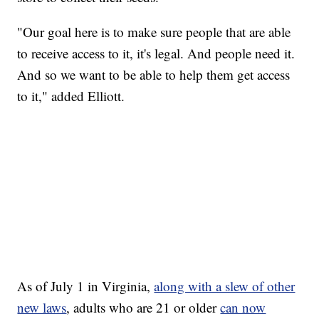
"Our goal here is to make sure people that are able
to receive access to it, it's legal. And people need it.
And so we want to be able to help them get access
to it," added Elliott.
As of July 1 in Virginia,
along with a slew of other
new laws
, adults who are 21 or older
can now