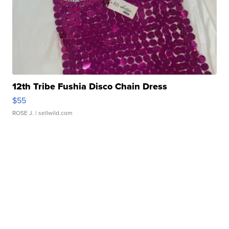
12th Tribe Fushia Disco Chain Dress
$55
ROSE J.
| sellwild.com