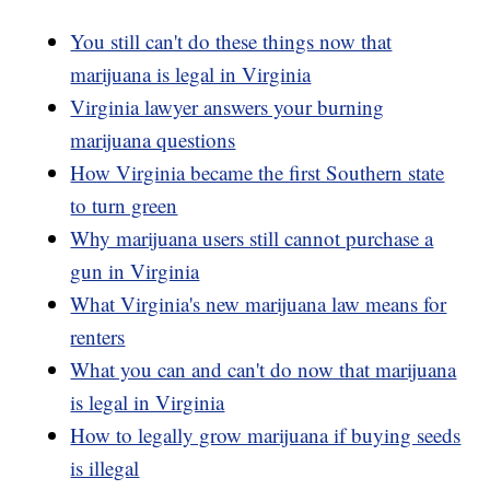
You still can't do these things now that
marijuana is legal in Virginia
Virginia lawyer answers your burning
marijuana questions
How Virginia became the first Southern state
to turn green
Why marijuana users still cannot purchase a
gun in Virginia
What Virginia's new marijuana law means for
renters
What you can and can't do now that marijuana
is legal in Virginia
How to legally grow marijuana if buying seeds
is illegal