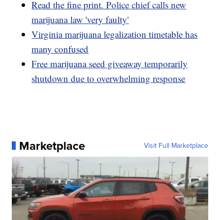
Read the fine print. Police chief calls new
marijuana law 'very faulty'
Virginia marijuana legalization timetable has
many confused
Free marijuana seed giveaway temporarily
shutdown due to overwhelming response
Marketplace
Visit Full Marketplace