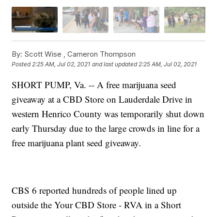
By:
Scott Wise ,
Cameron Thompson
Posted
2:25 AM, Jul 02, 2021
and last updated
2:25 AM, Jul 02, 2021
SHORT PUMP, Va. -- A free marijuana seed
giveaway at a CBD Store on Lauderdale Drive in
western Henrico County was temporarily shut down
early Thursday due to the large crowds in line for a
free marijuana plant seed giveaway.
CBS 6 reported hundreds of people lined up
outside the Your CBD Store - RVA in a Short