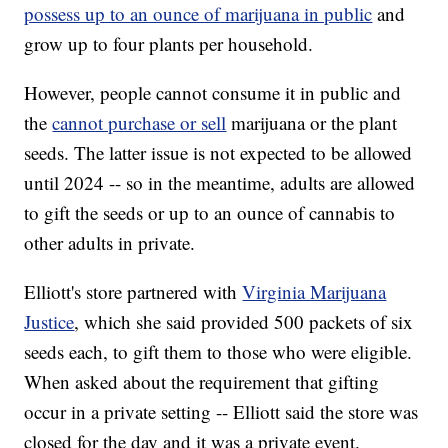
possess up to an ounce of marijuana in public
and
grow up to four plants per household.
However, people cannot consume it in public and
the
cannot purchase or sell
marijuana or the plant
seeds. The latter issue is not expected to be allowed
until 2024 -- so in the meantime, adults are allowed
to gift the seeds or up to an ounce of cannabis to
other adults in private.
Elliott's store partnered with
Virginia Marijuana
Justice
, which she said provided 500 packets of six
seeds each, to gift them to those who were eligible.
When asked about the requirement that gifting
occur in a private setting -- Elliott said the store was
closed for the day and it was a private event.