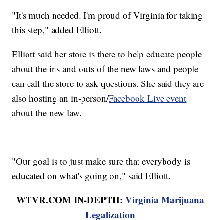
"It's much needed. I'm proud of Virginia for taking
this step," added Elliott.
Elliott said her store is there to help educate people
about the ins and outs of the new laws and people
can call the store to ask questions. She said they are
also hosting an in-person/
Facebook Live event
about the new law.
"Our goal is to just make sure that everybody is
educated on what's going on," said Elliott.
WTVR.COM IN-DEPTH:
Virginia Marijuana
Legalization