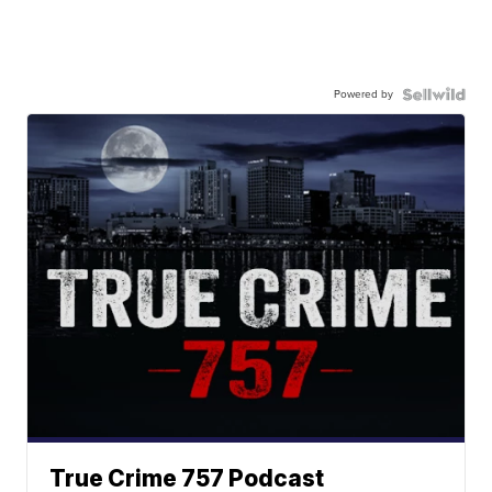
Powered by
True Crime 757 Podcast