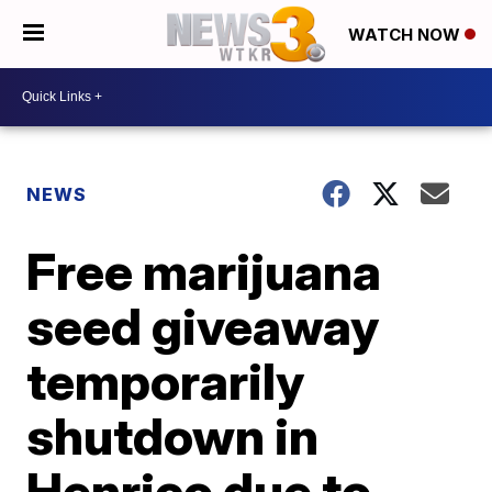
WATCH NOW
NEWS
Free marijuana
seed giveaway
temporarily
shutdown in
Henrico due to