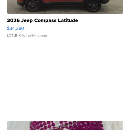
2026 Jeep Compass Latitude
$34,280
LOTLINX A.
| sellwild.com