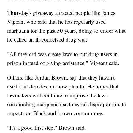
Thursday's giveaway attracted people like James
Vigeant who said that he has regularly used
marijuana for the past 50 years, doing so under what
he called an ill-conceived drug war.
"All they did was create laws to put drug users in
prison instead of giving assistance," Vigeant said.
Others, like Jordan Brown, say that they haven't
used it in decades but now plan to. He hopes that
lawmakers will continue to improve the laws
surrounding marijuana use to avoid disproportionate
impacts on Black and brown communities.
"It's a good first step," Brown said.