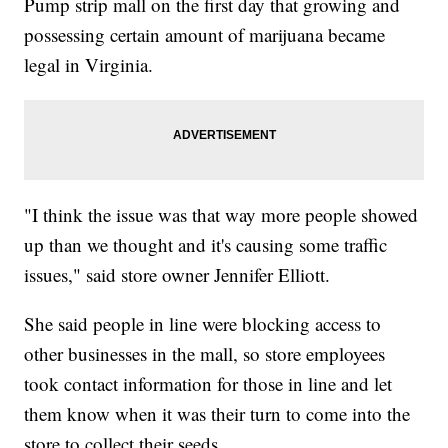
Pump strip mall on the first day that growing and
possessing certain amount of marijuana became
legal in Virginia.
"I think the issue was that way more people showed
up than we thought and it's causing some traffic
issues," said store owner Jennifer Elliott.
She said people in line were blocking access to
other businesses in the mall, so store employees
took contact information for those in line and let
them know when it was their turn to come into the
store to collect their seeds.