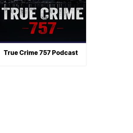
True Crime 757 Podcast