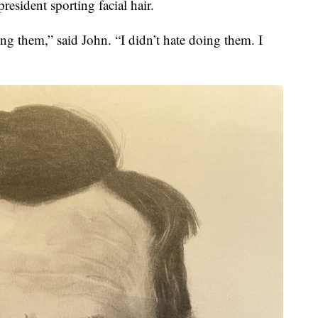
president sporting facial hair.
ng them,” said John. “I didn’t hate doing them. I