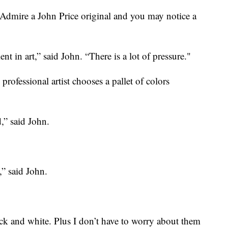
e a John Price original and you may notice a
nt in art,” said John. “There is a lot of pressure."
rofessional artist chooses a pallet of colors
,” said John.
,” said John.
ack and white. Plus I don’t have to worry about them