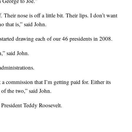
m George to Joe.”
Their nose is off a little bit. Their lips. I don’t want
 that is,” said John.
started drawing each of our 46 presidents in 2008.
,” said John.
administrations.
 a commission that I’m getting paid for. Either its
 of the two,” said John.
. President Teddy Roosevelt.