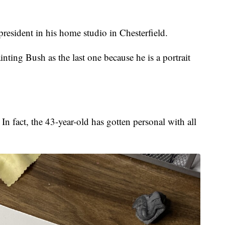
president in his home studio in Chesterfield.
inting Bush as the last one because he is a portrait
n fact, the 43-year-old has gotten personal with all