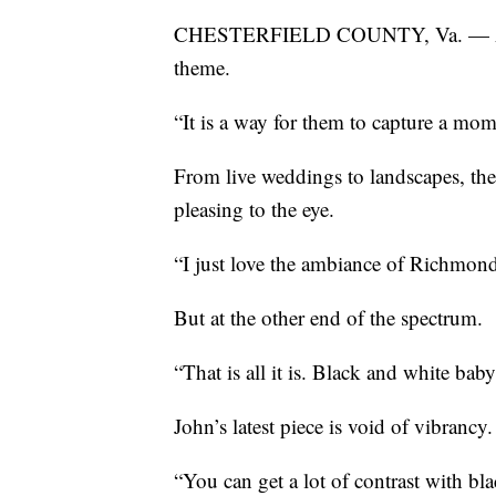
CHESTERFIELD COUNTY, Va. — Admir
theme.
“It is a way for them to capture a mome
From live weddings to landscapes, the p
pleasing to the eye.
“I just love the ambiance of Richmond
But at the other end of the spectrum.
“That is all it is. Black and white baby
John’s latest piece is void of vibrancy.
“You can get a lot of contrast with bl