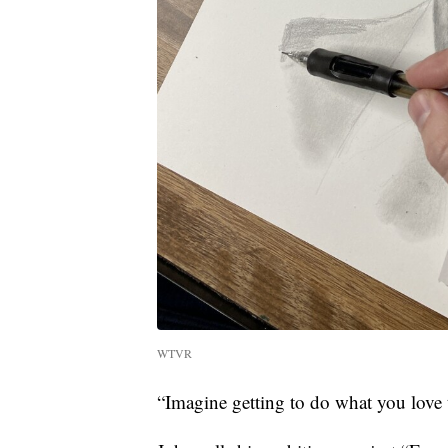
WTVR
“Imagine getting to do what you love 