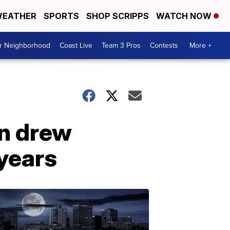
EATHER
SPORTS
SHOP SCRIPPS
WATCH NOW
ur Neighborhood
Coast Live
Team 3 Pros
Contests
More +
an drew
 years