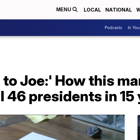
LOCAL
NATIONAL
W
MENU
Podcasts
In Yo
 to Joe:' How this m
ll 46 presidents in 15