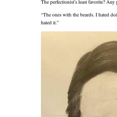
The perfectionist’s least favorite? Any 
“The ones with the beards. I hated doi
hated it.”