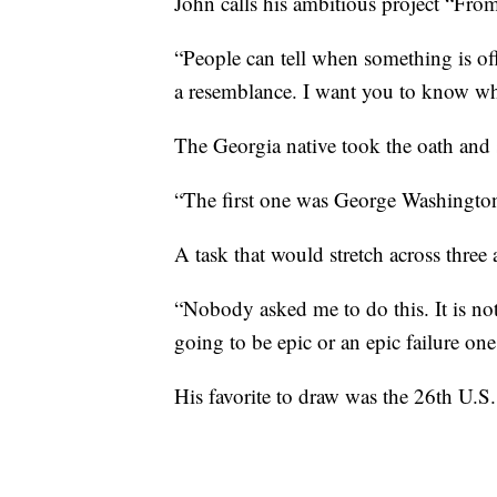
John calls his ambitious project “Fro
“People can tell when something is off. 
a resemblance. I want you to know who
The Georgia native took the oath and 
“The first one was George Washington
A task that would stretch across three 
“Nobody asked me to do this. It is not
going to be epic or an epic failure one
His favorite to draw was the 26th U.S