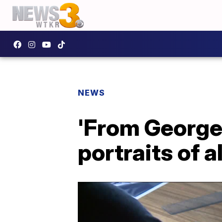
NEWS
'From George
portraits of a