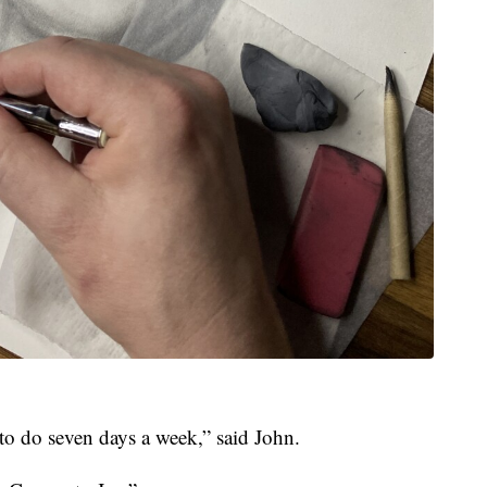
to do seven days a week,” said John.