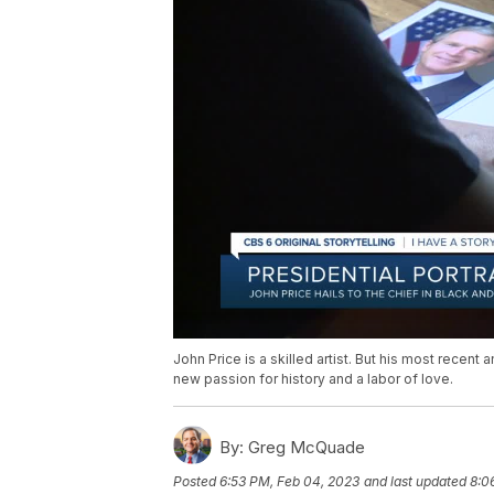
John Price is a skilled artist. But his most recent
new passion for history and a labor of love.
By:
Greg McQuade
Posted
6:53 PM, Feb 04, 2023
and last updated
8:0