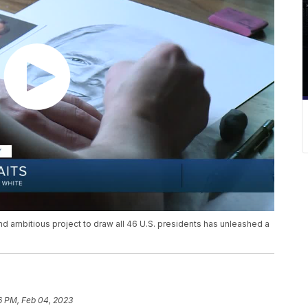
 and ambitious project to draw all 46 U.S. presidents has unleashed a
6 PM, Feb 04, 2023