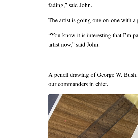
fading,” said John.
The artist is going one-on-one with a 
“You know it is interesting that I’m pa
artist now,” said John.
A pencil drawing of George W. Bush. I
our commanders in chief.