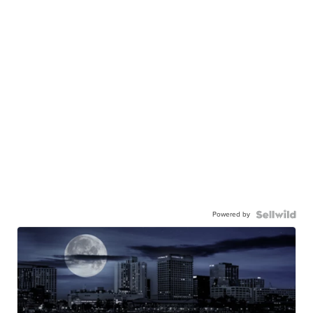
Powered by