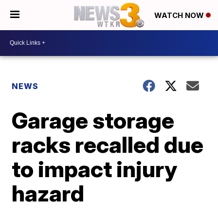
WATCH NOW
NEWS
Garage storage
racks recalled due
to impact injury
hazard