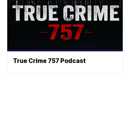
True Crime 757 Podcast