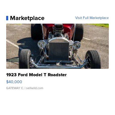
Marketplace
Visit Full Marketplace
1923 Ford Model T Roadster
$40,000
GATEWAY C.
| sellwild.com