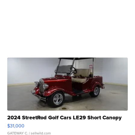
2024 StreetRod Golf Cars LE29 Short Canopy
$31,000
GATEWAY C.
| sellwild.com