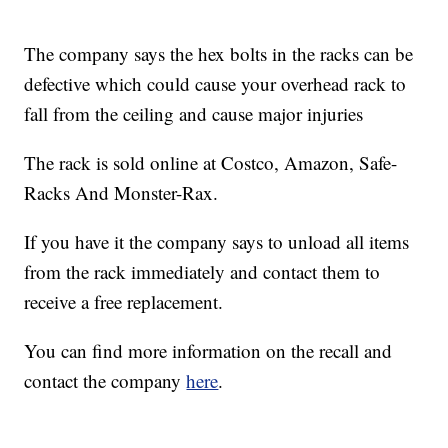
The company says the hex bolts in the racks can be
defective which could cause your overhead rack to
fall from the ceiling and cause major injuries
The rack is sold online at Costco, Amazon, Safe-
Racks And Monster-Rax.
If you have it the company says to unload all items
from the rack immediately and contact them to
receive a free replacement.
You can find more information on the recall and
contact the company
here
.