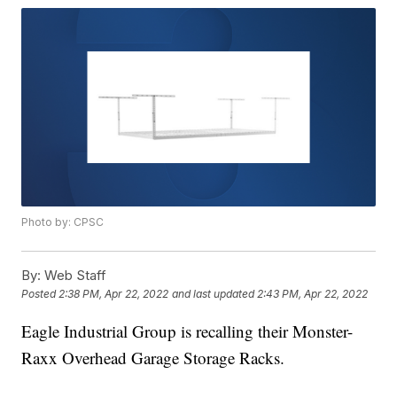
Photo by: CPSC
By:
Web Staff
Posted
2:38 PM, Apr 22, 2022
and last updated
2:43 PM, Apr 22, 2022
Eagle Industrial Group is recalling their Monster-
Raxx Overhead Garage Storage Racks.