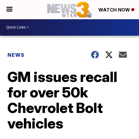
WATCH NOW
NEWS
GM issues recall
for over 50k
Chevrolet Bolt
vehicles