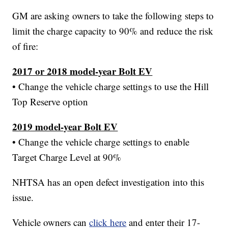
GM are asking owners to take the following steps to
limit the charge capacity to 90% and reduce the risk
of fire:
2017 or 2018 model-year Bolt EV
• Change the vehicle charge settings to use the Hill
Top Reserve option
2019 model-year Bolt EV
• Change the vehicle charge settings to enable
Target Charge Level at 90%
NHTSA has an open defect investigation into this
issue.
Vehicle owners can
click here
and enter their 17-