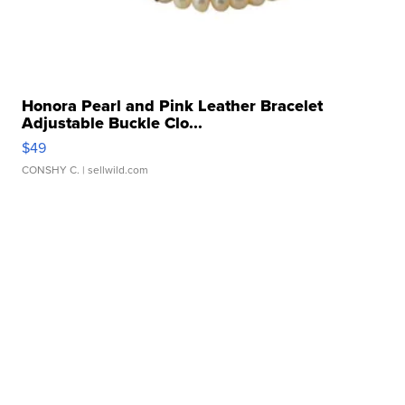
Honora Pearl and Pink Leather Bracelet
Adjustable Buckle Clo...
$49
CONSHY C.
| sellwild.com