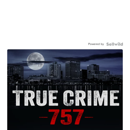
Powered by