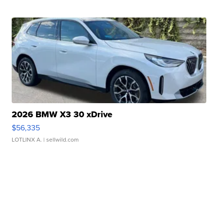
2026 BMW X3 30 xDrive
$56,335
LOTLINX A.
| sellwild.com