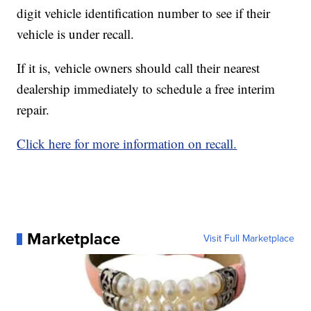
digit vehicle identification number to see if their
vehicle is under recall.
If it is, vehicle owners should call their nearest
dealership immediately to schedule a free interim
repair.
Click here for more information on recall.
Marketplace
Visit Full Marketplace