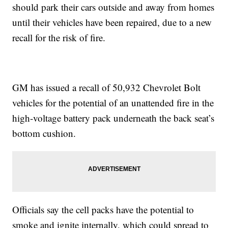
should park their cars outside and away from homes
until their vehicles have been repaired, due to a new
recall for the risk of fire.
GM has issued a recall of 50,932 Chevrolet Bolt
vehicles for the potential of an unattended fire in the
high-voltage battery pack underneath the back seat’s
bottom cushion.
Officials say the cell packs have the potential to
smoke and ignite internally, which could spread to