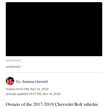
undefined
undefined
By:
Arianna Herriott
Posted
10:00 PM, Nov 14, 2020
and last updated
10:01 PM, Nov 14, 2020
Owners of the 2017-2019 Chevrolet Bolt vehicles