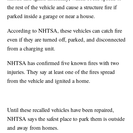
the rest of the vehicle and cause a structure fire if
parked inside a garage or near a house.
According to NHTSA, these vehicles can catch fire
even if they are turned off, parked, and disconnected
from a charging unit.
NHTSA has confirmed five known fires with two
injuries. They say at least one of the fires spread
from the vehicle and ignited a home.
Until these recalled vehicles have been repaired,
NHTSA says the safest place to park them is outside
and away from homes.