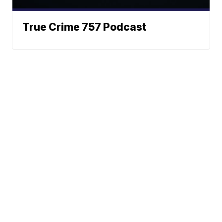
True Crime 757 Podcast