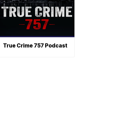
True Crime 757 Podcast