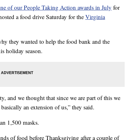
ne of our People Taking Action awards in July
for
 hosted a food drive Saturday for the
Virginia
hy they wanted to help the food bank and the
s holiday season.
y, and we thought that since we are part of this we
 basically an extension of us,” they said.
han 1,500 masks.
ds of food before Thanksgiving after a couple of