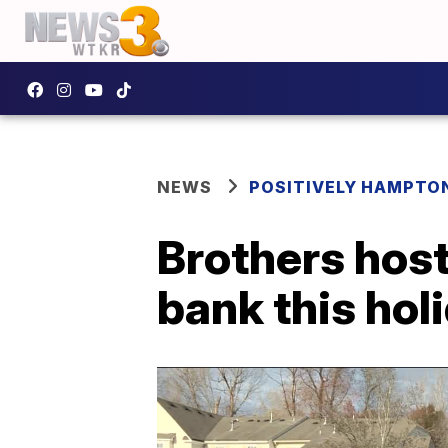
NEWS
POSITIVELY HAMPTO
Brothers host
bank this hol