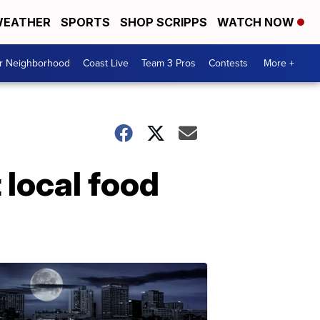
EATHER
SPORTS
SHOP SCRIPPS
WATCH NOW
ur Neighborhood
Coast Live
Team 3 Pros
Contests
More +
 local food