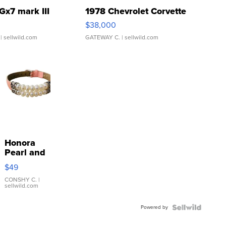
Gx7 mark III
1978 Chevrolet Corvette
$38,000
| sellwild.com
GATEWAY C.
| sellwild.com
Honora
Pearl and
Pink
$49
Leather
Bracelet
CONSHY C.
|
sellwild.com
Adjustable
Buckle
Powered by
Clo...