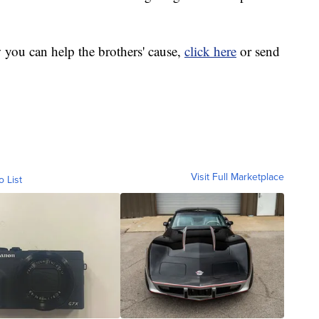
 you can help the brothers' cause,
click here
or send
Visit Full Marketplace
o List