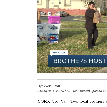
By:
Web Staff
Posted
11:34 AM, Dec 13, 2020
and last updated
4:1
YORK Co., Va. - Two local brothers a