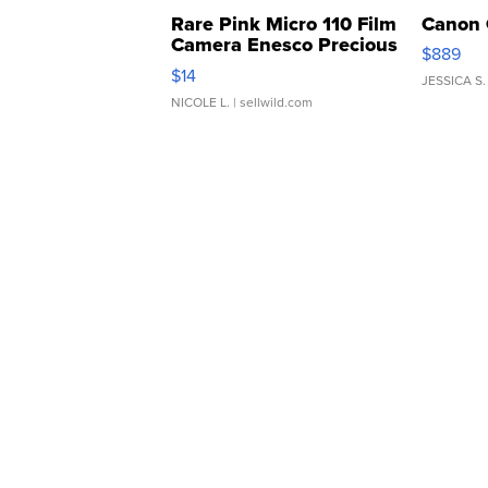
Rare Pink Micro 110 Film
Canon 
Camera Enesco Precious
$889
Moments TD4
$14
JESSICA S.
NICOLE L.
| sellwild.com