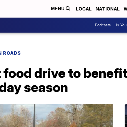
LOCAL
NATIONAL
W
MENU
Podcasts
In Yo
N ROADS
 food drive to benefit
iday season