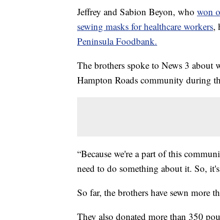
Jeffrey and Sabion Beyon, who
won o
sewing masks for healthcare workers
,
Peninsula Foodbank.
The brothers spoke to News 3 about w
Hampton Roads community during thi
“Because we're a part of this communit
need to do something about it. So, it's
So far, the brothers have sewn more t
They also donated more than 350 poun