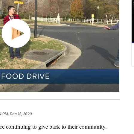
4 PM, Dec 13, 2020
re continuing to give back to their community.