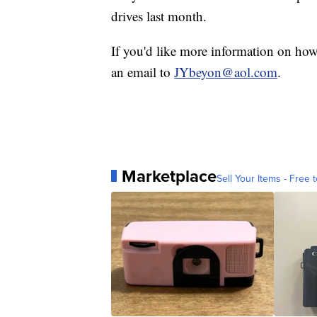
drives last month.
If you'd like more information on how
an email to
JYbeyon@aol.com
.
Marketplace
Sell Your Items - Free t