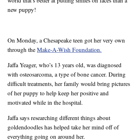
world that’s better at putting smiles on faces than a
new puppy!
On Monday, a Chesapeake teen got her very own
through the
Make-A-Wish Foundation.
Jaffa Yeager, who’s 13 years old, was diagnosed
with osteosarcoma, a type of bone cancer. During
difficult treatments, her family would bring pictures
of her puppy to help keep her positive and
motivated while in the hospital.
Jaffa says researching different things about
goldendoodles has helped take her mind off of
everything going on around her.