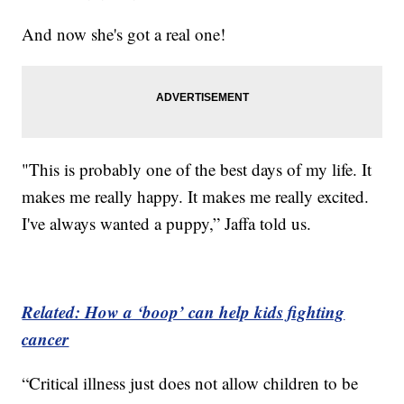
And now she's got a real one!
"This is probably one of the best days of my life. It
makes me really happy. It makes me really excited.
I've always wanted a puppy,” Jaffa told us.
Related: How a ‘boop’ can help kids fighting
cancer
“Critical illness just does not allow children to be