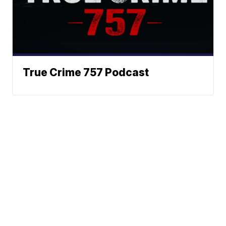
True Crime 757 Podcast