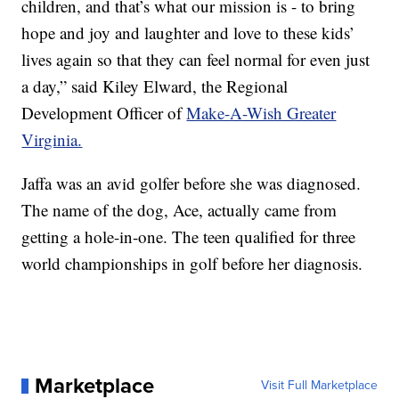
children, and that’s what our mission is - to bring
hope and joy and laughter and love to these kids’
lives again so that they can feel normal for even just
a day,” said Kiley Elward, the Regional
Development Officer of
Make-A-Wish Greater
Virginia.
Jaffa was an avid golfer before she was diagnosed.
The name of the dog, Ace, actually came from
getting a hole-in-one. The teen qualified for three
world championships in golf before her diagnosis.
Marketplace
Visit Full Marketplace