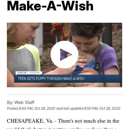
Make-A-Wish
By:
Web Staff
Posted
9:50 PM, Oct 26, 2020
and last updated
9:50 PM, Oct 26, 2020
CHESAPEAKE, Va. - There's not much else in the