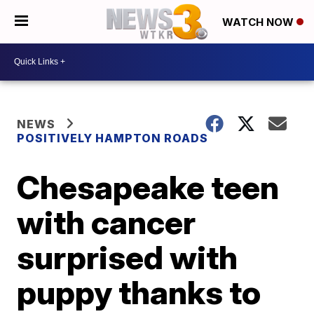
WATCH NOW
NEWS
POSITIVELY HAMPTON ROADS
Chesapeake teen
with cancer
surprised with
puppy thanks to