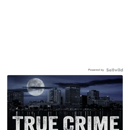
Powered by