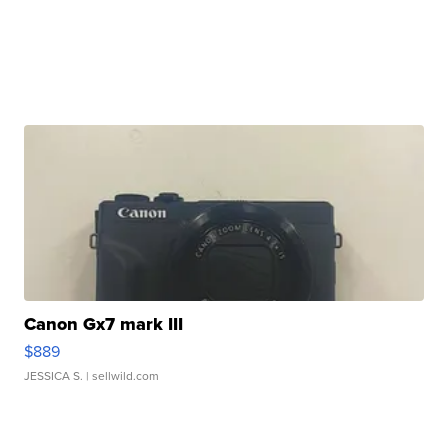
Canon Gx7 mark III
$889
JESSICA S.
| sellwild.com