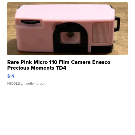
Rare Pink Micro 110 Film Camera Enesco
Precious Moments TD4
$14
NICOLE L.
| sellwild.com