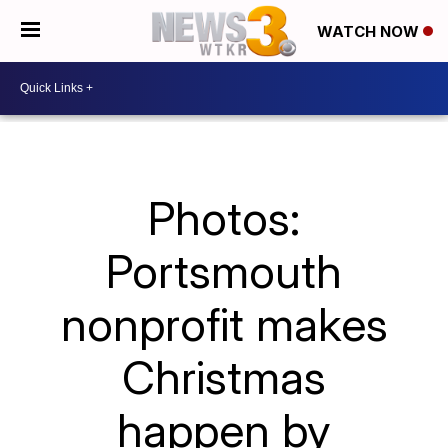
WATCH NOW
Photos:
Portsmouth
nonprofit makes
Christmas
happen by