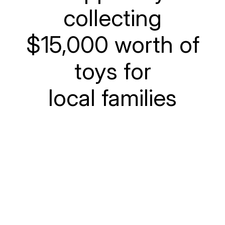
collecting
$15,000 worth of
toys for
local families