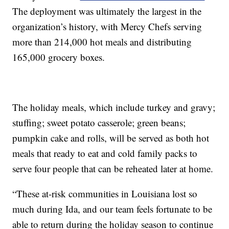
The deployment was ultimately the largest in the
organization’s history, with Mercy Chefs serving
more than 214,000 hot meals and distributing
165,000 grocery boxes.
The holiday meals, which include turkey and gravy;
stuffing; sweet potato casserole; green beans;
pumpkin cake and rolls, will be served as both hot
meals that ready to eat and cold family packs to
serve four people that can be reheated later at home.
“These at-risk communities in Louisiana lost so
much during Ida, and our team feels fortunate to be
able to return during the holiday season to continue