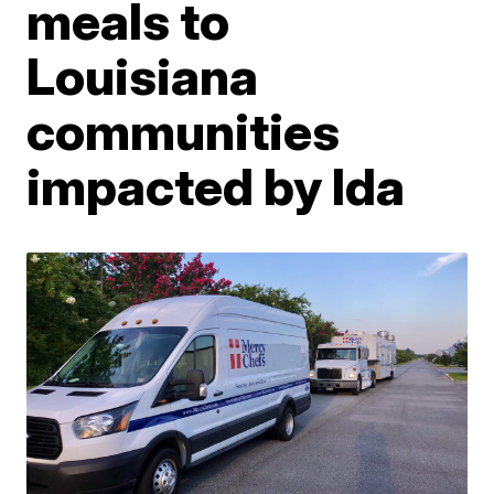
meals to
Louisiana
communities
impacted by Ida