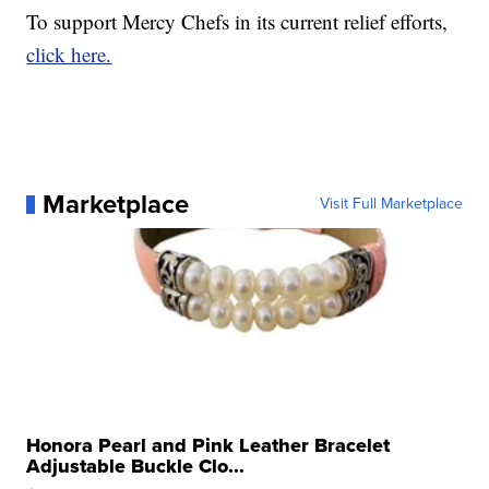
To support Mercy Chefs in its current relief efforts,
click here.
Marketplace
Visit Full Marketplace
Honora Pearl and Pink Leather Bracelet
Adjustable Buckle Clo...