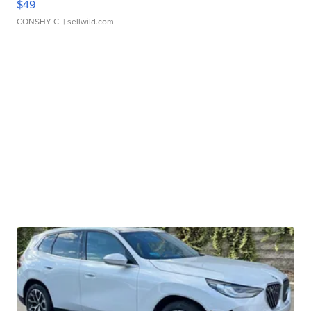
$49
CONSHY C.
| sellwild.com