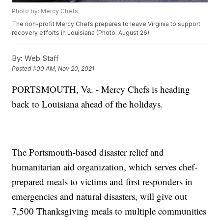
Photo by: Mercy Chefs
The non-profit Mercy Chefs prepares to leave Virginia to support
recovery efforts in Louisiana (Photo: August 26)
By:
Web Staff
Posted
1:00 AM, Nov 20, 2021
PORTSMOUTH, Va. - Mercy Chefs is heading
back to Louisiana ahead of the holidays.
The Portsmouth-based disaster relief and
humanitarian aid organization, which serves chef-
prepared meals to victims and first responders in
emergencies and natural disasters, will give out
7,500 Thanksgiving meals to multiple communities