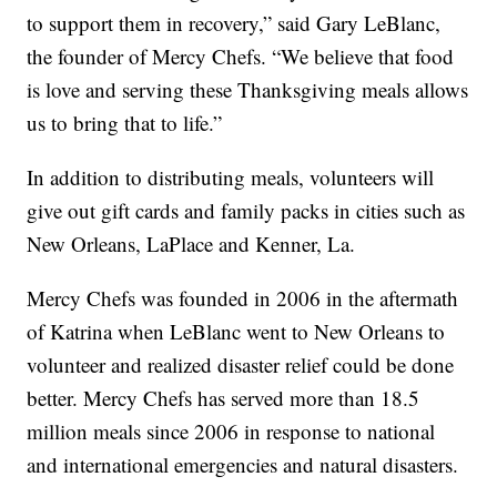
to support them in recovery,” said Gary LeBlanc,
the founder of Mercy Chefs. “We believe that food
is love and serving these Thanksgiving meals allows
us to bring that to life.”
In addition to distributing meals, volunteers will
give out gift cards and family packs in cities such as
New Orleans, LaPlace and Kenner, La.
Mercy Chefs was founded in 2006 in the aftermath
of Katrina when LeBlanc went to New Orleans to
volunteer and realized disaster relief could be done
better. Mercy Chefs has served more than 18.5
million meals since 2006 in response to national
and international emergencies and natural disasters.