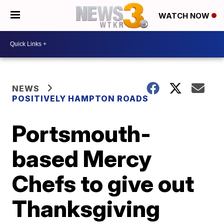
WATCH NOW
NEWS
POSITIVELY HAMPTON ROADS
Portsmouth-
based Mercy
Chefs to give out
Thanksgiving