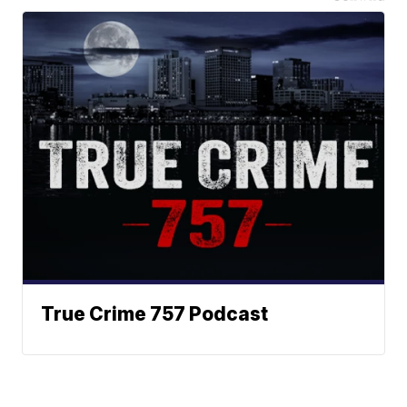
True Crime 757 Podcast