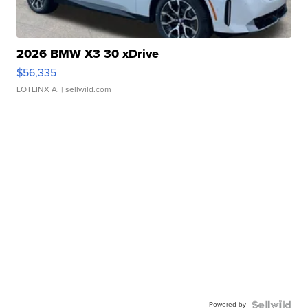
2026 BMW X3 30 xDrive
$56,335
LOTLINX A.
| sellwild.com
Powered by