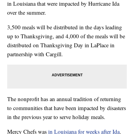
in Louisiana that were impacted by Hurricane Ida
over the summer.
3,500 meals will be distributed in the days leading
up to Thanksgiving, and 4,000 of the meals will be
distributed on Thanksgiving Day in LaPlace in
partnership with Cargill.
The nonprofit has an annual tradition of returning
to communities that have been impacted by disasters
in the previous year to serve holiday meals.
Mercy Chefs was
in Louisiana for weeks after Ida
.