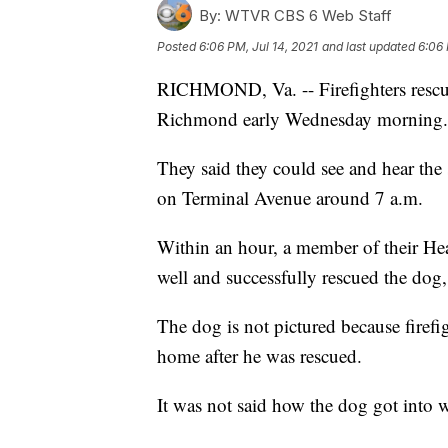
By:
WTVR CBS 6 Web Staff
Posted
6:06 PM, Jul 14, 2021
and last updated
6:06 
RICHMOND, Va. -- Firefighters rescue
Richmond early Wednesday morning.
They said they could see and hear the
on Terminal Avenue around 7 a.m.
Within an hour, a member of their He
well and successfully rescued the dog,
The dog is not pictured because firefi
home after he was rescued.
It was not said how the dog got into wel