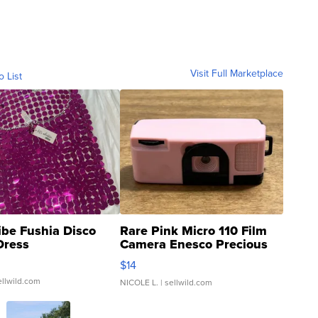
Visit Full Marketplace
o List
ibe Fushia Disco
Rare Pink Micro 110 Film
Dress
Camera Enesco Precious
Moments TD4
$14
ellwild.com
NICOLE L.
| sellwild.com