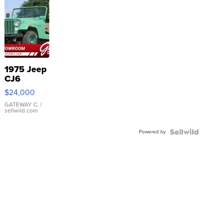
1975 Jeep
CJ6
$24,000
GATEWAY C.
|
sellwild.com
Powered by