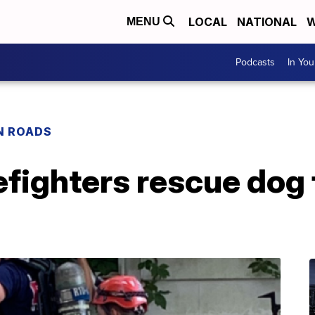
LOCAL
NATIONAL
W
MENU
Podcasts
In Yo
N ROADS
efighters rescue dog