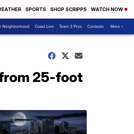
EATHER
SPORTS
SHOP SCRIPPS
WATCH NOW
ur Neighborhood
Coast Live
Team 3 Pros
Contests
More +
 from 25-foot