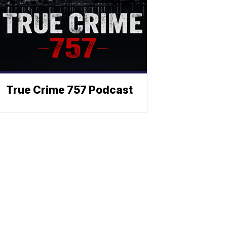
True Crime 757 Podcast