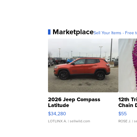
Marketplace
Sell Your Items - Free t
2026 Jeep Compass
12th Tr
Latitude
Chain 
$34,280
$55
LOTLINX A.
| sellwild.com
ROSE J.
| s