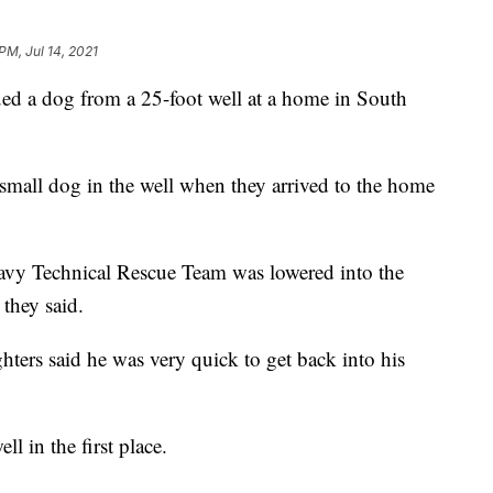
PM, Jul 14, 2021
d a dog from a 25-foot well at a home in South
 small dog in the well when they arrived to the home
avy Technical Rescue Team was lowered into the
 they said.
ghters said he was very quick to get back into his
l in the first place.