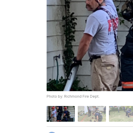
Photo by: Richmond Fire Dept.