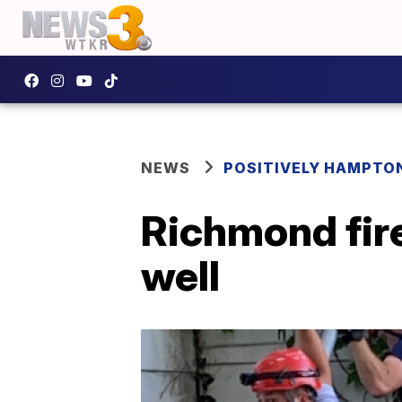
NEWS
POSITIVELY HAMPTO
Richmond fir
well