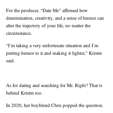
For the producer, “Date Me” affirmed how
determination, creativity, and a sense of humor can
alter the trajectory of your life, no matter the
circumstance.
“I’m taking a very unfortunate situation and I’m
putting humor to it and making it lighter," Kristin
said.
As for dating and searching for Mr. Right? That is
behind Kristin too.
In 2020, her boyfriend Chris popped the question.