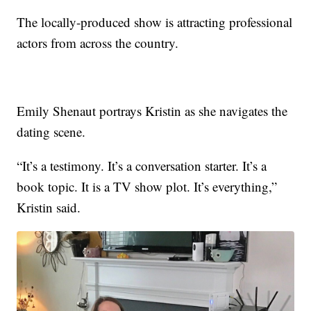
The locally-produced show is attracting professional
actors from across the country.
Emily Shenaut portrays Kristin as she navigates the
dating scene.
“It’s a testimony. It’s a conversation starter. It’s a
book topic. It is a TV show plot. It’s everything,”
Kristin said.