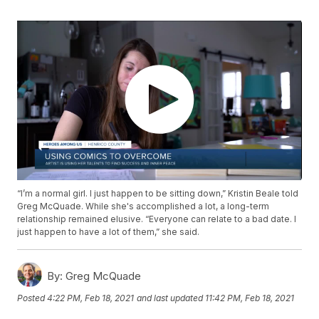
“I’m a normal girl. I just happen to be sitting down,” Kristin Beale told
Greg McQuade. While she's accomplished a lot, a long-term
relationship remained elusive. “Everyone can relate to a bad date. I
just happen to have a lot of them,” she said.
By:
Greg McQuade
Posted
4:22 PM, Feb 18, 2021
and last updated
11:42 PM, Feb 18, 2021