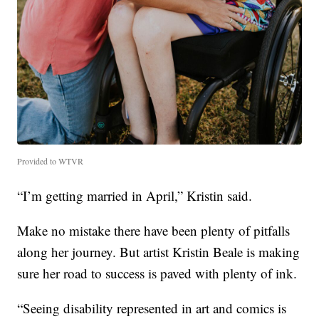
Provided to WTVR
“I’m getting married in April,” Kristin said.
Make no mistake there have been plenty of pitfalls
along her journey. But artist Kristin Beale is making
sure her road to success is paved with plenty of ink.
“Seeing disability represented in art and comics is