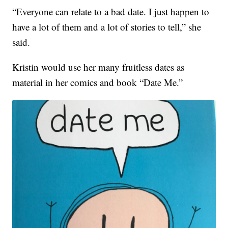
“Everyone can relate to a bad date. I just happen to
have a lot of them and a lot of stories to tell,” she
said.
Kristin would use her many fruitless dates as
material in her comics and book “Date Me.”