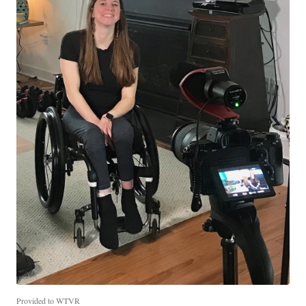
Provided to WTVR