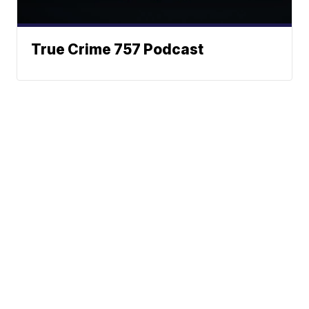
True Crime 757 Podcast