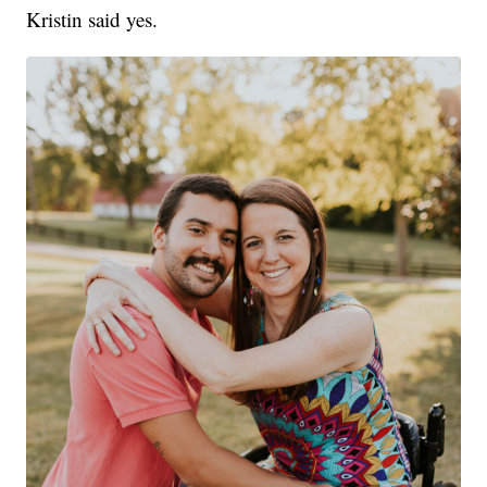
Kristin said yes.