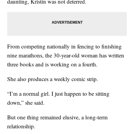
daunting, Kristin was not deterred.
From competing nationally in fencing to finishing
nine marathons, the 30-year-old woman has written
three books and is working on a fourth.
She also produces a weekly comic strip.
“I’m a normal girl. I just happen to be sitting
down,” she said.
But one thing remained elusive, a long-term
relationship.