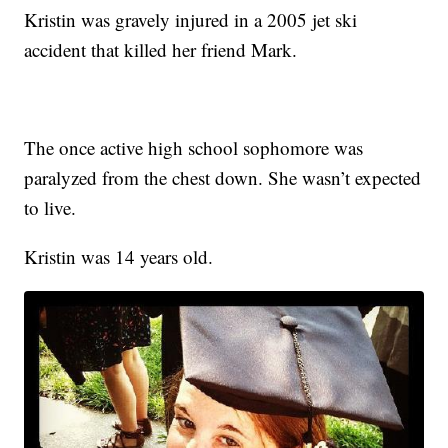
Kristin was gravely injured in a 2005 jet ski
accident that killed her friend Mark.
The once active high school sophomore was
paralyzed from the chest down. She wasn’t expected
to live.
Kristin was 14 years old.