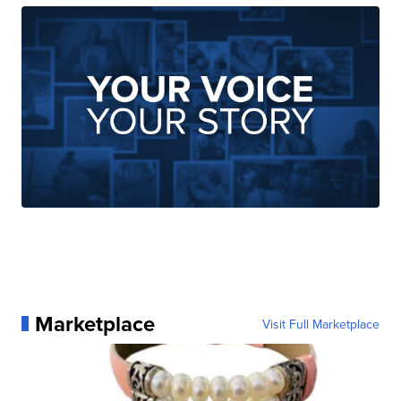
Marketplace
Visit Full Marketplace