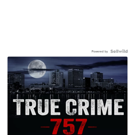
Powered by