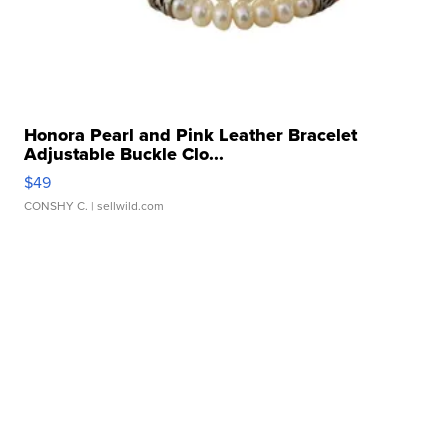
Honora Pearl and Pink Leather Bracelet
Adjustable Buckle Clo...
$49
CONSHY C.
| sellwild.com