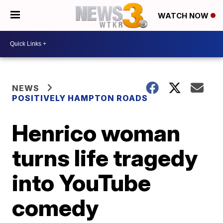
WATCH NOW
NEWS
POSITIVELY HAMPTON ROADS
Henrico woman
turns life tragedy
into YouTube
comedy