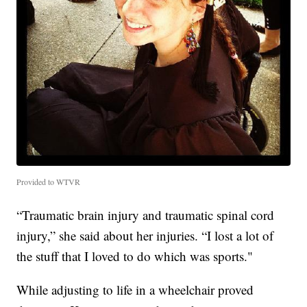
Provided to WTVR
“Traumatic brain injury and traumatic spinal cord
injury,” she said about her injuries. “I lost a lot of
the stuff that I loved to do which was sports."
While adjusting to life in a wheelchair proved