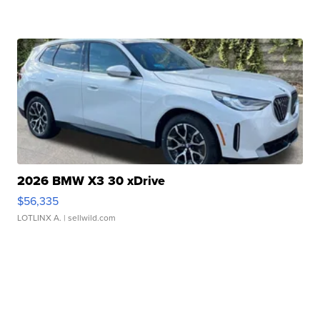
2026 BMW X3 30 xDrive
$56,335
LOTLINX A.
| sellwild.com