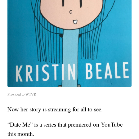
Provided to WTVR
Now her story is streaming for all to see.
“Date Me” is a series that premiered on YouTube
this month.