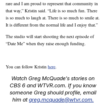
rare and I am proud to represent that community in
that way,” Kristin said. “Life is so much fun. There
is so much to laugh at. There is so much to smile at.
It is different from the normal life and I enjoy that.”
The studio will start shooting the next episode of
“Date Me” when they raise enough funding.
You can follow Kristin
here
.
Watch Greg McQuade's stories on
CBS 6 and WTVR.com. If you know
someone Greg should profile, email
him at
greg.mcquade@wtvr.com.