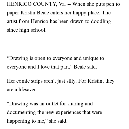
HENRICO COUNTY, Va. -- When she puts pen to
paper Kristin Beale enters her happy place. The
artist from Henrico has been drawn to doodling
since high school.
“Drawing is open to everyone and unique to
everyone and I love that part,” Beale said.
Her comic strips aren’t just silly. For Kristin, they
are a lifesaver.
“Drawing was an outlet for sharing and
documenting the new experiences that were
happening to me,” she said.