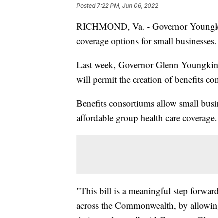
Posted
7:22 PM, Jun 06, 2022
RICHMOND, Va. - Governor Youngkin h
coverage options for small businesses.
Last week, Governor Glenn Youngkin
will permit the creation of benefits co
Benefits consortiums allow small busi
affordable group health care coverage.
"This bill is a meaningful step forwar
across the Commonwealth, by allowing