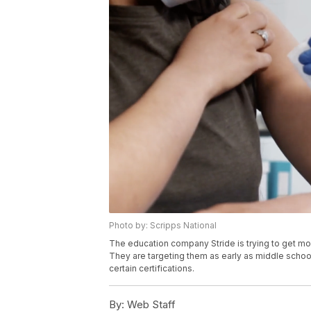
Photo by: Scripps National
The education company Stride is trying to get mor
They are targeting them as early as middle schoo
certain certifications.
By:
Web Staff