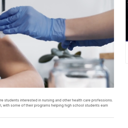
e students interested in nursing and other health care professions.
l, with some of their programs helping high school students earn