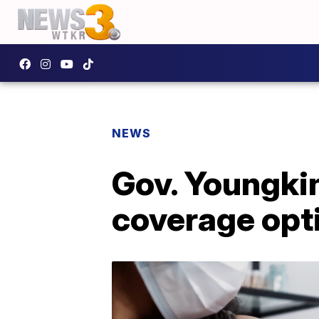
NEWS
Gov. Youngkin
coverage opti