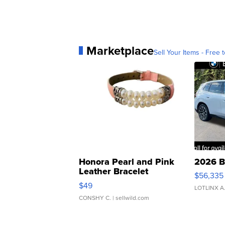
Marketplace
Sell Your Items - Free t
Honora Pearl and Pink
2026 B
Leather Bracelet
$56,335
Adjustable Buckle Clo...
$49
LOTLINX A
CONSHY C.
| sellwild.com