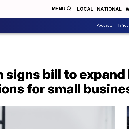
LOCAL
NATIONAL
W
MENU
Podcasts
In Yo
 signs bill to expand
ons for small busine