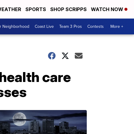
EATHER
SPORTS
SHOP SCRIPPS
WATCH NOW
ur Neighborhood
Coast Live
Team 3 Pros
Contests
More +
 health care
sses