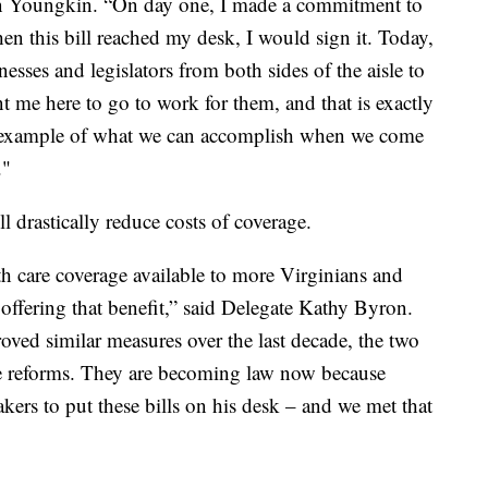
nn Youngkin. “On day one, I made a commitment to
n this bill reached my desk, I would sign it. Today,
esses and legislators from both sides of the aisle to
nt me here to go to work for them, and that is exactly
an example of what we can accomplish when we come
."
l drastically reduce costs of coverage.
th care coverage available to more Virginians and
 offering that benefit,” said Delegate Kathy Byron.
ed similar measures over the last decade, the two
ese reforms. They are becoming law now because
rs to put these bills on his desk – and we met that