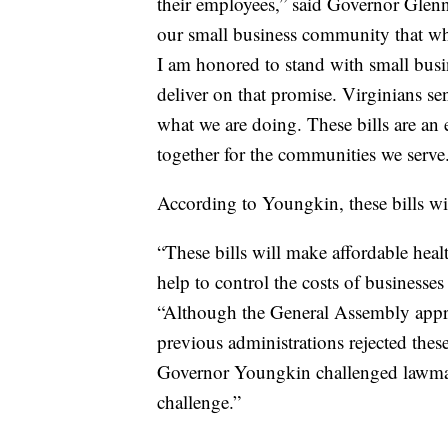
their employees,” said Governor Gle
our small business community that whe
I am honored to stand with small busin
deliver on that promise. Virginians se
what we are doing. These bills are 
together for the communities we serve
According to Youngkin, these bills wil
“These bills will make affordable heal
help to control the costs of businesses
“Although the General Assembly approv
previous administrations rejected th
Governor Youngkin challenged lawmake
challenge.”