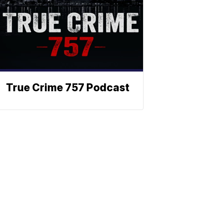
True Crime 757 Podcast