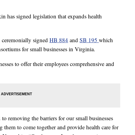
as signed legislation that expands health
 ceremonially signed
HB 884
and
SB 195
which
nsortiums for small businesses in Virginia.
nesses to offer their employees comprehensive and
d to removing the barriers for our small businesses
 them to come together and provide health care for