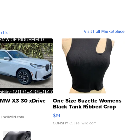
Visit Full Marketplace
o List
MW X3 30 xDrive
One Size Suzette Womens
Black Tank Ribbed Crop
Asymmetrical ...
$19
.
| sellwild.com
CONSHY C.
| sellwild.com