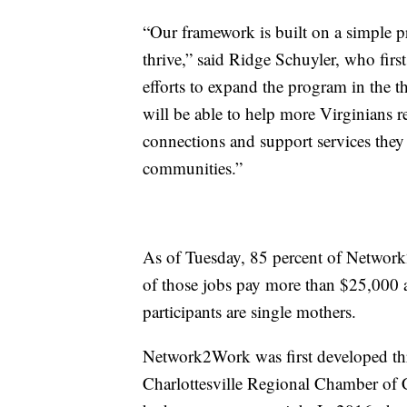
“Our framework is built on a simple p
thrive,” said Ridge Schuyler, who fi
efforts to expand the program in the th
will be able to help more Virginians re
connections and support services they 
communities.”
As of Tuesday, 85 percent of Network
of those jobs pay more than $25,000 
participants are single mothers.
Network2Work was first developed th
Charlottesville Regional Chamber of C