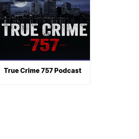
True Crime 757 Podcast