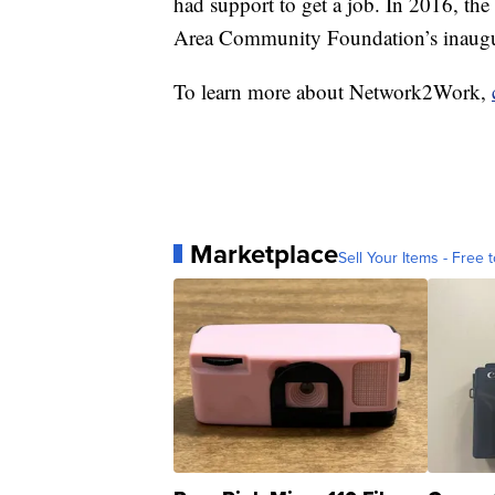
had support to get a job. In 2016, the
Area Community Foundation’s inaugu
To learn more about Network2Work,
Marketplace
Sell Your Items - Free t