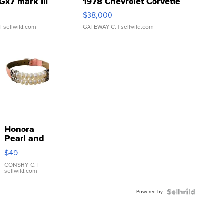
Gx7 mark III
1978 Chevrolet Corvette
$38,000
| sellwild.com
GATEWAY C.
| sellwild.com
Honora
Pearl and
Pink
$49
Leather
Bracelet
CONSHY C.
|
sellwild.com
Adjustable
Buckle
Powered by
Clo...