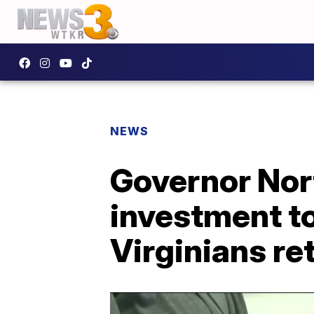
NEWS
Governor Nor
investment t
Virginians re