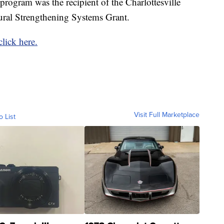
 program was the recipient of the Charlottesville
ral Strengthening Systems Grant.
click here.
Visit Full Marketplace
o List