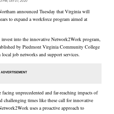
33 PM, Oct 07, 2020
rtham announced Tuesday that Virginia will
 years to expand a workforce program aimed at
 invest into the innovative Network2Work program,
stablished by Piedmont Virginia Community College
 local job networks and support services.
facing unprecedented and far-reaching impacts of
hallenging times like these call for innovative
Network2Work uses a proactive approach to