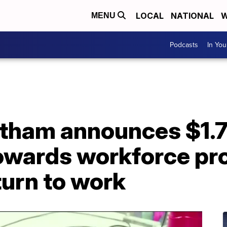
LOCAL
NATIONAL
W
MENU
Podcasts
In Yo
tham announces $1.7 
owards workforce pr
turn to work