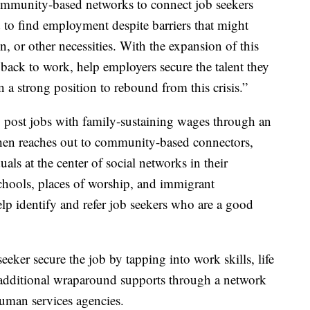
ommunity-based networks to connect job seekers
d to find employment despite barriers that might
on, or other necessities. With the expansion of this
back to work, help employers secure the talent they
 a strong position to rebound from this crisis.”
post jobs with family-sustaining wages through an
en reaches out to community-based connectors,
als at the center of social networks in their
chools, places of worship, and immigrant
p identify and refer job seekers who are a good
eeker secure the job by tapping into work skills, life
additional wraparound supports through a network
human services agencies.