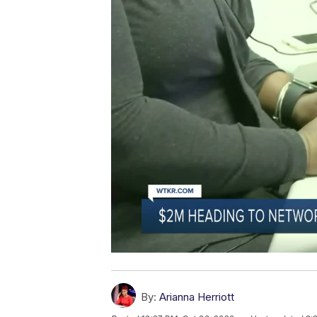
By:
Arianna Herriott