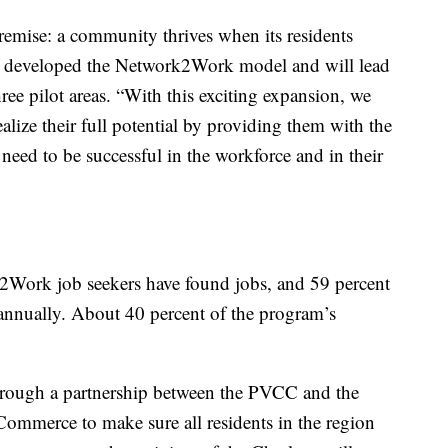
remise: a community thrives when its residents
rst developed the Network2Work model and will lead
ree pilot areas. “With this exciting expansion, we
alize their full potential by providing them with the
need to be successful in the workforce and in their
2Work job seekers have found jobs, and 59 percent
annually. About 40 percent of the program’s
rough a partnership between the PVCC and the
ommerce to make sure all residents in the region