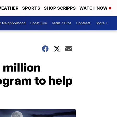
EATHER
SPORTS
SHOP SCRIPPS
WATCH NOW
ur Neighborhood
Coast Live
Team 3 Pros
Contests
More +
million
ogram to help