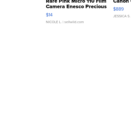
Rare Pink Micro 110 Film
Canon 
Camera Enesco Precious
$889
Moments TD4
$14
JESSICA S.
NICOLE L.
| sellwild.com