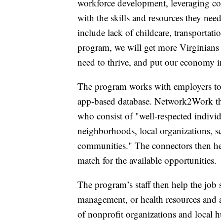
workforce development, leveraging c
with the skills and resources they nee
include lack of childcare, transportati
program, we will get more Virginians 
need to thrive, and put our economy in
The program works with employers to 
app-based database. Network2Work th
who consist of "well-respected individu
neighborhoods, local organizations, s
communities." The connectors then hel
match for the available opportunities.
The program’s staff then help the job s
management, or health resources and 
of nonprofit organizations and local 