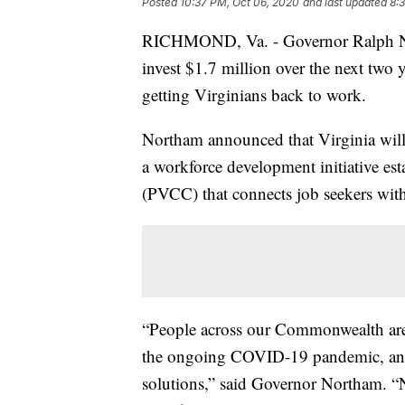
Posted
10:37 PM, Oct 06, 2020
and last updated
8:
RICHMOND, Va. - Governor Ralph No
invest $1.7 million over the next two
getting Virginians back to work.
Northam announced that Virginia will
a workforce development initiative e
(PVCC) that connects job seekers with
“People across our Commonwealth are 
the ongoing COVID-19 pandemic, and c
solutions,” said Governor Northam. “