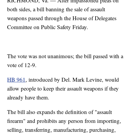
RICHMOND, Va. — After impassioned pleas on
both sides, a bill banning the sale of assault
weapons passed through the House of Delegates
Committee on Public Safety Friday.
The vote was not unanimous; the bill passed with a
vote of 12-9.
HB 961
, introduced by Del. Mark Levine, would
allow people to keep their assault weapons if they
already have them.
The bill also expands the definition of "assault
firearm" and prohibits any person from importing,
selling, transferring, manufacturing, purchasing,