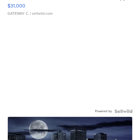
$31,000
GATEWAY C.
| sellwild.com
Powered by