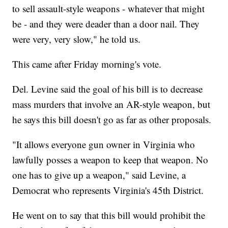
to sell assault-style weapons - whatever that might
be - and they were deader than a door nail. They
were very, very slow," he told us.
This came after Friday morning's vote.
Del. Levine said the goal of his bill is to decrease
mass murders that involve an AR-style weapon, but
he says this bill doesn't go as far as other proposals.
"It allows everyone gun owner in Virginia who
lawfully posses a weapon to keep that weapon. No
one has to give up a weapon," said Levine, a
Democrat who represents Virginia's 45th District.
He went on to say that this bill would prohibit the