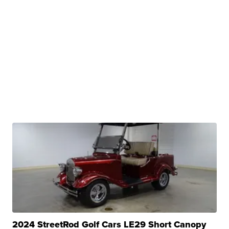
2024 StreetRod Golf Cars LE29 Short Canopy