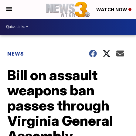
WATCH NOW
NEWS
Bill on assault
weapons ban
passes through
Virginia General
Assembly