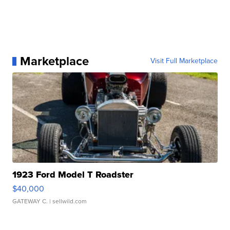
Marketplace
Visit Full Marketplace
1923 Ford Model T Roadster
$40,000
GATEWAY C.
| sellwild.com