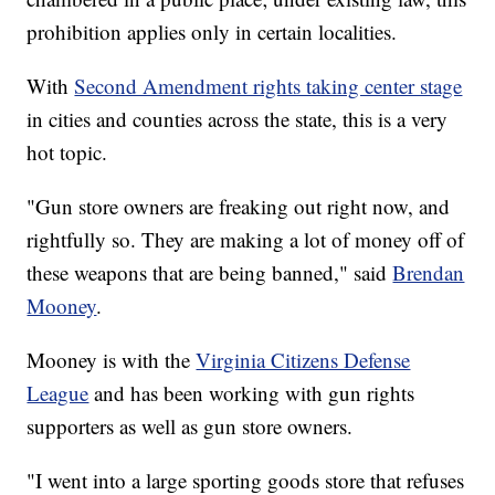
prohibition applies only in certain localities.
With
Second Amendment rights taking center stage
in cities and counties across the state, this is a very
hot topic.
"Gun store owners are freaking out right now, and
rightfully so. They are making a lot of money off of
these weapons that are being banned," said
Brendan
Mooney
.
Mooney is with the
Virginia Citizens Defense
League
and has been working with gun rights
supporters as well as gun store owners.
"I went into a large sporting goods store that refuses