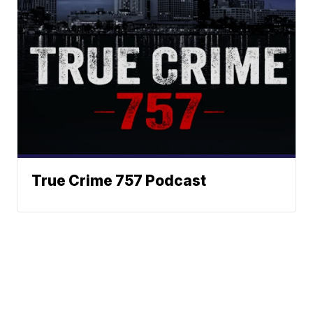
True Crime 757 Podcast