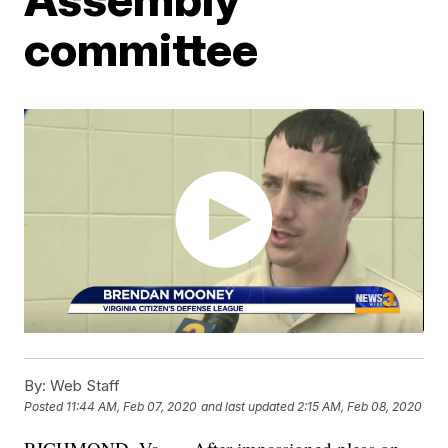
committee
By:
Web Staff
Posted
11:44 AM, Feb 07, 2020
and last updated
2:15 AM, Feb 08, 2020