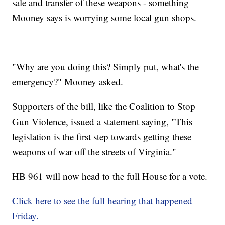
sale and transfer of these weapons - something
Mooney says is worrying some local gun shops.
"Why are you doing this? Simply put, what's the
emergency?" Mooney asked.
Supporters of the bill, like the Coalition to Stop
Gun Violence, issued a statement saying, "This
legislation is the first step towards getting these
weapons of war off the streets of Virginia."
HB 961 will now head to the full House for a vote.
Click here to see the full hearing that happened
Friday.