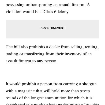
possessing or transporting an assault firearm. A
violation would be a Class 6 felony.
The bill also prohibits a dealer from selling, renting,
trading or transferring from their inventory of an
assault firearm to any person.
It would prohibit a person from carrying a shotgun
with a magazine that will hold more than seven
rounds of the longest ammunition for which it is
chambered in a public place; under existing law, this