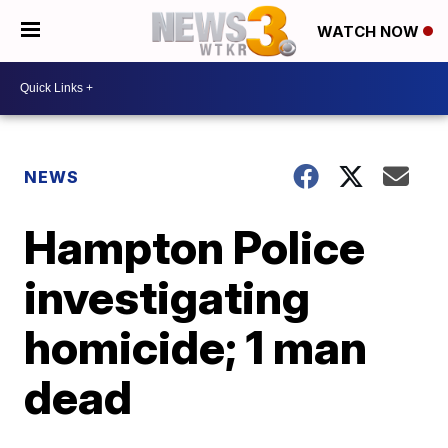
WATCH NOW
NEWS
Hampton Police
investigating
homicide; 1 man
dead