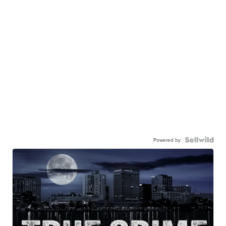
Powered by