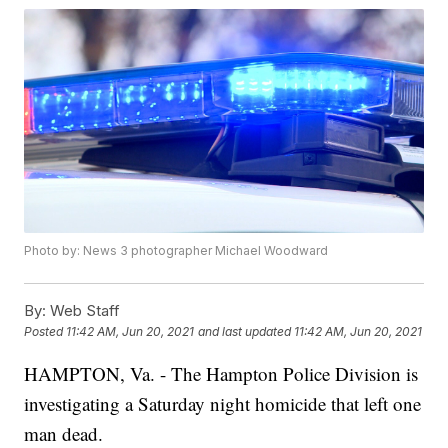
Photo by: News 3 photographer Michael Woodward
By:
Web Staff
Posted
11:42 AM, Jun 20, 2021
and last updated
11:42 AM, Jun 20, 2021
HAMPTON, Va. - The Hampton Police Division is
investigating a Saturday night homicide that left one
man dead.