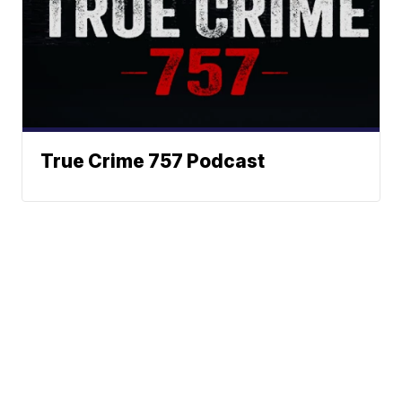
True Crime 757 Podcast