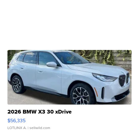
2026 BMW X3 30 xDrive
$56,335
LOTLINX A.
| sellwild.com