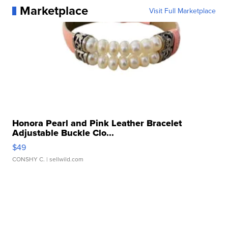
Marketplace
Visit Full Marketplace
Honora Pearl and Pink Leather Bracelet
Adjustable Buckle Clo...
$49
CONSHY C.
| sellwild.com