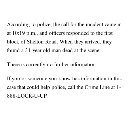
According to police, the call for the incident came in
at 10:19 p.m., and officers responded to the first
block of Shelton Road. When they arrived, they
found a 31-year-old man dead at the scene.
There is currently no further information.
If you or someone you know has information in this
case that could help police, call the Crime Line at 1-
888-LOCK-U-UP.