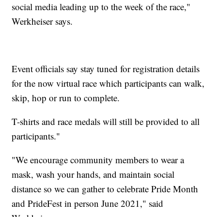
social media leading up to the week of the race,"
Werkheiser says.
Event officials say stay tuned for registration details
for the now virtual race which participants can walk,
skip, hop or run to complete.
T-shirts and race medals will still be provided to all
participants."
"We encourage community members to wear a
mask, wash your hands, and maintain social
distance so we can gather to celebrate Pride Month
and PrideFest in person June 2021," said