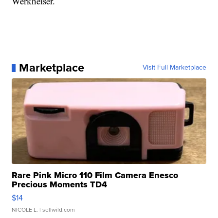
Werkheiser.
Marketplace
Visit Full Marketplace
Rare Pink Micro 110 Film Camera Enesco
Precious Moments TD4
$14
NICOLE L.
| sellwild.com