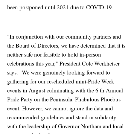
been postponed until 2021 due to COVID-19.
"In conjunction with our community partners and
the Board of Directors, we have determined that it is
neither safe nor feasible to hold in-person
celebrations this year," President Cole Werkheiser
says. "We were genuinely looking forward to
gathering for our rescheduled mini-Pride Week
events in August culminating with the 6 th Annual
Pride Party on the Peninsula: Phabulous Phoebus
event. However, we cannot ignore the data and
recommended guidelines and stand in solidarity
with the leadership of Governor Northam and local