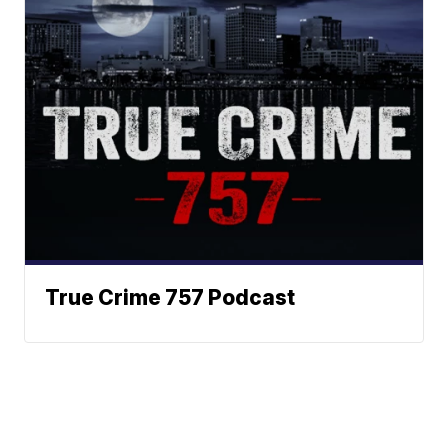
True Crime 757 Podcast