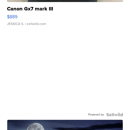
Canon Gx7 mark III
$889
JESSICA S.
| sellwild.com
Powered by