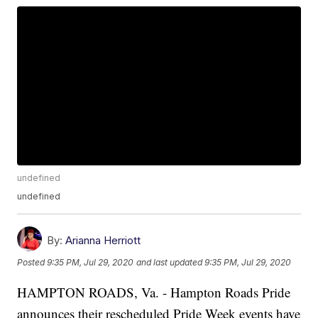
undefined
undefined
By:
Arianna Herriott
Posted
9:35 PM, Jul 29, 2020
and last updated
9:35 PM, Jul 29, 2020
HAMPTON ROADS, Va. - Hampton Roads Pride
announces their rescheduled Pride Week events have