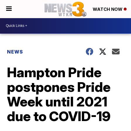
WATCH NOW
NEWS
Hampton Pride
postpones Pride
Week until 2021
due to COVID-19