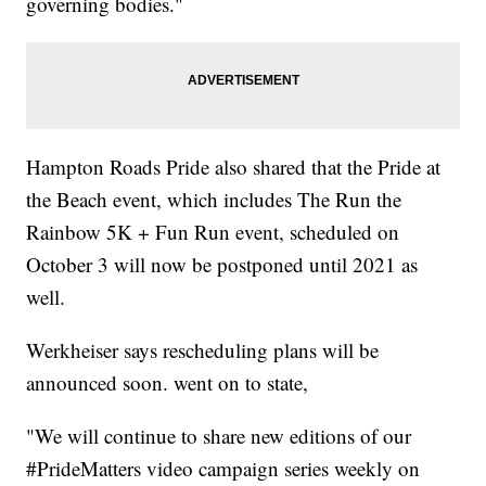
governing bodies."
Hampton Roads Pride also shared that the Pride at
the Beach event, which includes The Run the
Rainbow 5K + Fun Run event, scheduled on
October 3 will now be postponed until 2021 as
well.
Werkheiser says rescheduling plans will be
announced soon. went on to state,
"We will continue to share new editions of our
#PrideMatters video campaign series weekly on