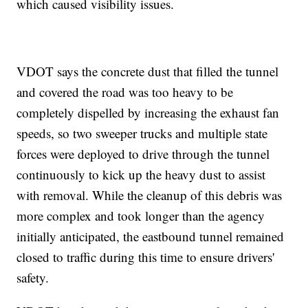
which caused visibility issues.
VDOT says the concrete dust that filled the tunnel
and covered the road was too heavy to be
completely dispelled by increasing the exhaust fan
speeds, so two sweeper trucks and multiple state
forces were deployed to drive through the tunnel
continuously to kick up the heavy dust to assist
with removal. While the cleanup of this debris was
more complex and took longer than the agency
initially anticipated, the eastbound tunnel remained
closed to traffic during this time to ensure drivers'
safety.