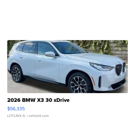
2026 BMW X3 30 xDrive
$56,335
LOTLINX A.
| sellwild.com