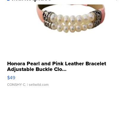
Honora Pearl and Pink Leather Bracelet
Adjustable Buckle Clo...
$49
CONSHY C.
| sellwild.com