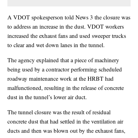
A VDOT spokesperson told News 3 the closure was
to address an increase in the dust. VDOT workers
increased the exhaust fans and used sweeper trucks
to clear and wet down lanes in the tunnel.
The agency explained that a piece of machinery
being used by a contractor performing scheduled
roadway maintenance work at the HRBT had
malfunctioned, resulting in the release of concrete
dust in the tunnel’s lower air duct.
The tunnel closure was the result of residual
concrete dust that had settled in the ventilation air
ducts and then was blown out by the exhaust fans,