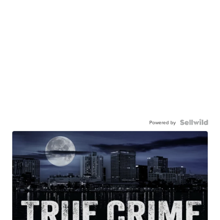
Powered by