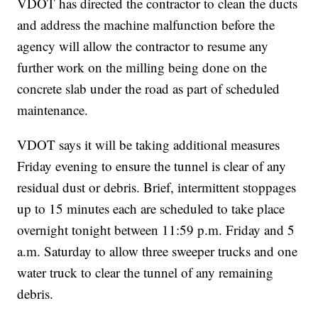
VDOT has directed the contractor to clean the ducts
and address the machine malfunction before the
agency will allow the contractor to resume any
further work on the milling being done on the
concrete slab under the road as part of scheduled
maintenance.
VDOT says it will be taking additional measures
Friday evening to ensure the tunnel is clear of any
residual dust or debris. Brief, intermittent stoppages
up to 15 minutes each are scheduled to take place
overnight tonight between 11:59 p.m. Friday and 5
a.m. Saturday to allow three sweeper trucks and one
water truck to clear the tunnel of any remaining
debris.