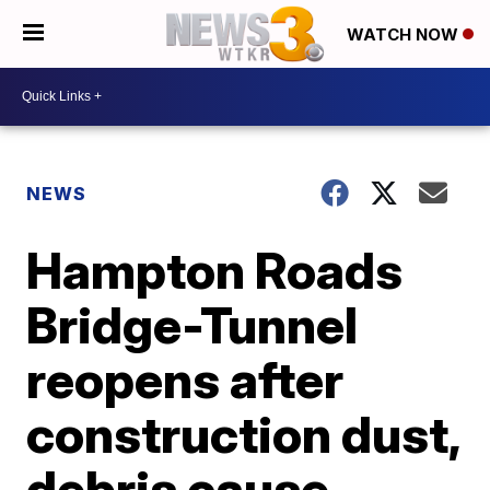
WATCH NOW
NEWS
Hampton Roads
Bridge-Tunnel
reopens after
construction dust,
debris cause