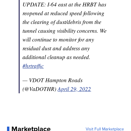
UPDATE: I-64 east at the HRBT has
reopened at reduced speed following
the clearing of dust/debris from the
tunnel causing visibility concerns. We
will continue to monitor for any
residual dust and address any
additional cleanup as needed.
#hrtraffic
— VDOT Hampton Roads
(@VaDOTHR)
April 29, 2022
Marketplace
Visit Full Marketplace