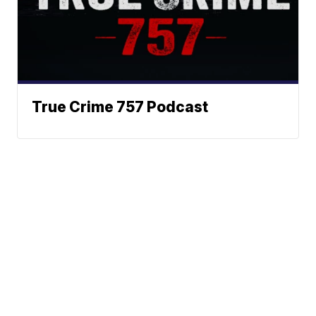
True Crime 757 Podcast