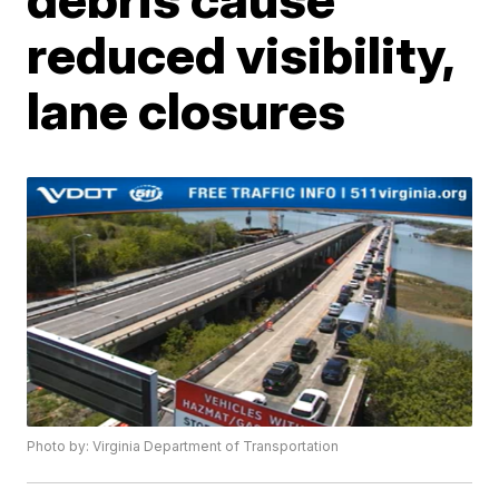
reduced visibility,
lane closures
Photo by: Virginia Department of Transportation