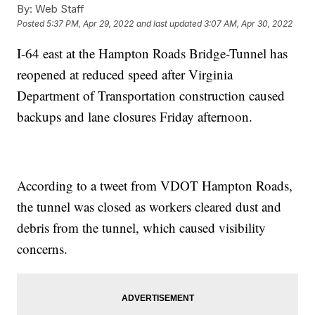
By:
Web Staff
Posted
5:37 PM, Apr 29, 2022
and last updated
3:07 AM, Apr 30, 2022
I-64 east at the Hampton Roads Bridge-Tunnel has
reopened at reduced speed after Virginia
Department of Transportation construction caused
backups and lane closures Friday afternoon.
According to a tweet from VDOT Hampton Roads,
the tunnel was closed as workers cleared dust and
debris from the tunnel, which caused visibility
concerns.