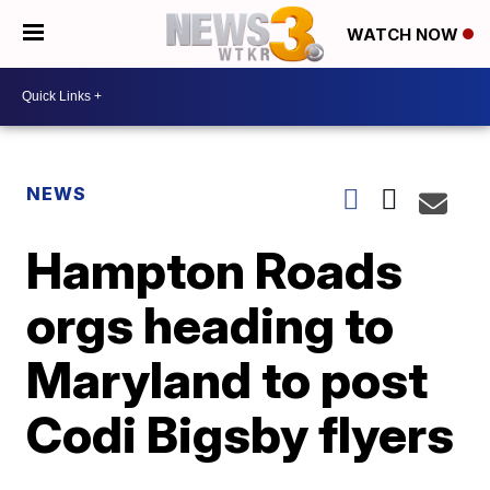
WATCH NOW
NEWS
Hampton Roads
orgs heading to
Maryland to post
Codi Bigsby flyers