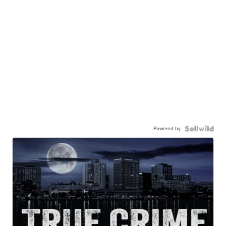
Powered by