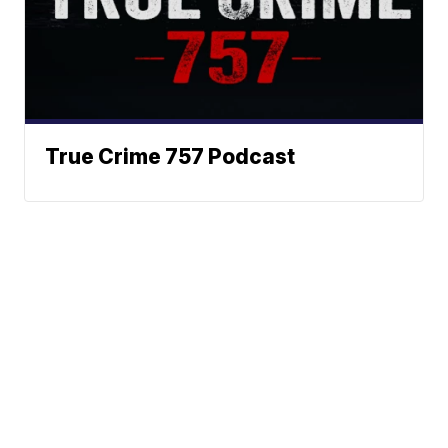
True Crime 757 Podcast