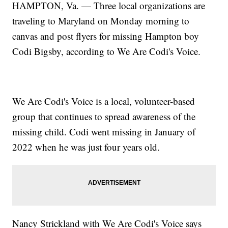
HAMPTON, Va. — Three local organizations are
traveling to Maryland on Monday morning to
canvas and post flyers for missing Hampton boy
Codi Bigsby, according to We Are Codi's Voice.
We Are Codi's Voice is a local, volunteer-based
group that continues to spread awareness of the
missing child.
Codi went missing in January of
2022
when he was just four years old.
Nancy Strickland with We Are Codi's Voice says