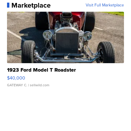
Marketplace
Visit Full Marketplace
1923 Ford Model T Roadster
$40,000
GATEWAY C.
| sellwild.com