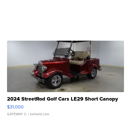
2024 StreetRod Golf Cars LE29 Short Canopy
$31,000
GATEWAY C.
| sellwild.com