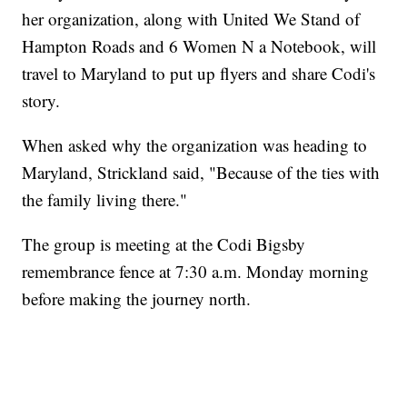
her organization, along with United We Stand of
Hampton Roads and 6 Women N a Notebook, will
travel to Maryland to put up flyers and share Codi's
story.
When asked why the organization was heading to
Maryland, Strickland said, "Because of the ties with
the family living there."
The group is meeting at the Codi Bigsby
remembrance fence at 7:30 a.m. Monday morning
before making the journey north.