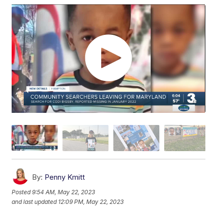
By:
Penny Kmitt
Posted
9:54 AM, May 22, 2023
and last updated
12:09 PM, May 22, 2023