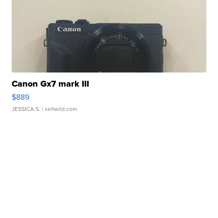
Canon Gx7 mark III
$889
JESSICA S.
| sellwild.com