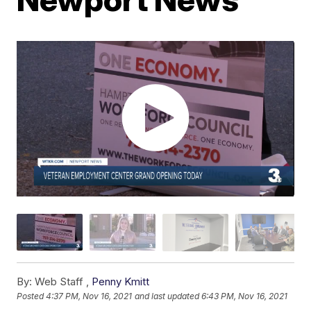
By:
Web Staff ,
Penny Kmitt
Posted
4:37 PM, Nov 16, 2021
and last updated
6:43 PM, Nov 16, 2021