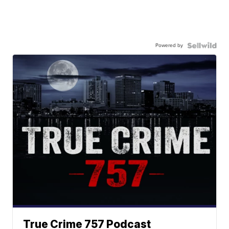
Powered by
True Crime 757 Podcast