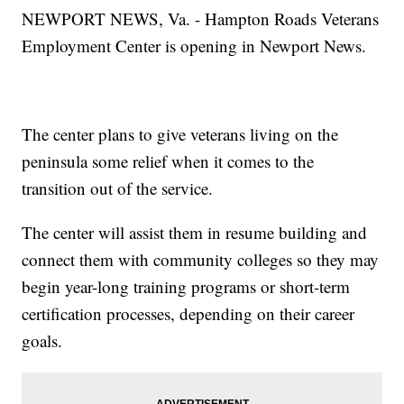
NEWPORT NEWS, Va. - Hampton Roads Veterans
Employment Center is opening in Newport News.
The center plans to give veterans living on the
peninsula some relief when it comes to the
transition out of the service.
The center will assist them in resume building and
connect them with community colleges so they may
begin year-long training programs or short-term
certification processes, depending on their career
goals.