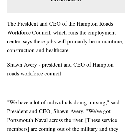
The President and CEO of the Hampton Roads
Workforce Council, which runs the employment
center, says these jobs will primarily be in maritime,
construction and healthcare.
Shawn Avery - president and CEO of Hampton
roads workforce council
"We have a lot of individuals doing nursing," said
President and CEO, Shawn Avery. "We've got
Portsmouth Naval across the river. [These service
members] are coming out of the military and they