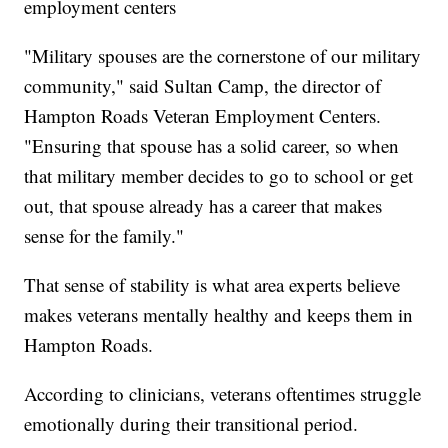
employment centers
"Military spouses are the cornerstone of our military
community," said Sultan Camp, the director of
Hampton Roads Veteran Employment Centers.
"Ensuring that spouse has a solid career, so when
that military member decides to go to school or get
out, that spouse already has a career that makes
sense for the family."
That sense of stability is what area experts believe
makes veterans mentally healthy and keeps them in
Hampton Roads.
According to clinicians, veterans oftentimes struggle
emotionally during their transitional period.