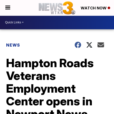
WATCH NOW
NEWS
Hampton Roads
Veterans
Employment
Center opens in
Newport News