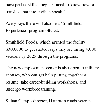
have perfect skills, they just need to know how to
translate that into civilian speak."
Avery says there will also be a "Smithfield
Experience" program offered.
Smithfield Foods, which granted the facility
$300,000 to get started, says they are hiring 4,000
veterans by 2025 through the programs.
The new employment center is also open to military
spouses, who can get help putting together a
resume, take career-building workshops, and
undergo workforce training.
Sultan Camp - director, Hampton roads veteran