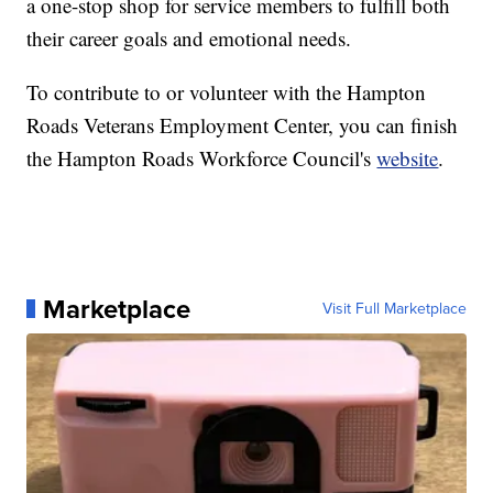
a one-stop shop for service members to fulfill both
their career goals and emotional needs.
To contribute to or volunteer with the Hampton
Roads Veterans Employment Center, you can finish
the Hampton Roads Workforce Council's
website
.
Marketplace
Visit Full Marketplace