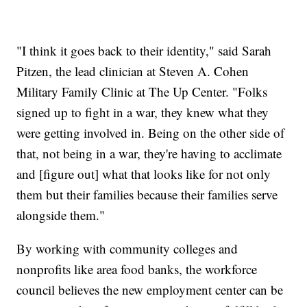
"I think it goes back to their identity," said Sarah
Pitzen, the lead clinician at Steven A. Cohen
Military Family Clinic at The Up Center. "Folks
signed up to fight in a war, they knew what they
were getting involved in. Being on the other side of
that, not being in a war, they're having to acclimate
and [figure out] what that looks like for not only
them but their families because their families serve
alongside them."
By working with community colleges and
nonprofits like area food banks, the workforce
council believes the new employment center can be