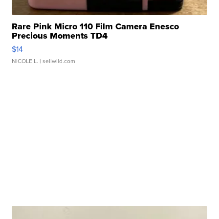
Rare Pink Micro 110 Film Camera Enesco
Precious Moments TD4
$14
NICOLE L.
| sellwild.com