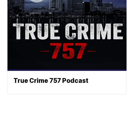
True Crime 757 Podcast