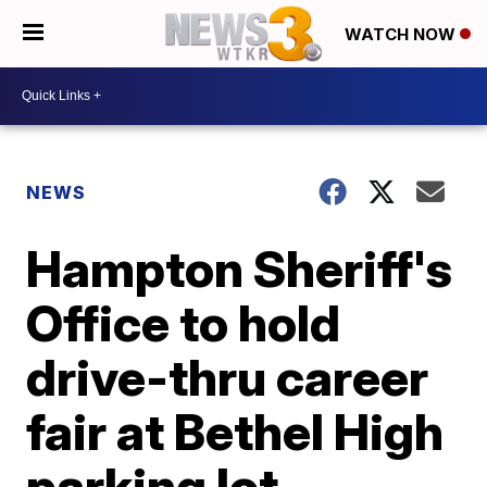
WATCH NOW
NEWS
Hampton Sheriff's
Office to hold
drive-thru career
fair at Bethel High
parking lot