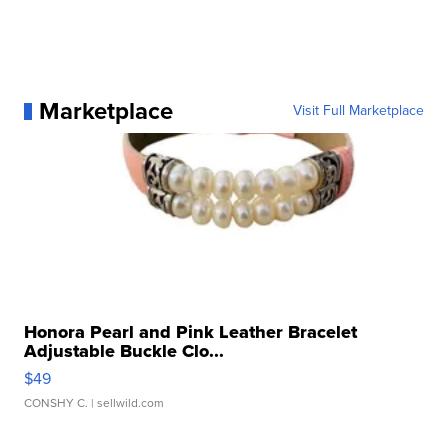
Marketplace
Visit Full Marketplace
Honora Pearl and Pink Leather Bracelet
Adjustable Buckle Clo...
$49
CONSHY C.
| sellwild.com