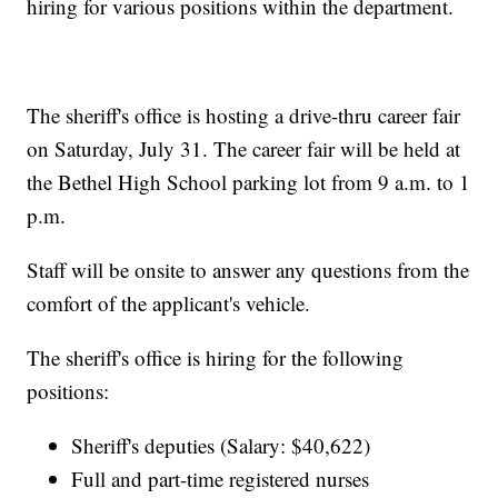
hiring for various positions within the department.
The sheriff's office is hosting a drive-thru career fair
on Saturday, July 31. The career fair will be held at
the Bethel High School parking lot from 9 a.m. to 1
p.m.
Staff will be onsite to answer any questions from the
comfort of the applicant's vehicle.
The sheriff's office is hiring for the following
positions:
Sheriff's deputies (Salary: $40,622)
Full and part-time registered nurses