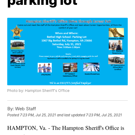
Photo by: Hampton Sheriff's Office
By:
Web Staff
Posted
7:23 PM, Jul 25, 2021
and last updated
7:23 PM, Jul 25, 2021
HAMPTON, Va. - The Hampton Sheriff's Office is