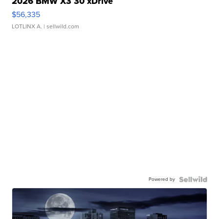
2026 BMW X3 30 xDrive
$56,335
LOTLINX A.
| sellwild.com
Powered by