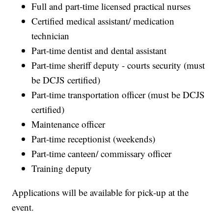
Full and part-time licensed practical nurses
Certified medical assistant/ medication
technician
Part-time dentist and dental assistant
Part-time sheriff deputy - courts security (must
be DCJS certified)
Part-time transportation officer (must be DCJS
certified)
Maintenance officer
Part-time receptionist (weekends)
Part-time canteen/ commissary officer
Training deputy
Applications will be available for pick-up at the
event.