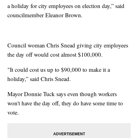
a holiday for city employees on election day,” said
councilmember Eleanor Brown.
Council woman Chris Snead giving city employees
the day off would cost almost $100,000.
"It could cost us up to $90,000 to make it a
holiday,” said Chris Snead.
Mayor Donnie Tuck says even though workers
won't have the day off, they do have some time to
vote.