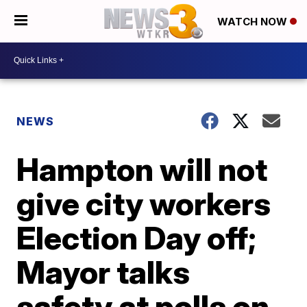
WATCH NOW
NEWS
Hampton will not
give city workers
Election Day off;
Mayor talks
safety at polls on