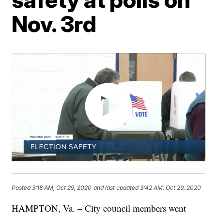
Nov. 3rd
Posted
3:18 AM, Oct 29, 2020
and last updated
3:42 AM, Oct 29, 2020
HAMPTON, Va. – City council members went