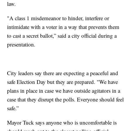
law.
"A class 1 misdemeanor to hinder, interfere or
intimidate with a voter in a way that prevents them
to cast a secret ballot,” said a city official during a
presentation.
City leaders say there are expecting a peaceful and
safe Election Day but they are prepared. "We have
plans in place in case we have outside agitators in a
case that they disrupt the polls. Everyone should feel
safe.”
Mayor Tuck says anyone who is uncomfortable is