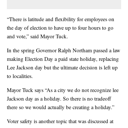
“There is latitude and flexibility for employees on
the day of election to have up to four hours to go
and vote,” said Mayor Tuck.
In the spring Governor Ralph Northam passed a law
making Election Day a paid state holiday, replacing
Lee Jackson day but the ultimate decision is left up
to localities.
Mayor Tuck says “As a city we do not recognize lee
Jackson day as a holiday. So there is no tradeoff
there so we would actually be creating a holiday.”
Voter safety is another topic that was discussed at