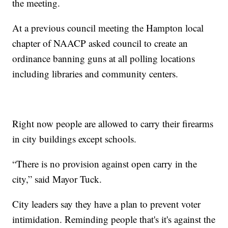
the meeting.
At a previous council meeting the Hampton local
chapter of NAACP asked council to create an
ordinance banning guns at all polling locations
including libraries and community centers.
Right now people are allowed to carry their firearms
in city buildings except schools.
“There is no provision against open carry in the
city,” said Mayor Tuck.
City leaders say they have a plan to prevent voter
intimidation. Reminding people that's it's against the