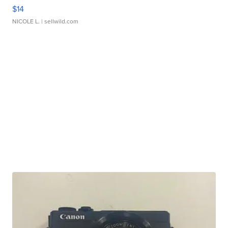
$14
NICOLE L.
| sellwild.com