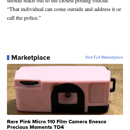
should reach out to the closest polling official.
“That individual can come outside and address it or
call the police.”
Marketplace
Visit Full Marketplace
Rare Pink Micro 110 Film Camera Enesco
Precious Moments TD4