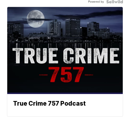
Powered by
True Crime 757 Podcast