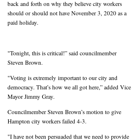
back and forth on why they believe city workers
should or should not have November 3, 2020 as a
paid holiday.
"Tonight, this is critical!” said councilmember
Steven Brown.
"Voting is extremely important to our city and
democracy. That’s how we all got here,” added Vice
Mayor Jimmy Gray.
Councilmember Steven Brown’s motion to give
Hampton city workers failed 4-3.
"I have not been persuaded that we need to provide