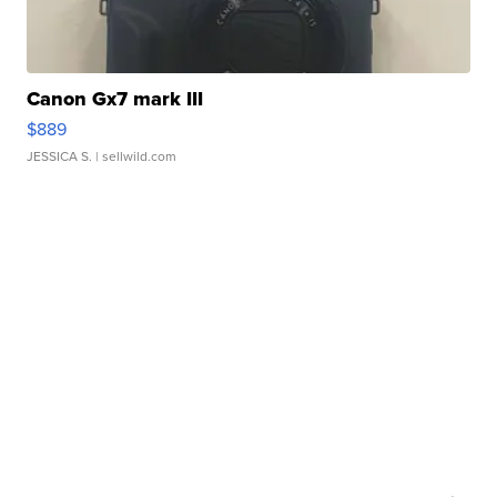
Canon Gx7 mark III
$889
JESSICA S.
| sellwild.com