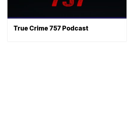
True Crime 757 Podcast