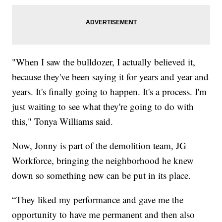
"When I saw the bulldozer, I actually believed it,
because they've been saying it for years and year and
years. It's finally going to happen. It's a process. I'm
just waiting to see what they're going to do with
this," Tonya Williams said.
Now, Jonny is part of the demolition team, JG
Workforce, bringing the neighborhood he knew
down so something new can be put in its place.
“They liked my performance and gave me the
opportunity to have me permanent and then also