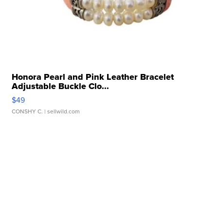
Honora Pearl and Pink Leather Bracelet
Adjustable Buckle Clo...
$49
CONSHY C.
| sellwild.com