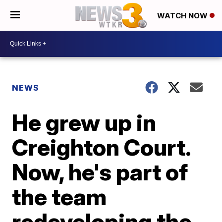
WATCH NOW
NEWS
He grew up in
Creighton Court.
Now, he's part of
the team
redeveloping the