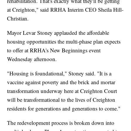
rehabilitation. That's exactly what they'll be getting
at Creighton," said RRHA Interim CEO Sheila Hill-
Christian.
Mayor Levar Stoney applauded the affordable
housing opportunities the multi-phase plan expects
to offer at RRHA's New Beginnings event
Wednesday afternoon.
"Housing is foundational," Stoney said. "It is a
vaccine against poverty and the brick and mortar
transformation underway here at Creighton Court
will be transformational to the lives of Creighton
residents for generations and generations to come."
The redevelopment process is broken down into