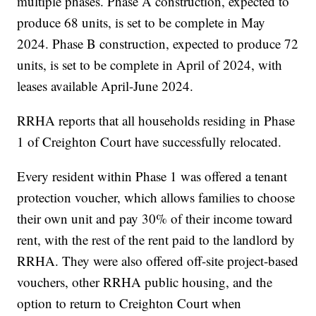
multiple phases. Phase A construction, expected to
produce 68 units, is set to be complete in May
2024. Phase B construction, expected to produce 72
units, is set to be complete in April of 2024, with
leases available April-June 2024.
RRHA reports that all households residing in Phase
1 of Creighton Court have successfully relocated.
Every resident within Phase 1 was offered a tenant
protection voucher, which allows families to choose
their own unit and pay 30% of their income toward
rent, with the rest of the rent paid to the landlord by
RRHA. They were also offered off-site project-based
vouchers, other RRHA public housing, and the
option to return to Creighton Court when