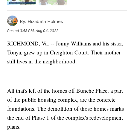
By:
Elizabeth Holmes
Posted
3:48 PM, Aug 04, 2022
RICHMOND, Va. -- Jonny Williams and his sister,
Tonya, grew up in Creighton Court. Their mother
still lives in the neighborhood.
All that's left of the homes off Bunche Place, a part
of the public housing complex, are the concrete
foundations. The demolition of those homes marks
the end of Phase 1 of the complex's redevelopment
plans.