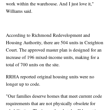
work within the warehouse. And I just love it,"
Williams said.
According to Richmond Redevelopment and
Housing Authority, there are 504 units in Creighton
Court. The approved master plan is designed for an
increase of 196 mixed-income units, making for a
total of 700 units on the site.
RRHA reported original housing units were no
longer up to code.
"Our families deserve homes that meet current code
requirements that are not physically obsolete for