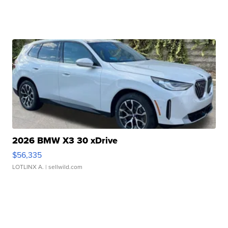
2026 BMW X3 30 xDrive
$56,335
LOTLINX A.
| sellwild.com