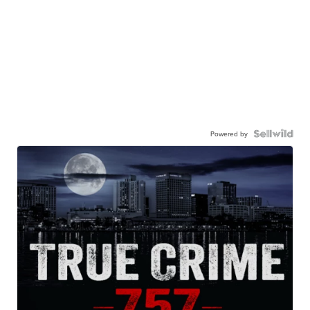
Powered by