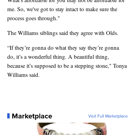
me. So, we've got to stay intact to make sure the
process goes through."
The Williams siblings said they agree with Olds.
“If they’re gonna do what they say they’re gonna
do, it’s a wonderful thing. A beautiful thing,
because it’s supposed to be a stepping stone," Tonya
Williams said.
Marketplace
Visit Full Marketplace