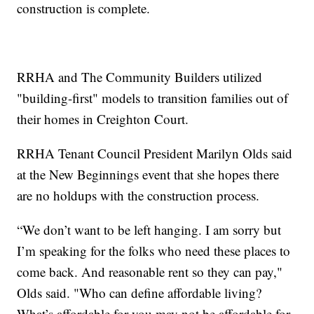
construction is complete.
RRHA and The Community Builders utilized
"building-first" models to transition families out of
their homes in Creighton Court.
RRHA Tenant Council President Marilyn Olds said
at the New Beginnings event that she hopes there
are no holdups with the construction process.
“We don’t want to be left hanging. I am sorry but
I’m speaking for the folks who need these places to
come back. And reasonable rent so they can pay,"
Olds said. "Who can define affordable living?
What’s affordable for you may not be affordable for