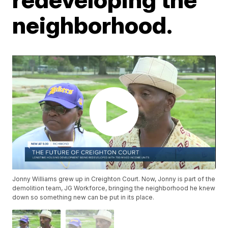
neighborhood.
Jonny Williams grew up in Creighton Court. Now, Jonny is part of the
demolition team, JG Workforce, bringing the neighborhood he knew
down so something new can be put in its place.