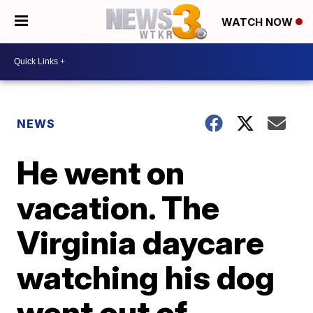
WATCH NOW
NEWS
He went on
vacation. The
Virginia daycare
watching his dog
went out of