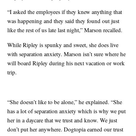
“I asked the employees if they knew anything that
was happening and they said they found out just
like the rest of us late last night,” Marson recalled.
While Ripley is spunky and sweet, she does live
with separation anxiety. Marson isn’t sure where he
will board Ripley during his next vacation or work
trip.
“She doesn’t like to be alone,” he explained. “She
has a lot of separation anxiety which is why we put
her in a daycare that we trust and know. We just
don’t put her anywhere. Dogtopia earned our trust