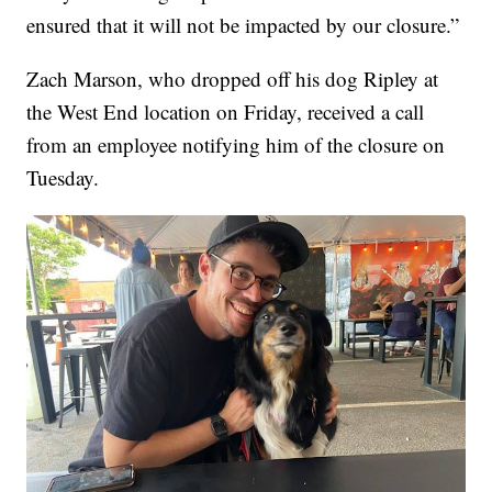
ensured that it will not be impacted by our closure.”
Zach Marson, who dropped off his dog Ripley at
the West End location on Friday, received a call
from an employee notifying him of the closure on
Tuesday.