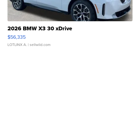
2026 BMW X3 30 xDrive
$56,335
LOTLINX A.
| sellwild.com