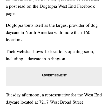
a post read on the Dogtopia West End Facebook
page.
Dogtopia touts itself as the largest provider of dog
daycare in North America with more than 160
locations.
Their website shows 15 locations opening soon,
including a daycare in Arlington.
Tuesday afternoon, a representative for the West End
daycare located at 7217 West Broad Street