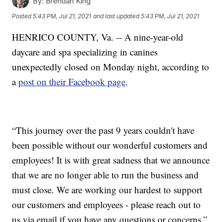
By:
Brendan King
Posted
5:43 PM, Jul 21, 2021
and last updated
5:43 PM, Jul 21, 2021
HENRICO COUNTY, Va. -- A nine-year-old
daycare and spa specializing in canines
unexpectedly closed on Monday night, according to
a
post on their Facebook page
.
“This journey over the past 9 years couldn't have
been possible without our wonderful customers and
employees! It is with great sadness that we announce
that we are no longer able to run the business and
must close. We are working our hardest to support
our customers and employees - please reach out to
us via email if you have any questions or concerns,”