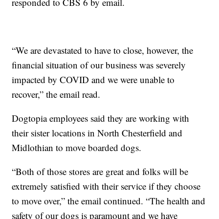
responded to CBS 6 by email.
“We are devastated to have to close, however, the
financial situation of our business was severely
impacted by COVID and we were unable to
recover,” the email read.
Dogtopia employees said they are working with
their sister locations in North Chesterfield and
Midlothian to move boarded dogs.
“Both of those stores are great and folks will be
extremely satisfied with their service if they choose
to move over,” the email continued. “The health and
safety of our dogs is paramount and we have