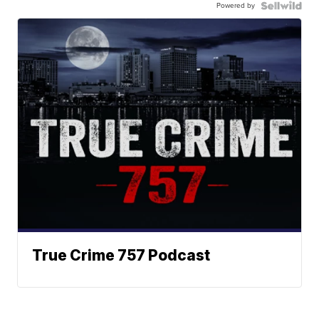
Powered by
True Crime 757 Podcast