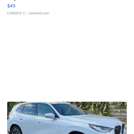
$49
CONSHY C.
| sellwild.com