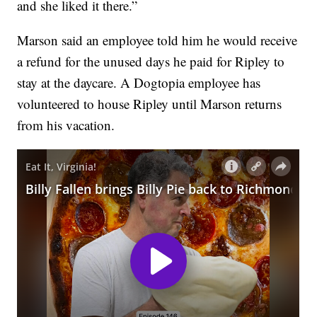
and she liked it there.”
Marson said an employee told him he would receive
a refund for the unused days he paid for Ripley to
stay at the daycare. A Dogtopia employee has
volunteered to house Ripley until Marson returns
from his vacation.