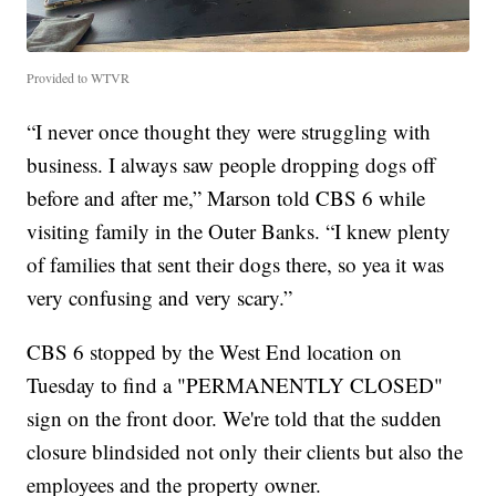
Provided to WTVR
“I never once thought they were struggling with
business. I always saw people dropping dogs off
before and after me,” Marson told CBS 6 while
visiting family in the Outer Banks. “I knew plenty
of families that sent their dogs there, so yea it was
very confusing and very scary.”
CBS 6 stopped by the West End location on
Tuesday to find a "PERMANENTLY CLOSED"
sign on the front door. We're told that the sudden
closure blindsided not only their clients but also the
employees and the property owner.