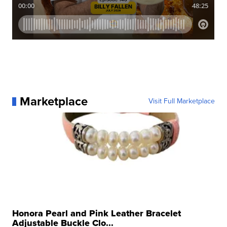
Marketplace
Visit Full Marketplace
Honora Pearl and Pink Leather Bracelet
Adjustable Buckle Clo...