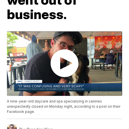
business.
A nine-year-old daycare and spa specializing in canines
unexpectedly closed on Monday night, according to a post on their
Facebook page.