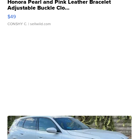
Honora Pearl and Pink Leather Bracelet
Adjustable Buckle Clo...
$49
CONSHY C.
| sellwild.com