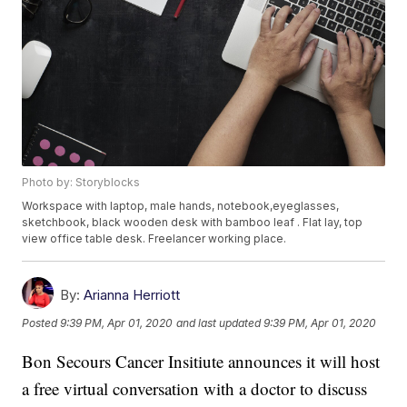
Photo by: Storyblocks
Workspace with laptop, male hands, notebook,eyeglasses,
sketchbook, black wooden desk with bamboo leaf . Flat lay, top
view office table desk. Freelancer working place.
By:
Arianna Herriott
Posted
9:39 PM, Apr 01, 2020
and last updated
9:39 PM, Apr 01, 2020
Bon Secours Cancer Insitiute announces it will host
a free virtual conversation with a doctor to discuss