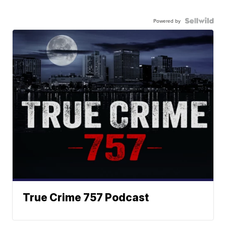
Powered by
True Crime 757 Podcast