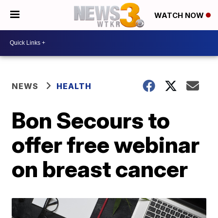
WATCH NOW
NEWS
HEALTH
Bon Secours to
offer free webinar
on breast cancer