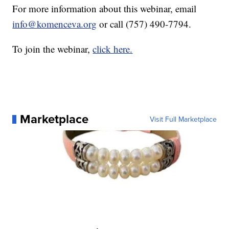
For more information about this webinar, email
info@komenceva.org
or call (757) 490-7794.
To join the webinar,
click here.
Marketplace
Visit Full Marketplace