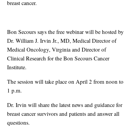
breast cancer.
Bon Secours says the free webinar will be hosted by
Dr. William J. Irvin
Jr., MD, Medical Director of
Medical Oncology, Virginia and Director of
Clinical Research for the Bon Secours Cancer
Institute.
The session will take place on April 2 from noon to
1 p.m.
Dr. Irvin will share the latest news and guidance for
breast cancer survivors and patients and answer all
questions.