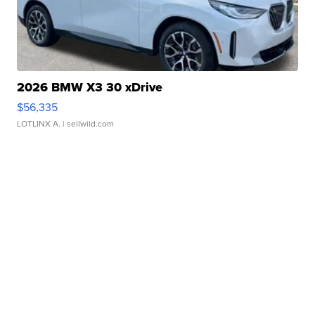
2026 BMW X3 30 xDrive
$56,335
LOTLINX A.
| sellwild.com