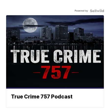
Powered by
True Crime 757 Podcast