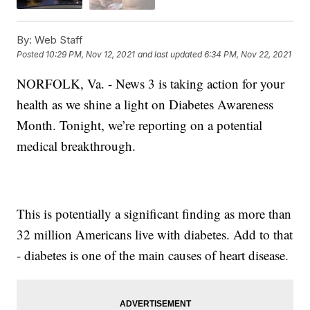
By:
Web Staff
Posted
10:29 PM, Nov 12, 2021
and last updated
6:34 PM, Nov 22, 2021
NORFOLK, Va. - News 3 is taking action for your
health as we shine a light on Diabetes Awareness
Month. Tonight, we’re reporting on a potential
medical breakthrough.
This is potentially a significant finding as more than
32 million Americans live with diabetes. Add to that
- diabetes is one of the main causes of heart disease.