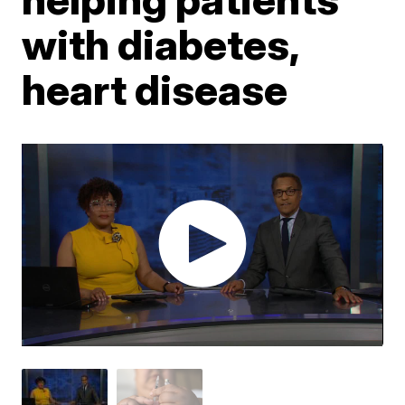
with diabetes,
heart disease