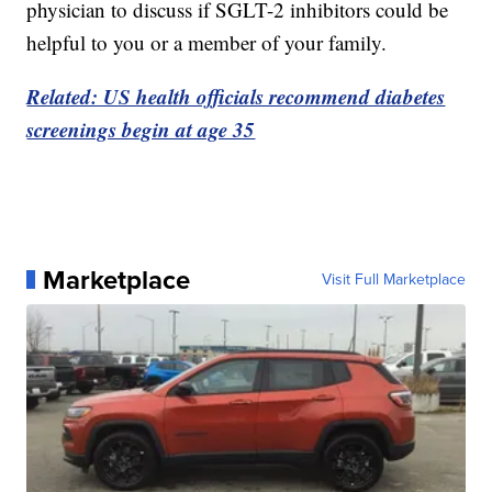
physician to discuss if SGLT-2 inhibitors could be
helpful to you or a member of your family.
Related: US health officials recommend diabetes
screenings begin at age 35
Marketplace
Visit Full Marketplace