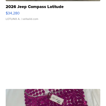
2026 Jeep Compass Latitude
$34,280
LOTLINX A.
| sellwild.com