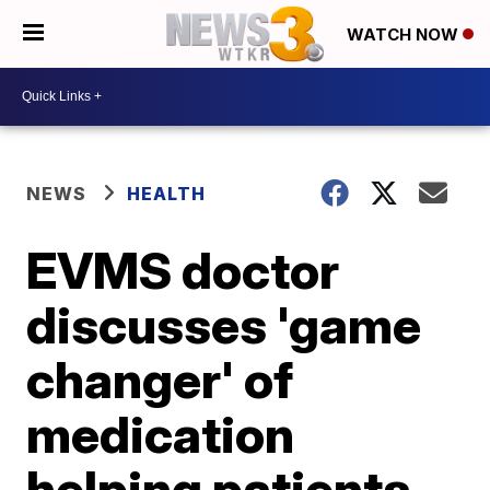
WATCH NOW
NEWS
HEALTH
EVMS doctor
discusses 'game
changer' of
medication
helping patients