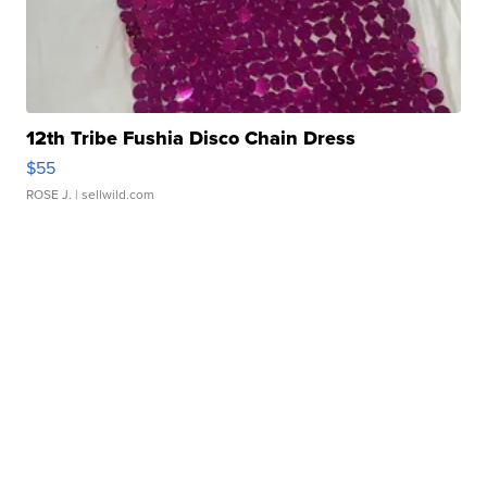
12th Tribe Fushia Disco Chain Dress
$55
ROSE J.
| sellwild.com