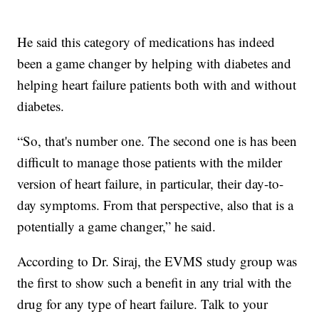
He said this category of medications has indeed
been a game changer by helping with diabetes and
helping heart failure patients both with and without
diabetes.
“So, that's number one. The second one is has been
difficult to manage those patients with the milder
version of heart failure, in particular, their day-to-
day symptoms. From that perspective, also that is a
potentially a game changer,” he said.
According to Dr. Siraj, the EVMS study group was
the first to show such a benefit in any trial with the
drug for any type of heart failure. Talk to your