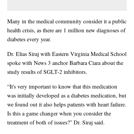
Many in the medical community consider it a public
health crisis, as there are 1 million new diagnoses of
diabetes every year.
Dr. Elias Siraj with Eastern Virginia Medical School
spoke with News 3 anchor Barbara Ciara about the
study results of SGLT-2 inhibitors.
“It's very important to know that this medication
was initially developed as a diabetes medication, but
we found out it also helps patients with heart failure.
Is this a game changer when you consider the
treatment of both of issues?” Dr. Siraj said.