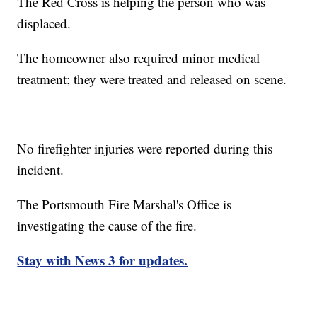
The Red Cross is helping the person who was
displaced.
The homeowner also required minor medical
treatment; they were treated and released on scene.
No firefighter injuries were reported during this
incident.
The Portsmouth Fire Marshal's Office is
investigating the cause of the fire.
Stay with News 3 for updates.