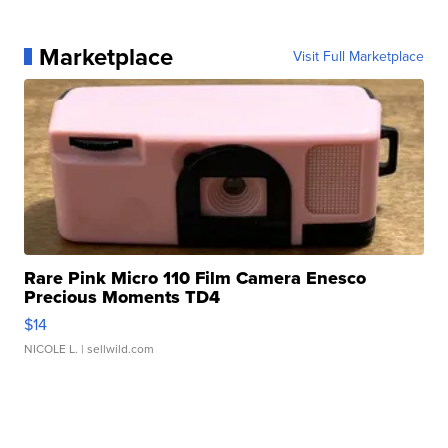
Marketplace
Visit Full Marketplace
Rare Pink Micro 110 Film Camera Enesco
Precious Moments TD4
$14
NICOLE L.
| sellwild.com