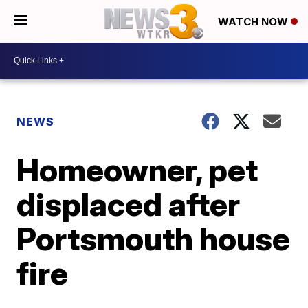
WATCH NOW
NEWS
Homeowner, pet
displaced after
Portsmouth house
fire