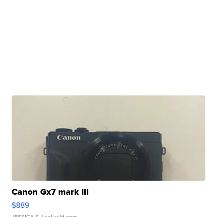
Canon Gx7 mark III
$889
JESSICA S.
| sellwild.com