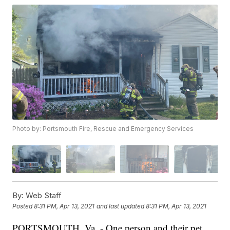
Photo by: Portsmouth Fire, Rescue and Emergency Services
By:
Web Staff
Posted
8:31 PM, Apr 13, 2021
and last updated
8:31 PM, Apr 13, 2021
PORTSMOUTH, Va. - One person and their pet