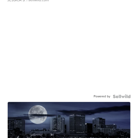
Powered by