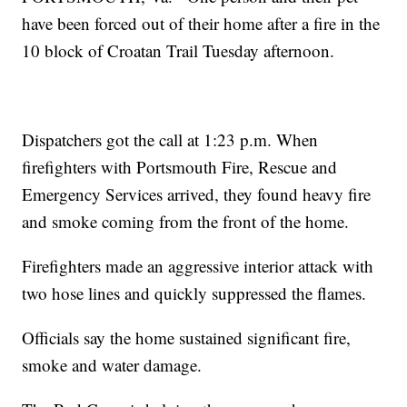
have been forced out of their home after a fire in the
10 block of Croatan Trail Tuesday afternoon.
Dispatchers got the call at 1:23 p.m. When
firefighters with Portsmouth Fire, Rescue and
Emergency Services arrived, they found heavy fire
and smoke coming from the front of the home.
Firefighters made an aggressive interior attack with
two hose lines and quickly suppressed the flames.
Officials say the home sustained significant fire,
smoke and water damage.