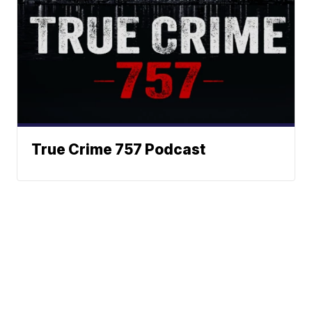
True Crime 757 Podcast