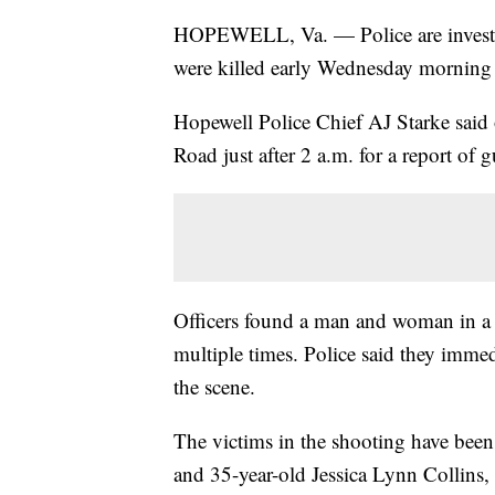
HOPEWELL, Va. — Police are investi
were killed early Wednesday morning i
Hopewell Police Chief AJ Starke said 
Road just after 2 a.m. for a report of 
Officers found a man and woman in a 
multiple times. Police said they imme
the scene.
The victims in the shooting have been 
and 35-year-old Jessica Lynn Collins,