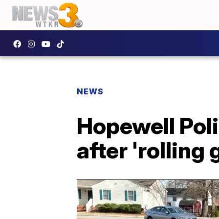
NEWS
Hopewell Poli
after 'rolling 