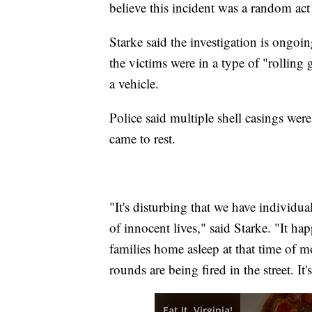
believe this incident was a random act
Starke said the investigation is ongoi
the victims were in a type of "rolling
a vehicle.
Police said multiple shell casings wer
came to rest.
"It's disturbing that we have individua
of innocent lives," said Starke. "It h
families home asleep at that time of mo
rounds are being fired in the street. It'