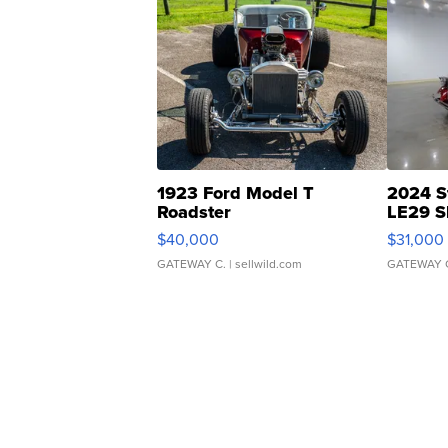
1923 Ford Model T
2024 S
Roadster
LE29 S
$40,000
$31,000
GATEWAY C.
| sellwild.com
GATEWAY 