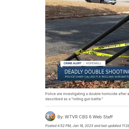
Police are investigating a double homicide afte
described as a "rolling gun battle."
By:
WTVR CBS 6 Web Staff
Posted
4:52 PM, Jan 18, 2023
and last updated
11:2