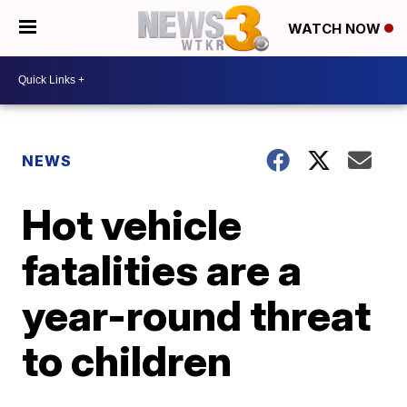
WATCH NOW
NEWS
Hot vehicle
fatalities are a
year-round threat
to children