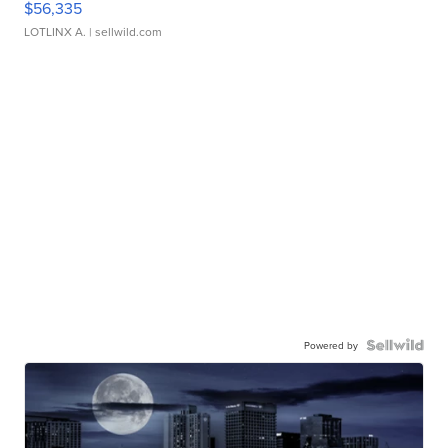
$56,335
LOTLINX A.
| sellwild.com
Powered by