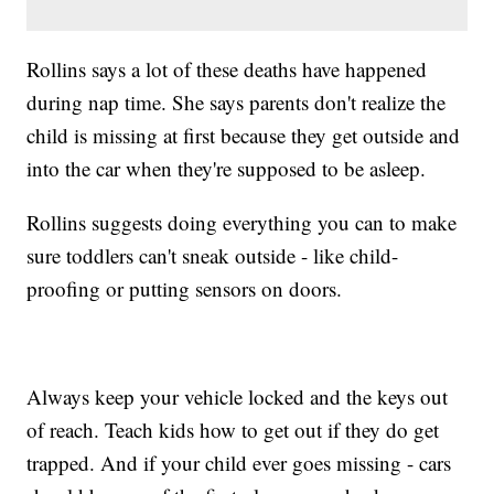
Rollins says a lot of these deaths have happened
during nap time. She says parents don't realize the
child is missing at first because they get outside and
into the car when they're supposed to be asleep.
Rollins suggests doing everything you can to make
sure toddlers can't sneak outside - like child-
proofing or putting sensors on doors.
Always keep your vehicle locked and the keys out
of reach. Teach kids how to get out if they do get
trapped. And if your child ever goes missing - cars