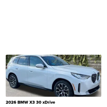
2026 BMW X3 30 xDrive