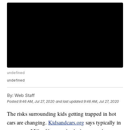
undefined
undefined
By:
Web Staff
Posted
9:46 AM, Jul 27, 2020
and last updated
9:46 AM, Jul 27, 2020
The risks surrounding kids getting trapped in hot
cars are changing.
Kidsandcars.org
says typically in