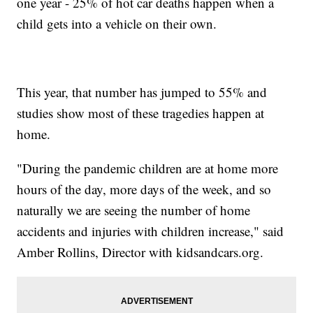
one year - 25% of hot car deaths happen when a
child gets into a vehicle on their own.
This year, that number has jumped to 55% and
studies show most of these tragedies happen at
home.
"During the pandemic children are at home more
hours of the day, more days of the week, and so
naturally we are seeing the number of home
accidents and injuries with children increase," said
Amber Rollins, Director with kidsandcars.org.