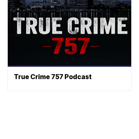
True Crime 757 Podcast