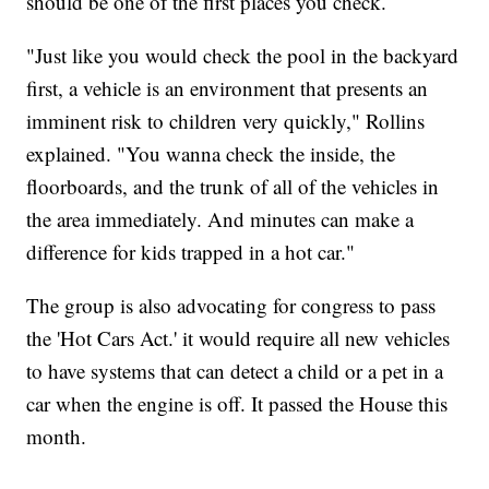
should be one of the first places you check.
"Just like you would check the pool in the backyard
first, a vehicle is an environment that presents an
imminent risk to children very quickly," Rollins
explained. "You wanna check the inside, the
floorboards, and the trunk of all of the vehicles in
the area immediately. And minutes can make a
difference for kids trapped in a hot car."
The group is also advocating for congress to pass
the 'Hot Cars Act.' it would require all new vehicles
to have systems that can detect a child or a pet in a
car when the engine is off. It passed the House this
month.