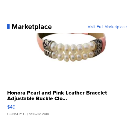
Marketplace
Visit Full Marketplace
Honora Pearl and Pink Leather Bracelet
Adjustable Buckle Clo...
$49
CONSHY C.
| sellwild.com