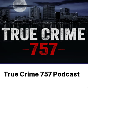
True Crime 757 Podcast