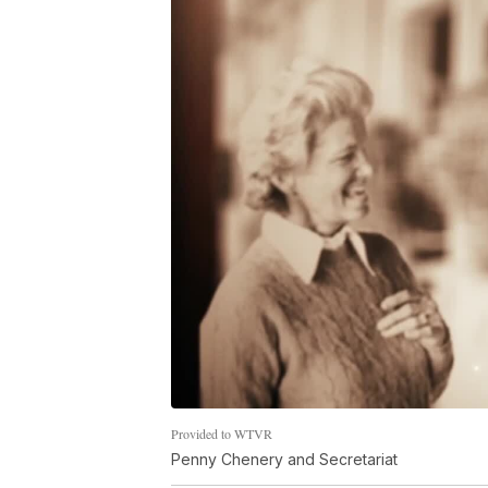
Provided to WTVR
Penny Chenery and Secretariat