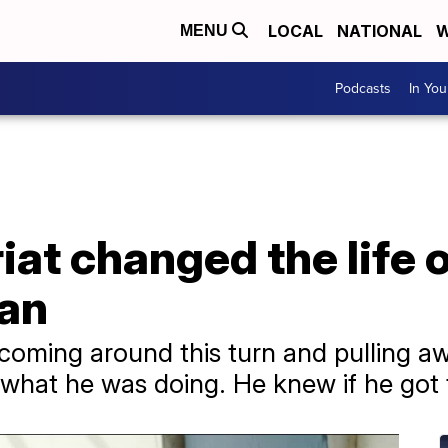
LOCAL
NATIONAL
W
MENU
Podcasts
In Yo
at changed the life o
an
s coming around this turn and pulling aw
t he was doing. He knew if he got to th