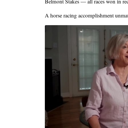
Belmont Stakes — all races won in re
A horse racing accomplishment unmatc