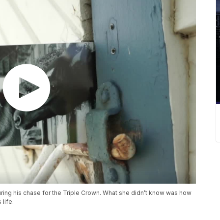
uring his chase for the Triple Crown. What she didn’t know was how
life.