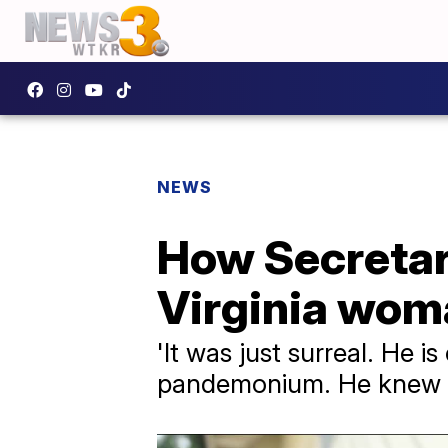
NEWS
How Secretari
Virginia wom
'It was just surreal. He i
pandemonium. He knew wha