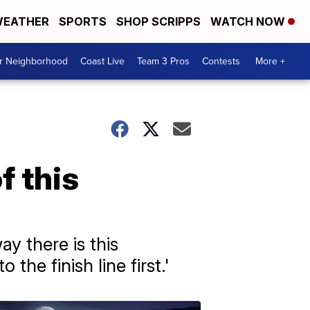
EATHER
SPORTS
SHOP SCRIPPS
WATCH NOW
ur Neighborhood
Coast Live
Team 3 Pros
Contests
More +
f this
ay there is this
e finish line first.'