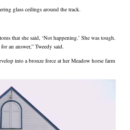
ring glass ceilings around the track.
stoms that she said, ‘Not happening.’ She was tough.
for an answer,” Tweedy said.
velop into a bronze force at her Meadow horse farm