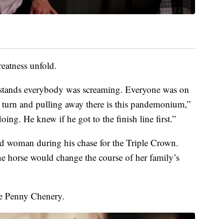
eatness unfold.
he stands everybody was screaming. Everyone was on
s turn and pulling away there is this pandemonium,”
ng. He knew if he got to the finish line first.”
and woman during his chase for the Triple Crown.
 horse would change the course of her family’s
te Penny Chenery.