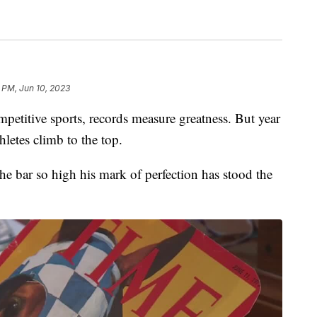
 PM, Jun 10, 2023
etitive sports, records measure greatness. But year
hletes climb to the top.
the bar so high his mark of perfection has stood the