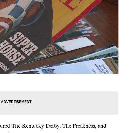
ured The Kentucky Derby, The Preakness, and