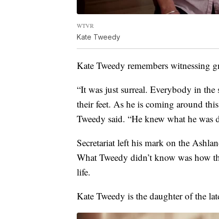
WTVR
Kate Tweedy
Kate Tweedy remembers witnessing gr
“It was just surreal. Everybody in t
their feet. As he is coming around thi
Tweedy said. “He knew what he was doi
Secretariat left his mark on the Ashl
What Tweedy didn’t know was how the
life.
Kate Tweedy is the daughter of the la