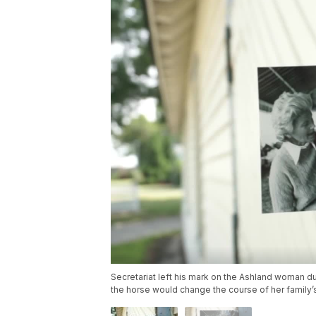
Secretariat left his mark on the Ashland woman d
the horse would change the course of her family’s 