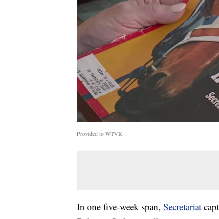
Provided to WTVR
In one five-week span,
Secretariat
capt