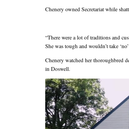
Chenery owned Secretariat while shatte
“There were a lot of traditions and cu
She was tough and wouldn’t take ‘no’ 
Chenery watched her thoroughbred de
in Doswell.