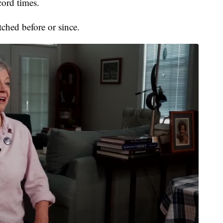
cord times.
hed before or since.