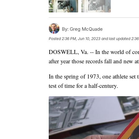
By:
Greg McQuade
Posted
2:36 PM, Jun 10, 2023
and last updated
2:36
DOSWELL, Va. -- In the world of comp
after year those records fall and new at
In the spring of 1973, one athlete set 
test of time for a half-century.