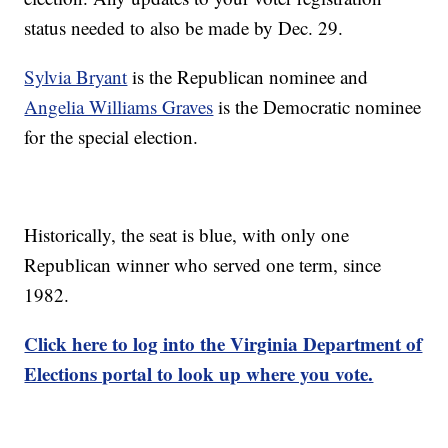
status needed to also be made by Dec. 29.
Sylvia Bryant
is the Republican nominee and
Angelia Williams Graves
is the Democratic nominee
for the special election.
Historically, the seat is blue, with only one
Republican winner who served one term, since
1982.
Click here to log into the Virginia Department of
Elections portal to look up where you vote.