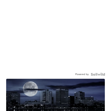
Powered by