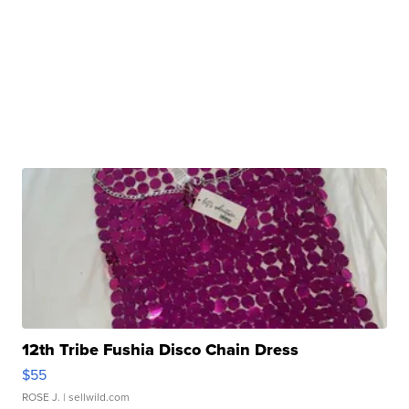
12th Tribe Fushia Disco Chain Dress
$55
ROSE J.
| sellwild.com