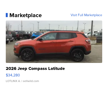
Marketplace
Visit Full Marketplace
2026 Jeep Compass Latitude
$34,280
LOTLINX A.
| sellwild.com