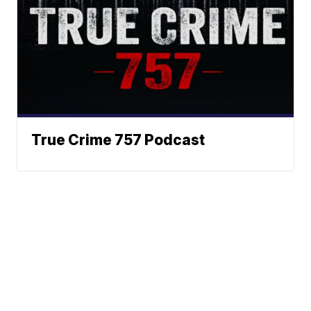
True Crime 757 Podcast