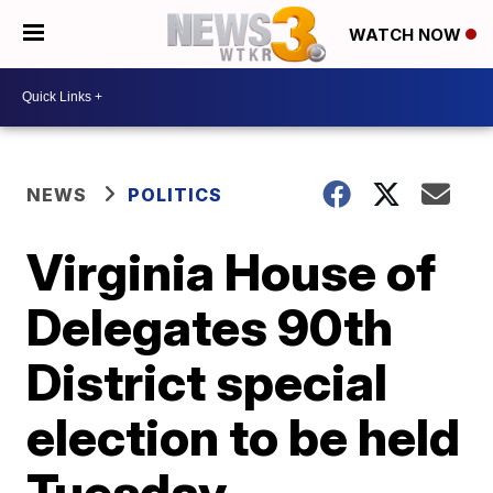
WATCH NOW
NEWS
POLITICS
Virginia House of
Delegates 90th
District special
election to be held
Tuesday