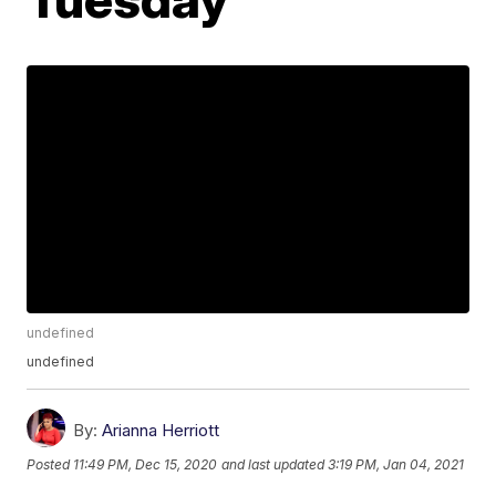
undefined
undefined
By:
Arianna Herriott
Posted
11:49 PM, Dec 15, 2020
and last updated
3:19 PM, Jan 04, 2021