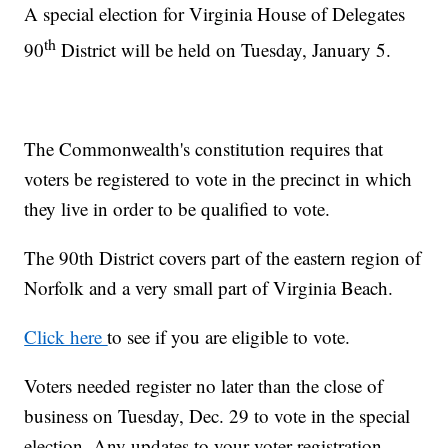
A special election for Virginia House of Delegates
th
90
District will be held on Tuesday, January 5.
The Commonwealth's constitution requires that
voters be registered to vote in the precinct in which
they live in order to be qualified to vote.
The 90th District covers part of the eastern region of
Norfolk and a very small part of Virginia Beach.
Click here
to see if you are eligible to vote.
Voters needed register no later than the close of
business on Tuesday, Dec. 29 to vote in the special
election. Any updates to your voter registration