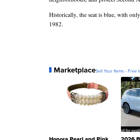
Historically, the seat is blue, with o
1982.
Marketplace
Sell Your Items - Free t
Honora Pearl and Pink
2026 B