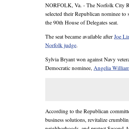
NORFOLK, Va. - The Norfolk City Rep
selected their Republican nominee to 
the 90th House of Delegates seat.
The seat became available after
Joe Li
Norfolk judge
.
Sylvia Bryant won against Navy vetera
Democratic nominee,
Angelia Willia
According to the Republican committ
business solutions, revitalize crumblin
neighborhoods, and protect Second 