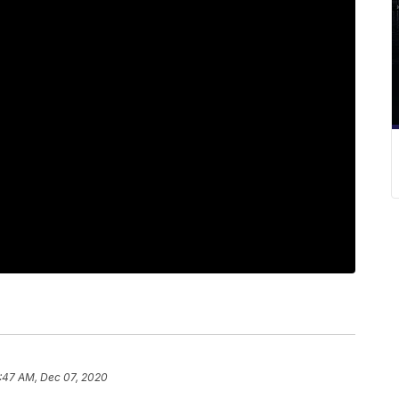
:47 AM, Dec 07, 2020