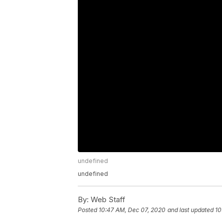
undefined
undefined
By:
Web Staff
Posted
10:47 AM, Dec 07, 2020
and last updated
10