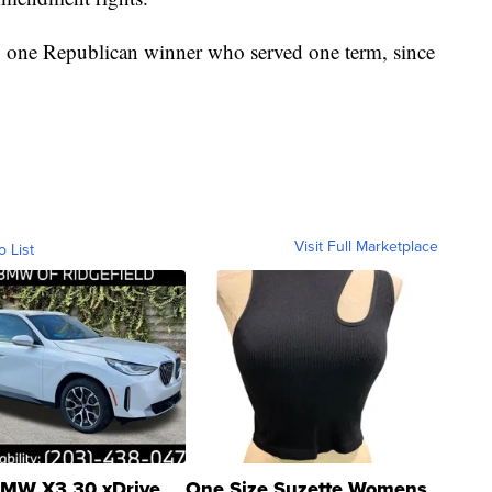
nly one Republican winner who served one term, since
Visit Full Marketplace
o List
MW X3 30 xDrive
One Size Suzette Womens