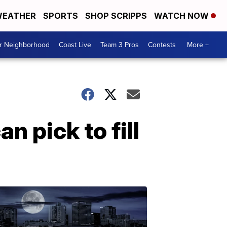
EATHER
SPORTS
SHOP SCRIPPS
WATCH NOW
ur Neighborhood
Coast Live
Team 3 Pros
Contests
More +
n pick to fill