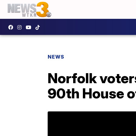
NEWS
Norfolk voter
90th House o