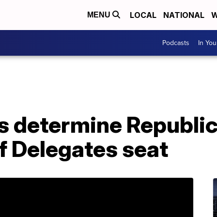
LOCAL
NATIONAL
W
MENU
Podcasts
In Yo
s determine Republica
f Delegates seat