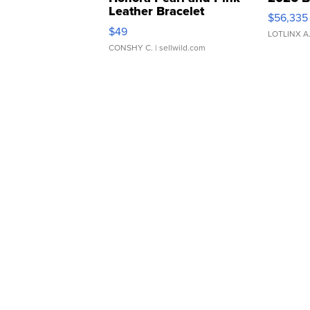
Leather Bracelet
$56,335
Adjustable Buckle Clo...
$49
LOTLINX A
CONSHY C.
| sellwild.com