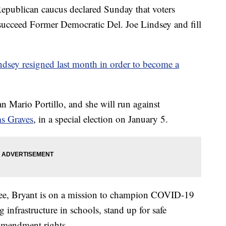
ublican caucus declared Sunday that voters
succeed Former Democratic Del. Joe Lindsey and fill
ndsey resigned last month in order to become a
n Mario Portillo, and she will run against
ms Graves
, in a special election on January 5.
ee, Bryant is on a mission to champion COVID-19
g infrastructure in schools, stand up for safe
Amendment rights.