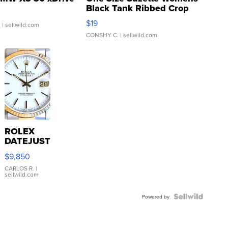
Black Tank Ribbed Crop
Asymmetrical ...
$19
.
| sellwild.com
CONSHY C.
| sellwild.com
ROLEX
DATEJUST
16233
$9,850
WHITE
DIAL
CARLOS R.
|
sellwild.com
FLUTED
BEZEL
TWO-
Powered by
TONE
JUBILE...