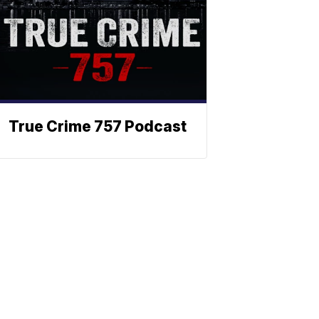
True Crime 757 Podcast