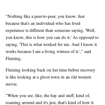
"Nothing like a peer-to-peer, you know. Just
because that's an individual who has lived
experience is different than someone saying, 'Well,
you know, this is how you can do it.' As opposed to
saying, 'This is what worked for me. And I know it
works because I am a living witness of it.'," said
Fleming.
Fleming looking back on her time before recovery
is like looking at a ghost town in an old western
movie.
"When you see, like, the hay and stuff, kind of,
roaming around and it's just, that's kind of how it