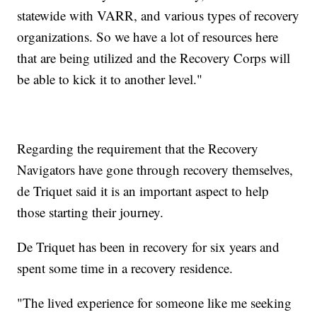
statewide with VARR, and various types of recovery
organizations. So we have a lot of resources here
that are being utilized and the Recovery Corps will
be able to kick it to another level."
Regarding the requirement that the Recovery
Navigators have gone through recovery themselves,
de Triquet said it is an important aspect to help
those starting their journey.
De Triquet has been in recovery for six years and
spent some time in a recovery residence.
"The lived experience for someone like me seeking