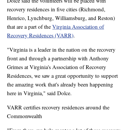
Dolce said the volunteers will be placed with
recovery residences in five cities (Richmond,
Henrico, Lynchburg, Williamsburg, and Reston)
that are a part of the
Virginia Association of
Recovery Residences (VARR)
.
"Virginia is a leader in the nation on the recovery
front and through a partnership with Anthony
Grimes at Virginia's Association of Recovery
Residences, we saw a great opportunity to support
the amazing work that's already been happening
here in Virginia," said Dolce.
VARR certifies recovery residences around the
Commonwealth