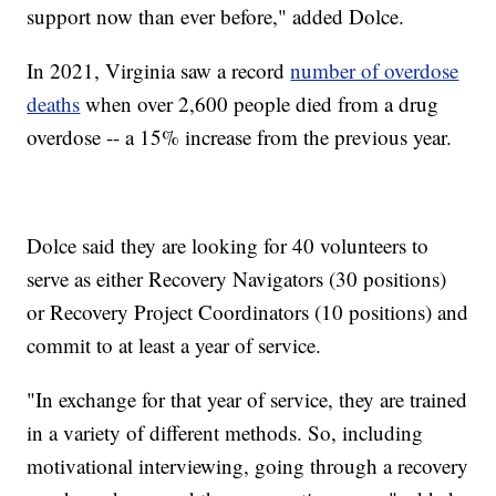
support now than ever before," added Dolce.
In 2021, Virginia saw a record
number of overdose
deaths
when over 2,600 people died from a drug
overdose -- a 15% increase from the previous year.
Dolce said they are looking for 40 volunteers to
serve as either Recovery Navigators (30 positions)
or Recovery Project Coordinators (10 positions) and
commit to at least a year of service.
"In exchange for that year of service, they are trained
in a variety of different methods. So, including
motivational interviewing, going through a recovery