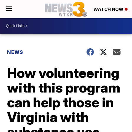
WATCH NOW
NEWS
How volunteering
with this program
can help those in
Virginia with
substance use