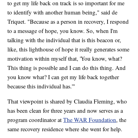
to get my life back on track is so important for me
to identify with another human being," said de
Triquet. "Because as a person in recovery, I respond
to a message of hope, you know. So, when I'm
talking with the individual that is this beacon or,
like, this lighthouse of hope it really generates some
motivation within myself that, 'You know, what?
This thing is possible and I can do this thing. And
you know what? I can get my life back together
because this individual has.'"
That viewpoint is shared by Claudia Fleming, who
has been clean for three years and now serves as a
program coordinator at
The WAR Foundation
, the
same recovery residence where she went for help.