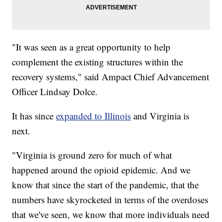
"It was seen as a great opportunity to help
complement the existing structures within the
recovery systems," said Ampact Chief Advancement
Officer Lindsay Dolce.
It has since
expanded to Illinois
and Virginia is
next.
"Virginia is ground zero for much of what
happened around the opioid epidemic. And we
know that since the start of the pandemic, that the
numbers have skyrocketed in terms of the overdoses
that we've seen, we know that more individuals need