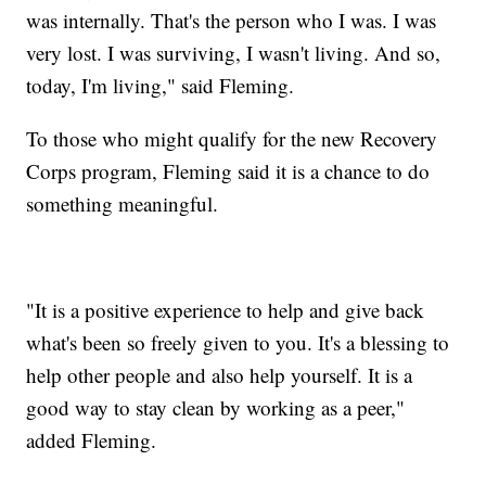
was internally. That's the person who I was. I was
very lost. I was surviving, I wasn't living. And so,
today, I'm living," said Fleming.
To those who might qualify for the new Recovery
Corps program, Fleming said it is a chance to do
something meaningful.
"It is a positive experience to help and give back
what's been so freely given to you. It's a blessing to
help other people and also help yourself. It is a
good way to stay clean by working as a peer,"
added Fleming.