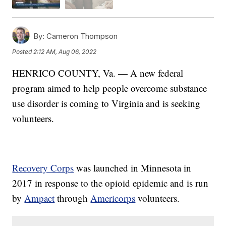
By:
Cameron Thompson
Posted
2:12 AM, Aug 06, 2022
HENRICO COUNTY, Va. — A new federal
program aimed to help people overcome substance
use disorder is coming to Virginia and is seeking
volunteers.
Recovery Corps
was launched in Minnesota in
2017 in response to the opioid epidemic and is run
by
Ampact
through
Americorps
volunteers.