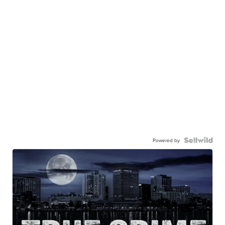
Powered by