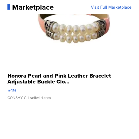
Marketplace
Visit Full Marketplace
Honora Pearl and Pink Leather Bracelet
Adjustable Buckle Clo...
$49
CONSHY C.
| sellwild.com