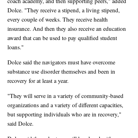
coach academy, and then supporting peers," added
Dolce. "They receive a stipend, a living stipend,
every couple of weeks. They receive health
insurance. And then they also receive an education
award that can be used to pay qualified student
loans."
Dolce said the navigators must have overcome
substance use disorder themselves and been in
recovery for at least a year.
"They will serve in a variety of community-based
organizations and a variety of different capacities,
but supporting individuals who are in recovery,"
said Dolce.