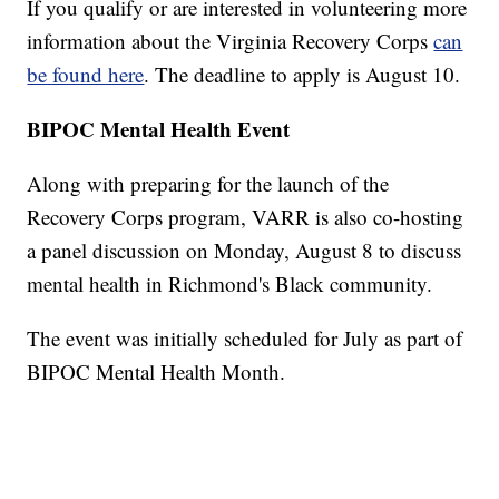
If you qualify or are interested in volunteering more
information about the Virginia Recovery Corps
can
be found here
. The deadline to apply is August 10.
BIPOC Mental Health Event
Along with preparing for the launch of the
Recovery Corps program, VARR is also co-hosting
a panel discussion on Monday, August 8 to discuss
mental health in Richmond's Black community.
The event was initially scheduled for July as part of
BIPOC Mental Health Month.