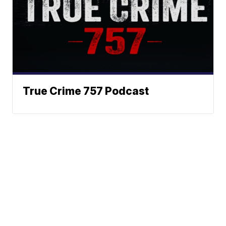
True Crime 757 Podcast