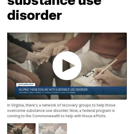
disorder
In Virginia, there's a network of recovery groups to help those
overcome substance use disorder. Now, a federal program is
coming to the Commonwealth to help with those efforts.