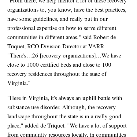
"From there, we help mentor a lot of these recovery
organizations to, you know, have the best practices,
have some guidelines, and really put in our
professional expertise on how to serve different
communities in different areas," said Robert de
Triquet, RCO Division Director at VARR.
"There's…26 [recovery organizations]…We have
close to 1000 certified beds and close to 100
recovery residences throughout the state of
Virginia."
"Here in Virginia, it's always an uphill battle with
substance use disorder. Although, the recovery
landscape throughout the state is in a really good
place," added de Triquet. "We have a lot of support
from community resources locally, in communities