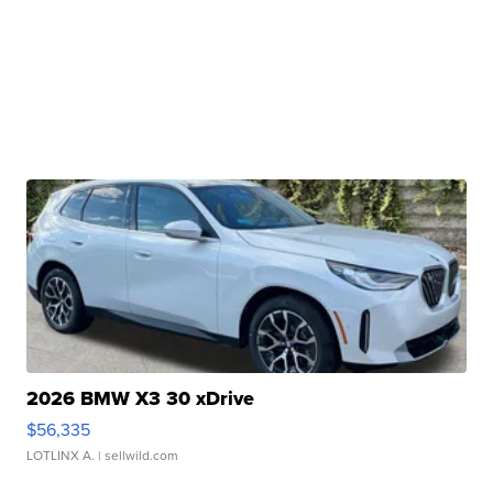
2026 BMW X3 30 xDrive
$56,335
LOTLINX A.
| sellwild.com