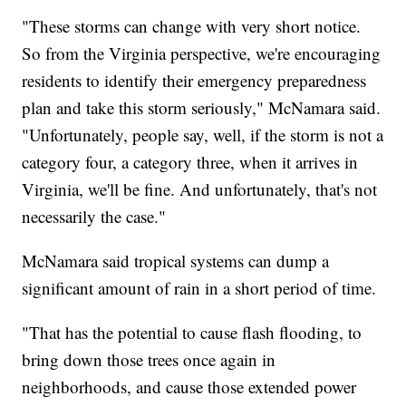
"These storms can change with very short notice.
So from the Virginia perspective, we're encouraging
residents to identify their emergency preparedness
plan and take this storm seriously," McNamara said.
"Unfortunately, people say, well, if the storm is not a
category four, a category three, when it arrives in
Virginia, we'll be fine. And unfortunately, that's not
necessarily the case."
McNamara said tropical systems can dump a
significant amount of rain in a short period of time.
"That has the potential to cause flash flooding, to
bring down those trees once again in
neighborhoods, and cause those extended power