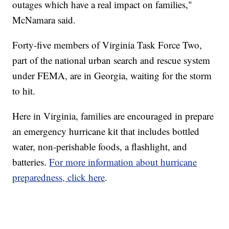
outages which have a real impact on families,"
McNamara said.
Forty-five members of Virginia Task Force Two,
part of the national urban search and rescue system
under FEMA, are in Georgia, waiting for the storm
to hit.
Here in Virginia, families are encouraged in prepare
an emergency hurricane kit that includes bottled
water, non-perishable foods, a flashlight, and
batteries.
For more information about hurricane
preparedness, click here
.