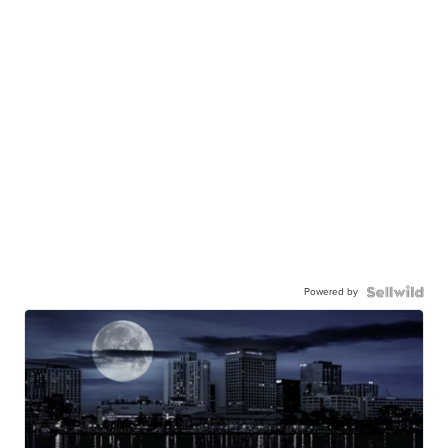
Powered by