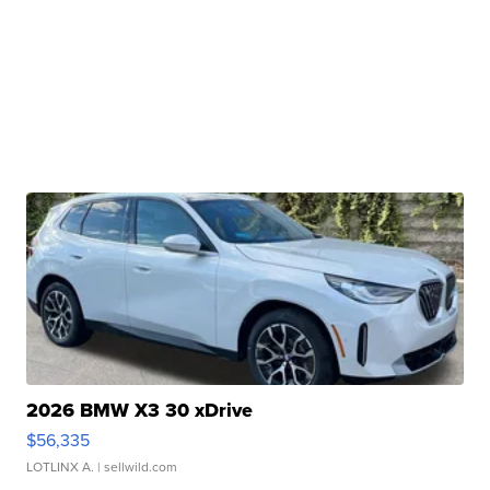
2026 BMW X3 30 xDrive
$56,335
LOTLINX A.
| sellwild.com