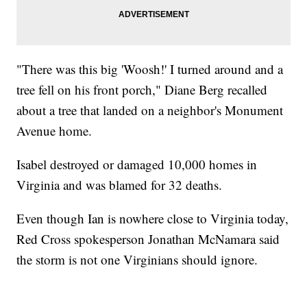
"There was this big 'Woosh!' I turned around and a
tree fell on his front porch," Diane Berg recalled
about a tree that landed on a neighbor's Monument
Avenue home.
Isabel destroyed or damaged 10,000 homes in
Virginia and was blamed for 32 deaths.
Even though Ian is nowhere close to Virginia today,
Red Cross spokesperson Jonathan McNamara said
the storm is not one Virginians should ignore.