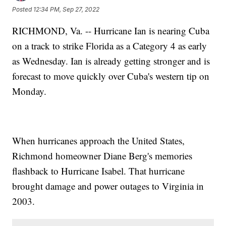
Posted
12:34 PM, Sep 27, 2022
RICHMOND, Va. -- Hurricane Ian is nearing Cuba
on a track to strike Florida as a Category 4 as early
as Wednesday. Ian is already getting stronger and is
forecast to move quickly over Cuba's western tip on
Monday.
When hurricanes approach the United States,
Richmond homeowner Diane Berg's memories
flashback to Hurricane Isabel. That hurricane
brought damage and power outages to Virginia in
2003.