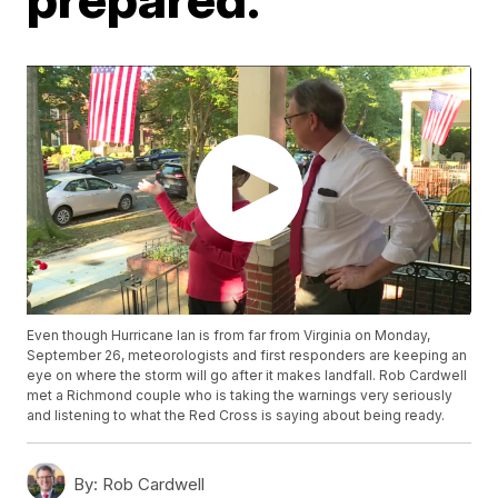
Even though Hurricane Ian is from far from Virginia on Monday,
September 26, meteorologists and first responders are keeping an
eye on where the storm will go after it makes landfall. Rob Cardwell
met a Richmond couple who is taking the warnings very seriously
and listening to what the Red Cross is saying about being ready.
By:
Rob Cardwell