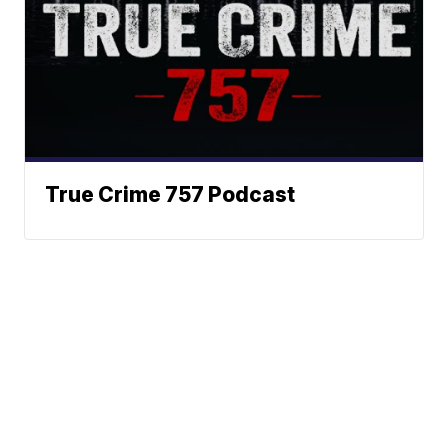
True Crime 757 Podcast