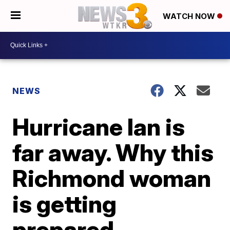
WATCH NOW
NEWS
Hurricane Ian is
far away. Why this
Richmond woman
is getting
prepared.