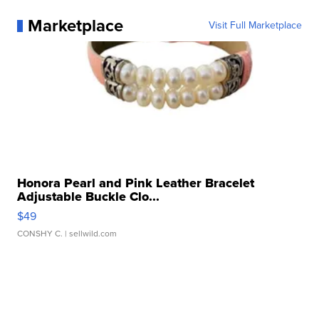
Marketplace
Visit Full Marketplace
Honora Pearl and Pink Leather Bracelet
Adjustable Buckle Clo...
$49
CONSHY C.
| sellwild.com