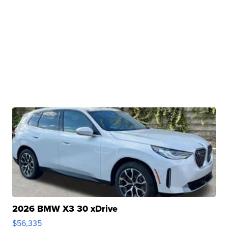
2026 BMW X3 30 xDrive
$56,335