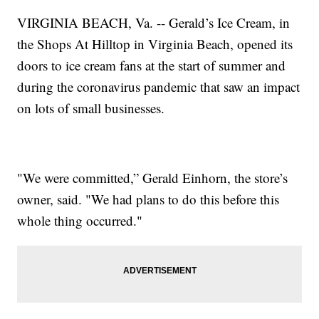
VIRGINIA BEACH, Va. -- Gerald’s Ice Cream, in
the Shops At Hilltop in Virginia Beach, opened its
doors to ice cream fans at the start of summer and
during the coronavirus pandemic that saw an impact
on lots of small businesses.
"We were committed,” Gerald Einhorn, the store’s
owner, said. "We had plans to do this before this
whole thing occurred."