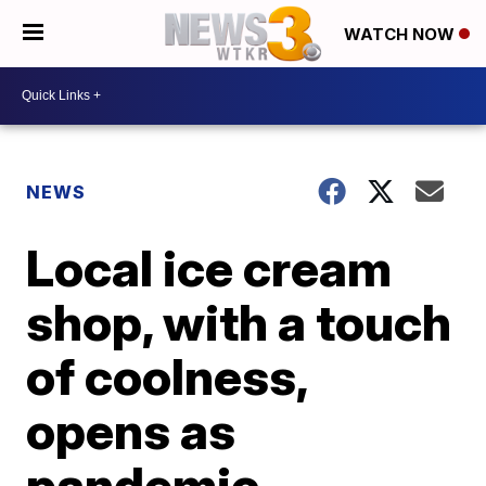
WATCH NOW
NEWS
Local ice cream
shop, with a touch
of coolness,
opens as
pandemic