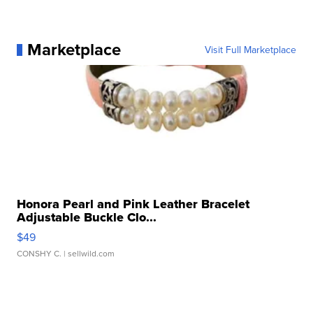
Marketplace
Visit Full Marketplace
Honora Pearl and Pink Leather Bracelet
Adjustable Buckle Clo...
$49
CONSHY C.
| sellwild.com