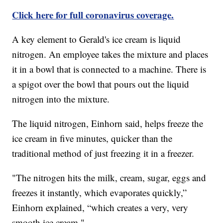
Click here for full coronavirus coverage.
A key element to Gerald's ice cream is liquid
nitrogen. An employee takes the mixture and places
it in a bowl that is connected to a machine. There is
a spigot over the bowl that pours out the liquid
nitrogen into the mixture.
The liquid nitrogen, Einhorn said, helps freeze the
ice cream in five minutes, quicker than the
traditional method of just freezing it in a freezer.
"The nitrogen hits the milk, cream, sugar, eggs and
freezes it instantly, which evaporates quickly,”
Einhorn explained, “which creates a very, very
smooth ice cream."