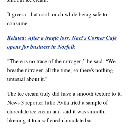
It gives it that cool touch while being safe to
consume.
Related: After a tragic loss, Naci's Corner Cafe
opens for business in Norfolk
"There is no trace of the nitrogen,” he said. “We
breathe nitrogen all the time, so there's nothing
unusual about it."
The ice cream truly did have a smooth texture to it.
News 3 reporter Julio Avila tried a sample of
chocolate ice cream and said it was smooth,
likening it to a softened chocolate bar.