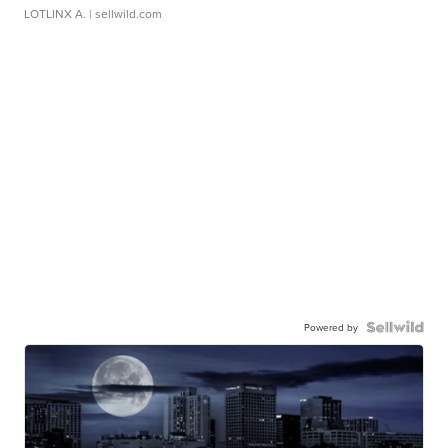
LOTLINX A.
| sellwild.com
Powered by