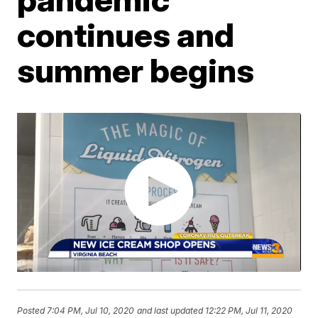
continues and
summer begins
Posted
7:04 PM, Jul 10, 2020
and last updated
12:22 PM, Jul 11, 2020