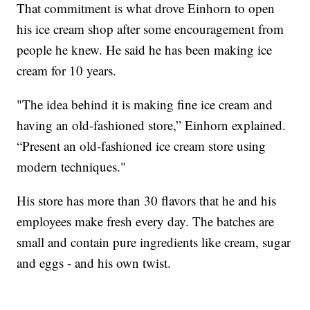
That commitment is what drove Einhorn to open
his ice cream shop after some encouragement from
people he knew. He said he has been making ice
cream for 10 years.
"The idea behind it is making fine ice cream and
having an old-fashioned store,” Einhorn explained.
“Present an old-fashioned ice cream store using
modern techniques."
His store has more than 30 flavors that he and his
employees make fresh every day. The batches are
small and contain pure ingredients like cream, sugar
and eggs - and his own twist.