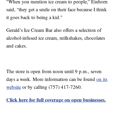
"When you mention ice cream to people,” Einhorn
said, “they get a smile on their face because I think
it goes back to being a kid."
Gerald’s Ice Cream Bar also offers a selection of
alcohol-infused ice cream, milkshakes, chocolates
and cakes.
The store is open from noon until 9 p.m., seven
days a week. More information can be found
on its
website
or by calling (757) 417-7260.
Click here for full coverage on open businesses.