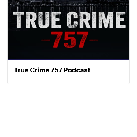
True Crime 757 Podcast