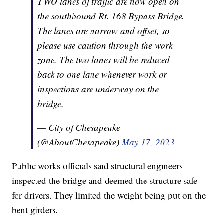
TWO lanes of traffic are now open on
the southbound Rt. 168 Bypass Bridge.
The lanes are narrow and offset, so
please use caution through the work
zone. The two lanes will be reduced
back to one lane whenever work or
inspections are underway on the
bridge.
— City of Chesapeake
(@AboutChesapeake)
May 17, 2023
Public works officials said structural engineers
inspected the bridge and deemed the structure safe
for drivers. They limited the weight being put on the
bent girders.