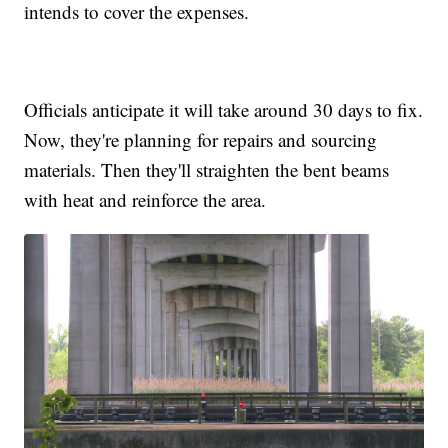
intends to cover the expenses.
Officials anticipate it will take around 30 days to fix.
Now, they're planning for repairs and sourcing
materials. Then they'll straighten the bent beams
with heat and reinforce the area.