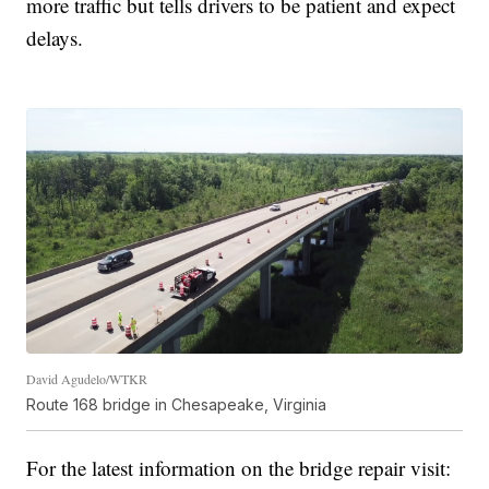
more traffic but tells drivers to be patient and expect
delays.
David Agudelo/WTKR
Route 168 bridge in Chesapeake, Virginia
For the latest information on the bridge repair visit: