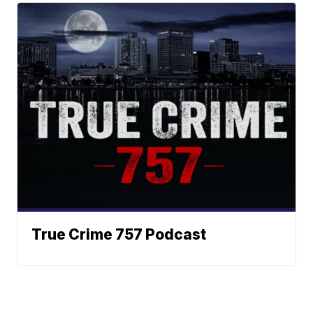
True Crime 757 Podcast