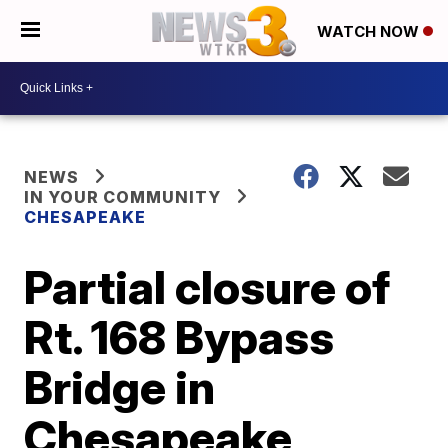
WATCH NOW
NEWS
IN YOUR COMMUNITY
CHESAPEAKE
Partial closure of
Rt. 168 Bypass
Bridge in
Chesapeake