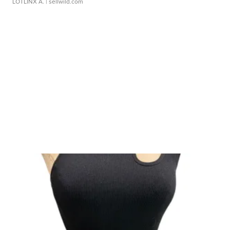
LOTLINX A.
| sellwild.com