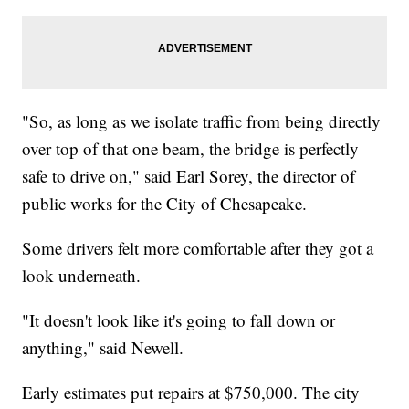
"So, as long as we isolate traffic from being directly
over top of that one beam, the bridge is perfectly
safe to drive on," said Earl Sorey, the director of
public works for the City of Chesapeake.
Some drivers felt more comfortable after they got a
look underneath.
"It doesn't look like it's going to fall down or
anything," said Newell.
Early estimates put repairs at $750,000. The city