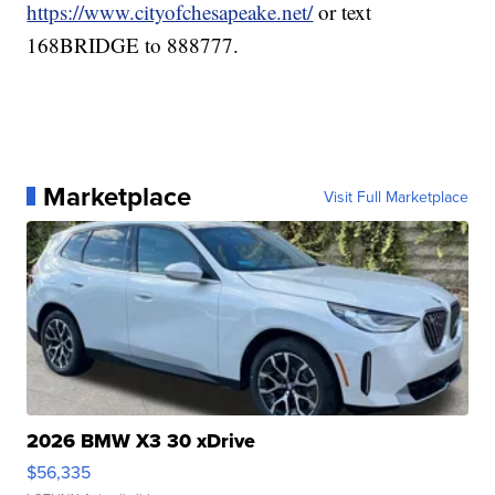
https://www.cityofchesapeake.net/
or text
168BRIDGE to 888777.
Marketplace
Visit Full Marketplace
2026 BMW X3 30 xDrive
$56,335