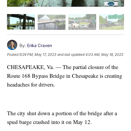
By:
Erika Craven
Posted
9:29 PM, May 17, 2023
and last updated
4:03 AM, May 18, 2023
CHESAPEAKE, Va. — The partial closure of the
Route 168 Bypass Bridge in Chesapeake is creating
headaches for drivers.
The city shut down a portion of the bridge after a
spud barge crashed into it on May 12.