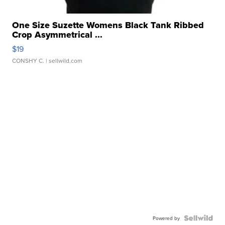
One Size Suzette Womens Black Tank Ribbed
Crop Asymmetrical ...
$19
CONSHY C.
| sellwild.com
Powered by