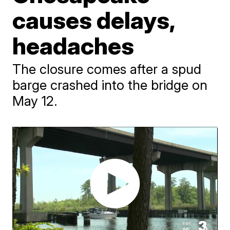
causes delays,
headaches
The closure comes after a spud
barge crashed into the bridge on
May 12.