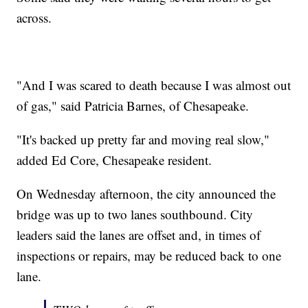
across.
"And I was scared to death because I was almost out
of gas," said Patricia Barnes, of Chesapeake.
"It's backed up pretty far and moving real slow,"
added Ed Core, Chesapeake resident.
On Wednesday afternoon, the city announced the
bridge was up to two lanes southbound. City
leaders said the lanes are offset and, in times of
inspections or repairs, may be reduced back to one
lane.