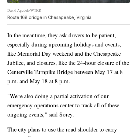
David Agudelo/WTKR
Route 168 bridge in Chesapeake, Virginia
In the meantime, they ask drivers to be patient,
especially during upcoming holidays and events,
like Memorial Day weekend and the Chesapeake
Jubilee, and closures, like the 24-hour closure of the
Centerville Turnpike Bridge between May 17 at 8
p.m. and May 18 at 8 p.m.
"We're also doing a partial activation of our
emergency operations center to track all of these
ongoing events," said Sorey.
The city plans to use the road shoulder to carry