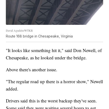
David Agudelo/WTKR
Route 168 bridge in Chesapeake, Virginia
"It looks like something hit it," said Don Newell, of
Chesapeake, as he looked under the bridge.
Above there's another issue.
"The regular road up there is a horror show," Newell
added.
Drivers said this is the worst backup they've seen.
Some said they were waiting several hours to get