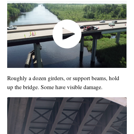
Roughly a dozen girders, or support beams, hold
up the bridge. Some have visible damage.