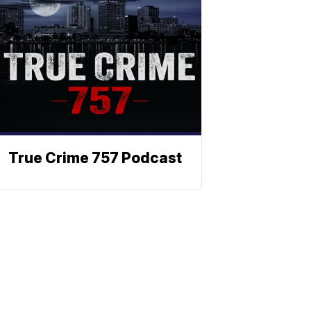
True Crime 757 Podcast