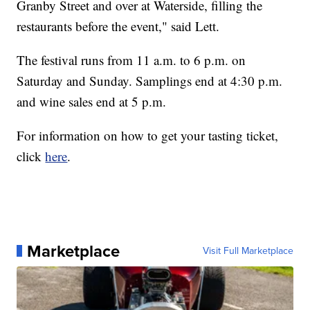
Granby Street and over at Waterside, filling the
restaurants before the event," said Lett.
The festival runs from 11 a.m. to 6 p.m. on
Saturday and Sunday. Samplings end at 4:30 p.m.
and wine sales end at 5 p.m.
For information on how to get your tasting ticket,
click
here
.
Marketplace
Visit Full Marketplace