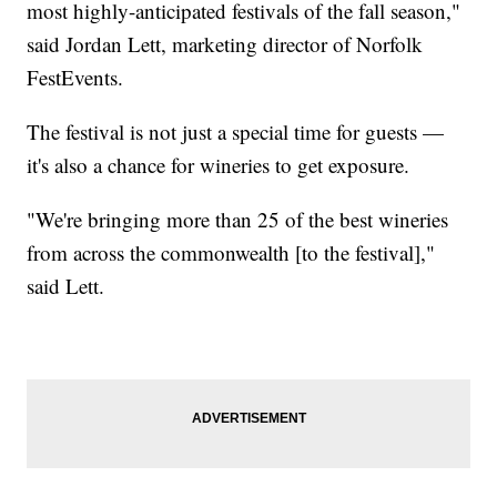
most highly-anticipated festivals of the fall season,"
said Jordan Lett, marketing director of Norfolk
FestEvents.
The festival is not just a special time for guests —
it's also a chance for wineries to get exposure.
"We're bringing more than 25 of the best wineries
from across the commonwealth [to the festival],"
said Lett.