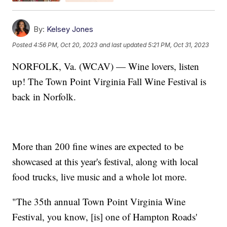
By:
Kelsey Jones
Posted
4:56 PM, Oct 20, 2023
and last updated
5:21 PM, Oct 31, 2023
NORFOLK, Va. (WCAV) — Wine lovers, listen
up! The Town Point Virginia Fall Wine Festival is
back in Norfolk.
More than 200 fine wines are expected to be
showcased at this year's festival, along with local
food trucks, live music and a whole lot more.
"The 35th annual Town Point Virginia Wine
Festival, you know, [is] one of Hampton Roads'