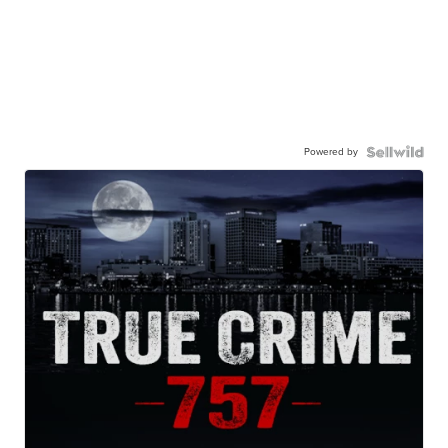
Powered by