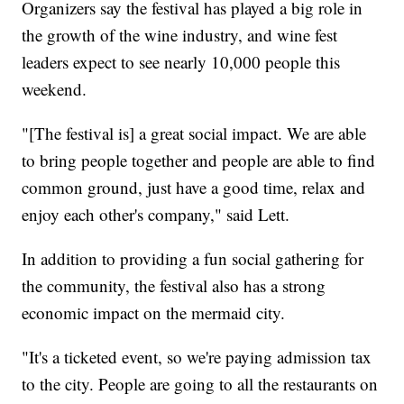
Organizers say the festival has played a big role in
the growth of the wine industry, and wine fest
leaders expect to see nearly 10,000 people this
weekend.
"[The festival is] a great social impact. We are able
to bring people together and people are able to find
common ground, just have a good time, relax and
enjoy each other's company," said Lett.
In addition to providing a fun social gathering for
the community, the festival also has a strong
economic impact on the mermaid city.
"It's a ticketed event, so we're paying admission tax
to the city. People are going to all the restaurants on