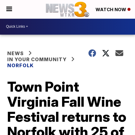
WATCH NOW
NEWS
IN YOUR COMMUNITY
NORFOLK
Town Point
Virginia Fall Wine
Festival returns to
Norfolk with 25 of