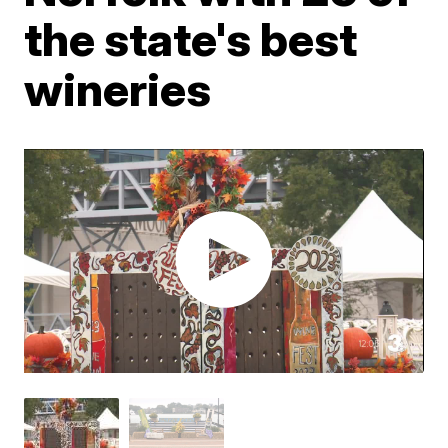
the state's best
wineries