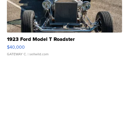
1923 Ford Model T Roadster
$40,000
GATEWAY C.
| sellwild.com