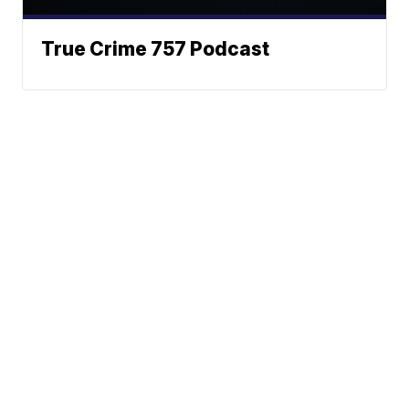
True Crime 757 Podcast