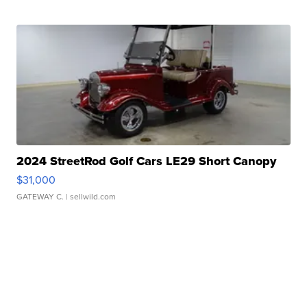
2024 StreetRod Golf Cars LE29 Short Canopy
$31,000
GATEWAY C.
| sellwild.com