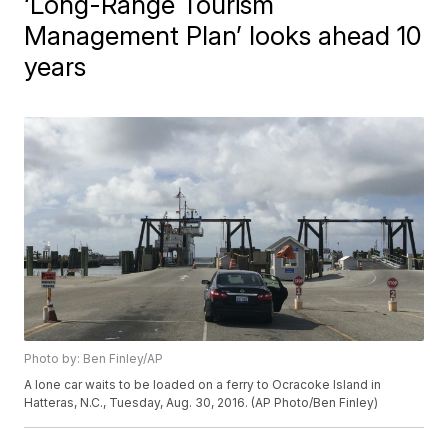
‘Long-Range Tourism
Management Plan’ looks ahead 10
years
Photo by: Ben Finley/AP
A lone car waits to be loaded on a ferry to Ocracoke Island in
Hatteras, N.C., Tuesday, Aug. 30, 2016. (AP Photo/Ben Finley)