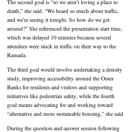
The second goal is “so we aren’t loving a place to
death,” she said. “We heard so much about traffic,
and we’re seeing it tonight. So how do we get
around?” She referenced the presentation start time,
which was delayed 10 minutes because several
attendees were stuck in traffic on their way to the
Ramada.
The third goal would involve undertaking a density
study, improving accessibility around the Outer
Banks for residents and visitors and supporting
initiatives like pedestrian safety, while the fourth
goal means advocating for and working toward
“alternative and more sustainable housing,” she said.
During the question-and-answer session following