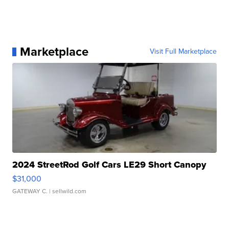
Marketplace
Visit Full Marketplace
2024 StreetRod Golf Cars LE29 Short Canopy
$31,000
GATEWAY C.
| sellwild.com