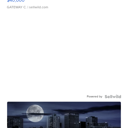
$40,000
GATEWAY C.
| sellwild.com
Powered by