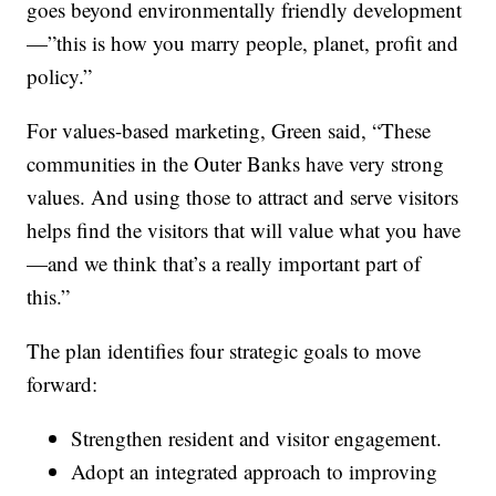
goes beyond environmentally friendly development
—”this is how you marry people, planet, profit and
policy.”
For values-based marketing, Green said, “These
communities in the Outer Banks have very strong
values. And using those to attract and serve visitors
helps find the visitors that will value what you have
—and we think that’s a really important part of
this.”
The plan identifies four strategic goals to move
forward:
Strengthen resident and visitor engagement.
Adopt an integrated approach to improving