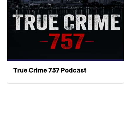
True Crime 757 Podcast