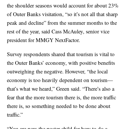
the shoulder seasons would account for about 23%
of Outer Banks visitation, “so it’s not all that sharp
peak and decline” from the summer months to the
rest of the year, said Cass McAuley, senior vice
president for MMGY NextFactor.
Survey respondents shared that tourism is vital to
the Outer Banks’ economy, with positive benefits
outweighing the negative. However, “the local
economy is too heavily dependent on tourism—
that’s what we heard,” Green said. “There’s also a
fear that the more tourism there is, the more traffic
there is, so something needed to be done about
traffic.”
“You are now the poster child for how to do a