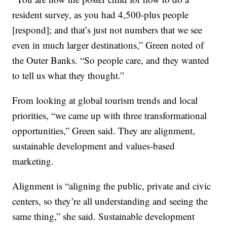
resident survey, as you had 4,500-plus people
[respond]; and that’s just not numbers that we see
even in much larger destinations,” Green noted of
the Outer Banks. “So people care, and they wanted
to tell us what they thought.”
From looking at global tourism trends and local
priorities, “we came up with three transformational
opportunities,” Green said. They are alignment,
sustainable development and values-based
marketing.
Alignment is “aligning the public, private and civic
centers, so they’re all understanding and seeing the
same thing,” she said. Sustainable development