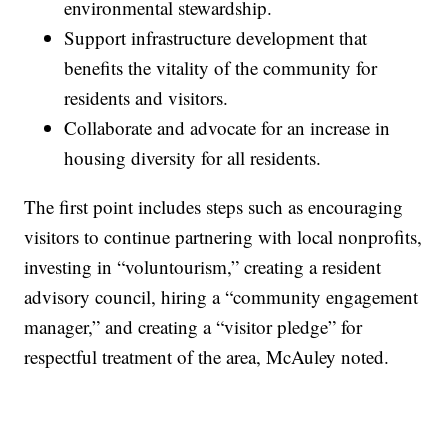
environmental stewardship.
Support infrastructure development that
benefits the vitality of the community for
residents and visitors.
Collaborate and advocate for an increase in
housing diversity for all residents.
The first point includes steps such as encouraging
visitors to continue partnering with local nonprofits,
investing in “voluntourism,” creating a resident
advisory council, hiring a “community engagement
manager,” and creating a “visitor pledge” for
respectful treatment of the area, McAuley noted.