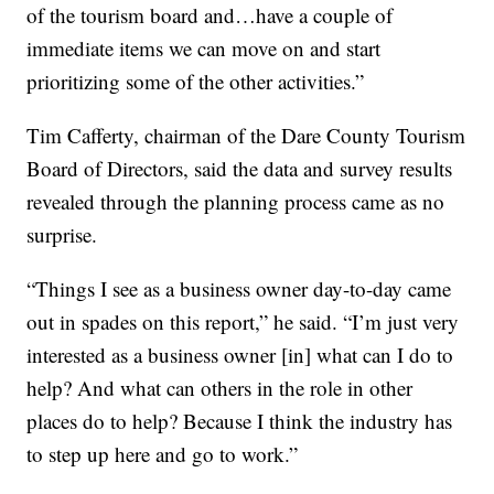
of the tourism board and…have a couple of
immediate items we can move on and start
prioritizing some of the other activities.”
Tim Cafferty, chairman of the Dare County Tourism
Board of Directors, said the data and survey results
revealed through the planning process came as no
surprise.
“Things I see as a business owner day-to-day came
out in spades on this report,” he said. “I’m just very
interested as a business owner [in] what can I do to
help? And what can others in the role in other
places do to help? Because I think the industry has
to step up here and go to work.”