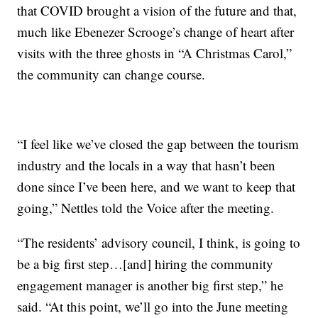
that COVID brought a vision of the future and that,
much like Ebenezer Scrooge’s change of heart after
visits with the three ghosts in “A Christmas Carol,”
the community can change course.
“I feel like we’ve closed the gap between the tourism
industry and the locals in a way that hasn’t been
done since I’ve been here, and we want to keep that
going,” Nettles told the Voice after the meeting.
“The residents’ advisory council, I think, is going to
be a big first step…[and] hiring the community
engagement manager is another big first step,” he
said. “At this point, we’ll go into the June meeting