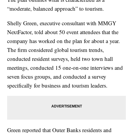
“moderate, balanced approach” to tourism.
Shelly Green, executive consultant with MMGY
NextFactor, told about 50 event attendees that the
company has worked on the plan for about a year.
The firm considered global tourism trends,
conducted resident surveys, held two town hall
meetings, conducted 15 one-on-one interviews and
seven focus groups, and conducted a survey
specifically for business and tourism leaders.
Green reported that Outer Banks residents and