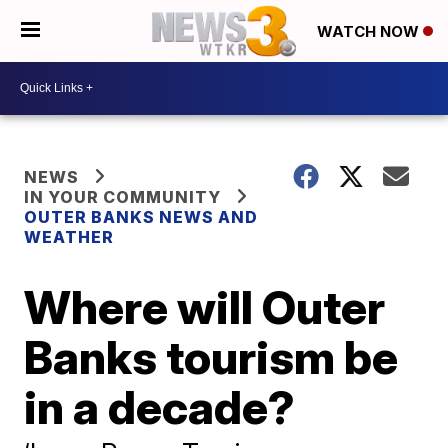
WATCH NOW
NEWS
IN YOUR COMMUNITY
OUTER BANKS NEWS AND
WEATHER
Where will Outer
Banks tourism be
in a decade?