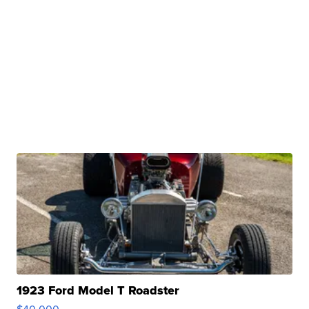
1923 Ford Model T Roadster