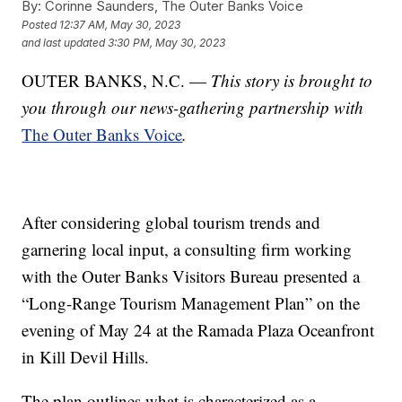
By:
Corinne Saunders, The Outer Banks Voice
Posted
12:37 AM, May 30, 2023
and last updated
3:30 PM, May 30, 2023
OUTER BANKS, N.C. —
This story is brought to
you through our news-gathering partnership with
The Outer Banks Voice
.
After considering global tourism trends and
garnering local input, a consulting firm working
with the Outer Banks Visitors Bureau presented a
“Long-Range Tourism Management Plan” on the
evening of May 24 at the Ramada Plaza Oceanfront
in Kill Devil Hills.
The plan outlines what is characterized as a