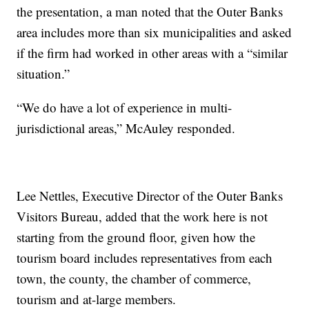
the presentation, a man noted that the Outer Banks
area includes more than six municipalities and asked
if the firm had worked in other areas with a “similar
situation.”
“We do have a lot of experience in multi-
jurisdictional areas,” McAuley responded.
Lee Nettles, Executive Director of the Outer Banks
Visitors Bureau, added that the work here is not
starting from the ground floor, given how the
tourism board includes representatives from each
town, the county, the chamber of commerce,
tourism and at-large members.