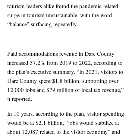
tourism leaders alike found the pandemic-related
surge in tourism unsustainable, with the word
“balance” surfacing repeatedly.
Paid accommodations revenue in Dare County
increased 57.2% from 2019 to 2022, according to
the plan’s executive summary. “In 2021, visitors to
Dare County spent $1.8 billion, supporting over
12,000 jobs and $79 million of local tax revenue,”
it reported.
In 10 years, according to the plan, visitor spending
would be at $2.1 billion, “jobs would stabilize at
about 12,087 related to the visitor economy” and