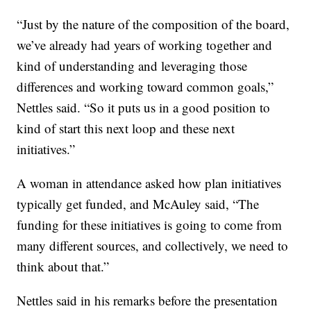
“Just by the nature of the composition of the board,
we’ve already had years of working together and
kind of understanding and leveraging those
differences and working toward common goals,”
Nettles said. “So it puts us in a good position to
kind of start this next loop and these next
initiatives.”
A woman in attendance asked how plan initiatives
typically get funded, and McAuley said, “The
funding for these initiatives is going to come from
many different sources, and collectively, we need to
think about that.”
Nettles said in his remarks before the presentation